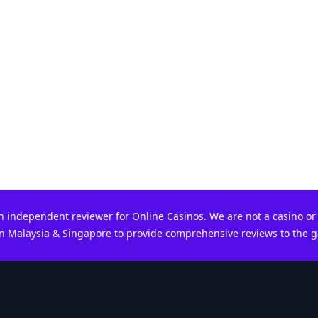
 independent reviewer for Online Casinos. We are not a casino or
in Malaysia & Singapore to provide comprehensive reviews to the 