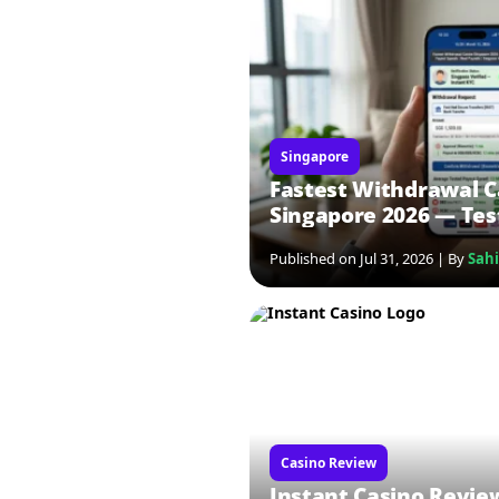
Singapore
Fastest Withdrawal C
Singapore 2026 — Tes
Payout Speeds
Published on Jul 31, 2026
|
By
Sah
Casino Review
Instant Casino Revie