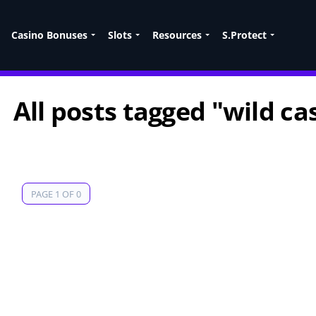
Casino Bonuses
Slots
Resources
S.Protect
All posts tagged "wild ca
PAGE 1 OF 0