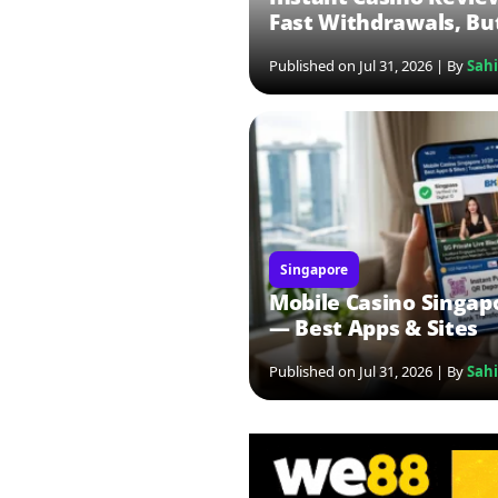
Fast Withdrawals, Bu
Low Safety Index
Published on Jul 31, 2026
|
By
Sah
Singapore
Mobile Casino Singap
— Best Apps & Sites
Published on Jul 31, 2026
|
By
Sah