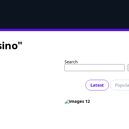
sino"
Search
Latest
Popula