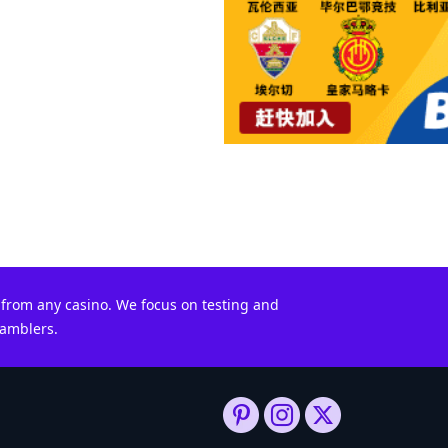
 from any casino. We focus on testing and
gamblers.