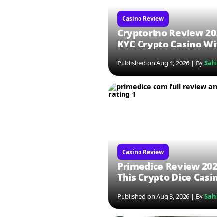
Casino Review
Cryptorino Review 20
KYC Crypto Casino Wi
Payouts, But No Real
Published on Aug 4, 2026
|
By
Sah
Casino Review
Primedice Review 2026
This Crypto Dice Casin
Worth Your Time?
Published on Aug 3, 2026
|
By
Sah