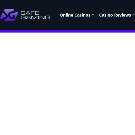
Online Casinos
Casino Reviews