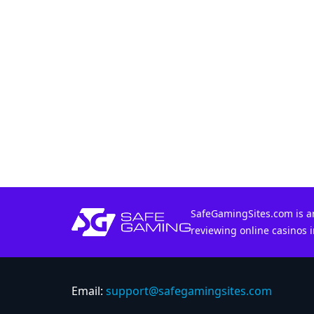
SafeGamingSites.com is an
reviewing online casinos 
Email:
support@safegamingsites.com