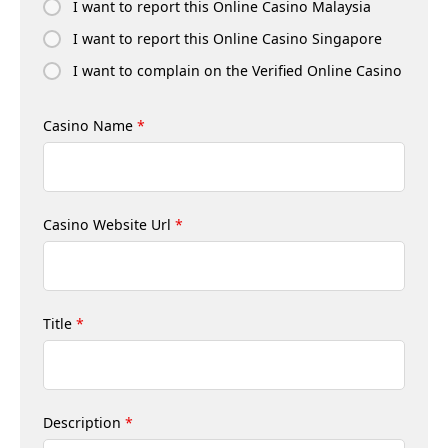
I want to report this Online Casino Malaysia
I want to report this Online Casino Singapore
I want to complain on the Verified Online Casino
Casino Name
*
Casino Website Url
*
Title
*
Description
*