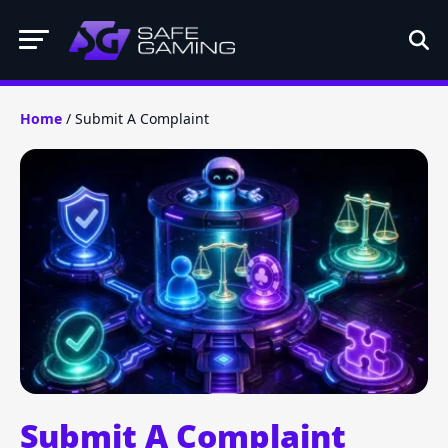
Home
/
Submit A Complaint
Submit A Complaint