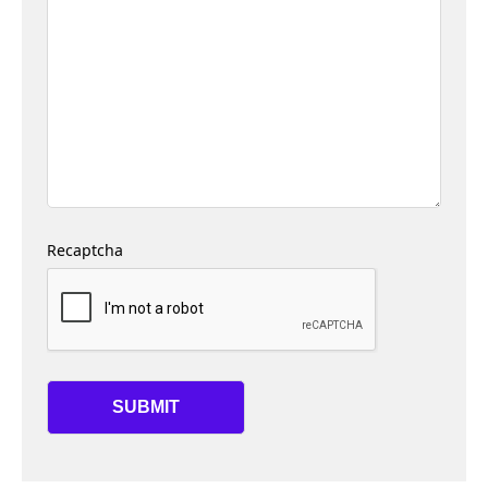
Recaptcha