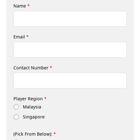
Name
*
Email
*
Contact Number
*
Player Region
*
Malaysia
Singapore
(Pick From Below):
*