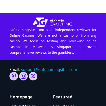
SafeGamingSites.com is an independent reviewer for
Online Casinos. We are not a casino or from any
casino. We focus on testing and reviewing online
casinos in Malaysia & Singapore to provide
comprehensive reviews to the gamblers.
Email:
support@safegamingsites.com
Homepage
Featured