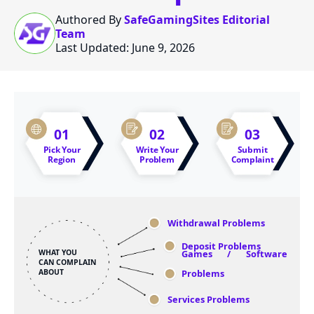
Authored By
SafeGamingSites Editorial
Team
Last Updated:
June 9, 2026
01
02
03
Pick Your
Write Your
Submit
Region
Problem
Complaint
Withdrawal Problems
Deposit Problems
WHAT YOU
Games / Software
CAN COMPLAIN
ABOUT
Problems
Services Problems