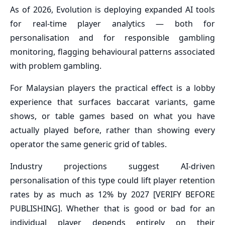
As of 2026, Evolution is deploying expanded AI tools
for real-time player analytics — both for
personalisation and for responsible gambling
monitoring, flagging behavioural patterns associated
with problem gambling.
For Malaysian players the practical effect is a lobby
experience that surfaces baccarat variants, game
shows, or table games based on what you have
actually played before, rather than showing every
operator the same generic grid of tables.
Industry projections suggest AI-driven
personalisation of this type could lift player retention
rates by as much as 12% by 2027 [VERIFY BEFORE
PUBLISHING]. Whether that is good or bad for an
individual player depends entirely on their