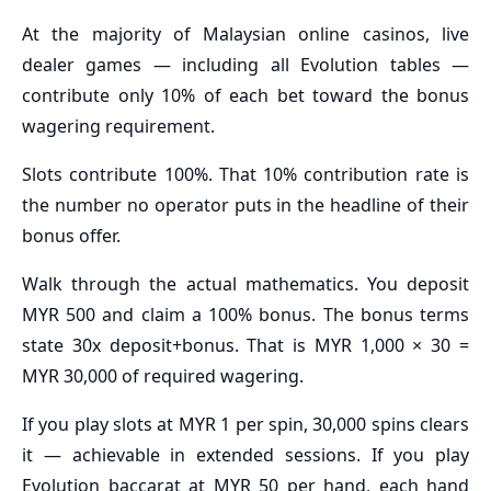
At the majority of Malaysian online casinos, live
dealer games — including all Evolution tables —
contribute only 10% of each bet toward the bonus
wagering requirement.
Slots contribute 100%. That 10% contribution rate is
the number no operator puts in the headline of their
bonus offer.
Walk through the actual mathematics. You deposit
MYR 500 and claim a 100% bonus. The bonus terms
state 30x deposit+bonus. That is MYR 1,000 × 30 =
MYR 30,000 of required wagering.
If you play slots at MYR 1 per spin, 30,000 spins clears
it — achievable in extended sessions. If you play
Evolution baccarat at MYR 50 per hand, each hand