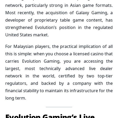
network, particularly strong in Asian game formats.
Most recently, the acquisition of Galaxy Gaming, a
developer of proprietary table game content, has
strengthened Evolution’s position in the regulated
United States market.
For Malaysian players, the practical implication of all
this is simple: when you choose a licensed casino that
carries Evolution Gaming, you are accessing the
largest, most technically advanced live dealer
network in the world, certified by two top-tier
regulators, and backed by a company with the
financial stability to maintain its infrastructure for the
long term.
Evolution Gaming’s Live