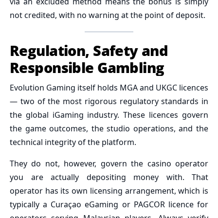
via an excluded method means the bonus is simply
not credited, with no warning at the point of deposit.
Regulation, Safety and
Responsible Gambling
Evolution Gaming itself holds MGA and UKGC licences
— two of the most rigorous regulatory standards in
the global iGaming industry. These licences govern
the game outcomes, the studio operations, and the
technical integrity of the platform.
They do not, however, govern the casino operator
you are actually depositing money with. That
operator has its own licensing arrangement, which is
typically a Curaçao eGaming or PAGCOR licence for