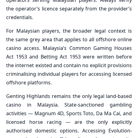
operators serving Malaysian players. Always verify
the operator’s licence separately from the provider’s
credentials.
For Malaysian players, the broader legal context is
the same grey area that applies to all offshore online
casino access. Malaysia’s Common Gaming Houses
Act 1953 and Betting Act 1953 were written before
the internet existed and contain no explicit provisions
criminalising individual players for accessing licensed
offshore platforms.
Genting Highlands remains the only legal land-based
casino in Malaysia. State-sanctioned gambling
activities — Magnum 4D, Sports Toto, Da Ma Cai, and
licensed horse racing — are the only explicitly
authorised domestic options. Accessing Evolution-