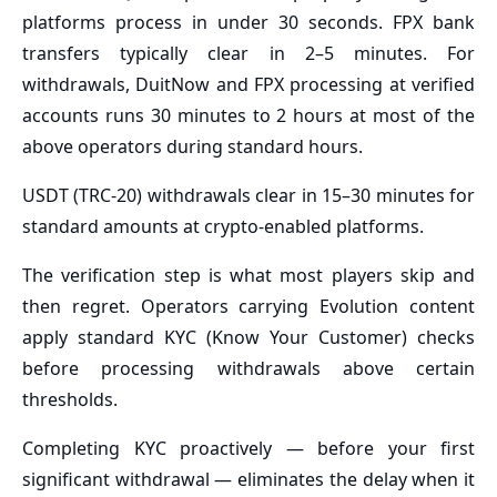
platforms process in under 30 seconds. FPX bank
transfers typically clear in 2–5 minutes. For
withdrawals, DuitNow and FPX processing at verified
accounts runs 30 minutes to 2 hours at most of the
above operators during standard hours.
USDT (TRC-20) withdrawals clear in 15–30 minutes for
standard amounts at crypto-enabled platforms.
The verification step is what most players skip and
then regret. Operators carrying Evolution content
apply standard KYC (Know Your Customer) checks
before processing withdrawals above certain
thresholds.
Completing KYC proactively — before your first
significant withdrawal — eliminates the delay when it