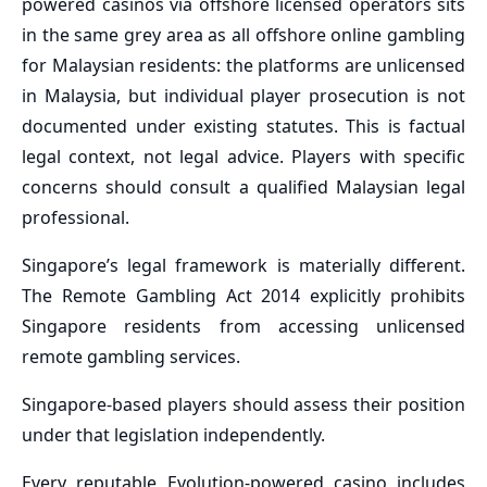
powered casinos via offshore licensed operators sits
in the same grey area as all offshore online gambling
for Malaysian residents: the platforms are unlicensed
in Malaysia, but individual player prosecution is not
documented under existing statutes. This is factual
legal context, not legal advice. Players with specific
concerns should consult a qualified Malaysian legal
professional.
Singapore’s legal framework is materially different.
The Remote Gambling Act 2014 explicitly prohibits
Singapore residents from accessing unlicensed
remote gambling services.
Singapore-based players should assess their position
under that legislation independently.
Every reputable Evolution-powered casino includes