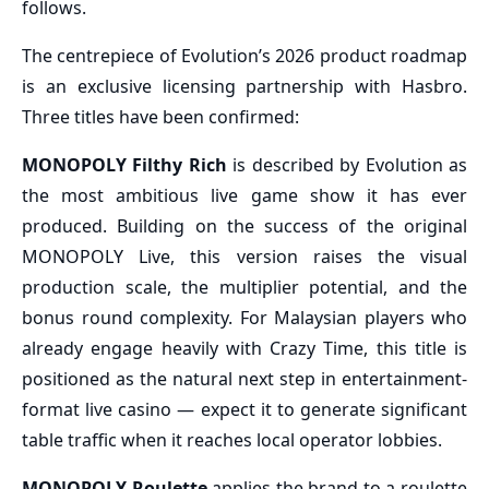
follows.
The centrepiece of Evolution’s 2026 product roadmap
is an exclusive licensing partnership with Hasbro.
Three titles have been confirmed:
MONOPOLY Filthy Rich
is described by Evolution as
the most ambitious live game show it has ever
produced. Building on the success of the original
MONOPOLY Live, this version raises the visual
production scale, the multiplier potential, and the
bonus round complexity. For Malaysian players who
already engage heavily with Crazy Time, this title is
positioned as the natural next step in entertainment-
format live casino — expect it to generate significant
table traffic when it reaches local operator lobbies.
MONOPOLY Roulette
applies the brand to a roulette