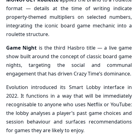
format — details at the time of writing indicate
property-themed multipliers on selected numbers,
integrating the iconic board game mechanic into a
roulette structure.
Game Night
is the third Hasbro title — a live game
show built around the concept of classic board game
nights, targeting the social and communal
engagement that has driven Crazy Time’s dominance.
Evolution introduced its Smart Lobby interface in
2022. It functions in a way that will be immediately
recognisable to anyone who uses Netflix or YouTube:
the lobby analyses a player’s past game choices and
session behaviour and surfaces recommendations
for games they are likely to enjoy.