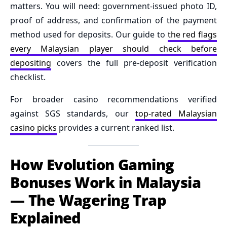
matters. You will need: government-issued photo ID,
proof of address, and confirmation of the payment
method used for deposits. Our guide to
the red flags
every Malaysian player should check before
depositing
covers the full pre-deposit verification
checklist.
For broader casino recommendations verified
against SGS standards, our
top-rated Malaysian
casino picks
provides a current ranked list.
How Evolution Gaming
Bonuses Work in Malaysia
— The Wagering Trap
Explained