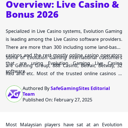
Overview: Live Casino &
Bonus 2026
Specialized in Live Casino systems, Evolution Gaming
is leading among the Live Casino software providers.
There are more than 300 including some land-based
casinos and the rest mostly online casino operators
Some of Evolution Gaming international customers
that are using Evolution Gaming Live Casino
are Genting Group, 888 Casino, Betfair, Betway, 32
software.
Red and etc. Most of the trusted online casinos in
Malaysia also implement their systems in live casino
Authored By
SafeGamingSites Editorial
malaysia.
Team
Published On:
February 27, 2025
Most Malaysian players have sat at an Evolution