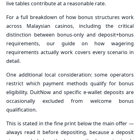
live tables contribute at a reasonable rate.
For a full breakdown of how bonus structures work
across Malaysian casinos, including the critical
distinction between bonus-only and deposit+bonus
requirements, our guide on how wagering
requirements actually work covers every scenario in
detail.
One additional local consideration: some operators
restrict which payment methods qualify for bonus
eligibility. DuitNow and specific e-wallet deposits are
occasionally excluded from welcome bonus
qualification.
This is stated in the fine print below the main offer —
always read it before depositing, because a deposit