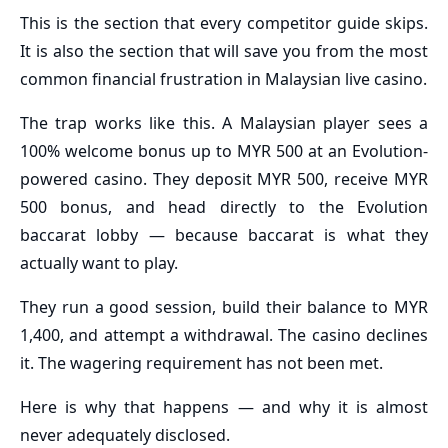
This is the section that every competitor guide skips.
It is also the section that will save you from the most
common financial frustration in Malaysian live casino.
The trap works like this. A Malaysian player sees a
100% welcome bonus up to MYR 500 at an Evolution-
powered casino. They deposit MYR 500, receive MYR
500 bonus, and head directly to the Evolution
baccarat lobby — because baccarat is what they
actually want to play.
They run a good session, build their balance to MYR
1,400, and attempt a withdrawal. The casino declines
it. The wagering requirement has not been met.
Here is why that happens — and why it is almost
never adequately disclosed.