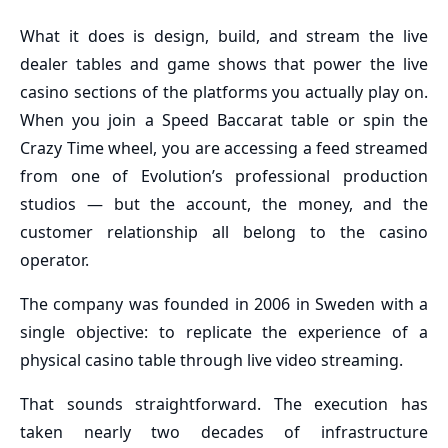
What it does is design, build, and stream the live
dealer tables and game shows that power the live
casino sections of the platforms you actually play on.
When you join a Speed Baccarat table or spin the
Crazy Time wheel, you are accessing a feed streamed
from one of Evolution’s professional production
studios — but the account, the money, and the
customer relationship all belong to the casino
operator.
The company was founded in 2006 in Sweden with a
single objective: to replicate the experience of a
physical casino table through live video streaming.
That sounds straightforward. The execution has
taken nearly two decades of infrastructure