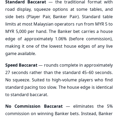
Standard Baccarat
— the traditional format with
road display, squeeze options at some tables, and
side bets (Player Pair, Banker Pair). Standard table
limits at most Malaysian operators run from MYR 5 to
MYR 5,000 per hand. The Banker bet carries a house
edge of approximately 1.06% (before commission),
making it one of the lowest house edges of any live
game available.
Speed Baccarat
— rounds complete in approximately
27 seconds rather than the standard 45–60 seconds.
No squeeze. Suited to high-volume players who find
standard pacing too slow. The house edge is identical
to standard baccarat.
No Commission Baccarat
— eliminates the 5%
commission on winning Banker bets. Instead, Banker