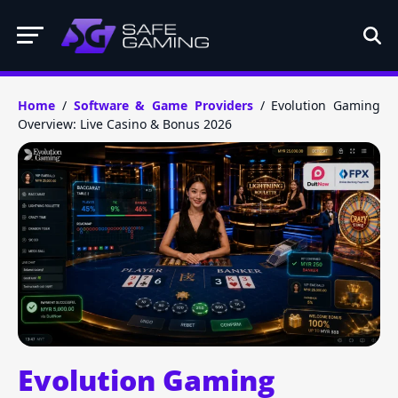
Home
/
Software & Game Providers
/
Evolution Gaming
Overview: Live Casino & Bonus 2026
Evolution Gaming