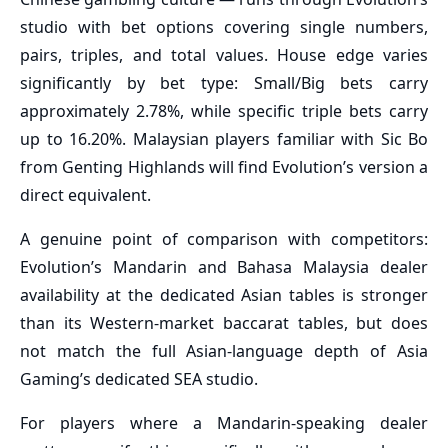
studio with bet options covering single numbers,
pairs, triples, and total values. House edge varies
significantly by bet type: Small/Big bets carry
approximately 2.78%, while specific triple bets carry
up to 16.20%. Malaysian players familiar with Sic Bo
from Genting Highlands will find Evolution’s version a
direct equivalent.
A genuine point of comparison with competitors:
Evolution’s Mandarin and Bahasa Malaysia dealer
availability at the dedicated Asian tables is stronger
than its Western-market baccarat tables, but does
not match the full Asian-language depth of Asia
Gaming’s dedicated SEA studio.
For players where a Mandarin-speaking dealer