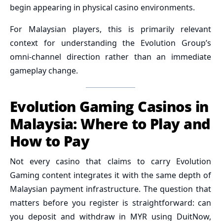
begin appearing in physical casino environments.
For Malaysian players, this is primarily relevant
context for understanding the Evolution Group’s
omni-channel direction rather than an immediate
gameplay change.
Evolution Gaming Casinos in
Malaysia: Where to Play and
How to Pay
Not every casino that claims to carry Evolution
Gaming content integrates it with the same depth of
Malaysian payment infrastructure. The question that
matters before you register is straightforward: can
you deposit and withdraw in MYR using DuitNow,