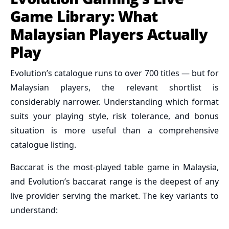
Game Library: What
Malaysian Players Actually
Play
Evolution’s catalogue runs to over 700 titles — but for
Malaysian players, the relevant shortlist is
considerably narrower. Understanding which format
suits your playing style, risk tolerance, and bonus
situation is more useful than a comprehensive
catalogue listing.
Baccarat is the most-played table game in Malaysia,
and Evolution’s baccarat range is the deepest of any
live provider serving the market. The key variants to
understand: