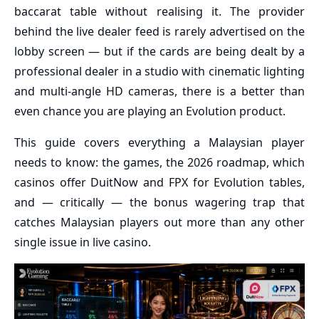
baccarat table without realising it. The provider
behind the live dealer feed is rarely advertised on the
lobby screen — but if the cards are being dealt by a
professional dealer in a studio with cinematic lighting
and multi-angle HD cameras, there is a better than
even chance you are playing an Evolution product.
This guide covers everything a Malaysian player
needs to know: the games, the 2026 roadmap, which
casinos offer DuitNow and FPX for Evolution tables,
and — critically — the bonus wagering trap that
catches Malaysian players out more than any other
single issue in live casino.