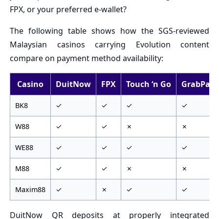
FPX, or your preferred e-wallet?
The following table shows how the SGS-reviewed
Malaysian casinos carrying Evolution content
compare on payment method availability:
Casino
DuitNow
FPX
Touch ‘n Go
GrabPay
BK8
✓
✓
✓
✓
W88
✓
✓
✗
✗
WE88
✓
✓
✓
✓
M88
✓
✓
✗
✗
Maxim88
✓
✗
✓
✓
DuitNow QR deposits at properly integrated