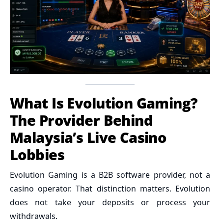
What Is Evolution Gaming?
The Provider Behind
Malaysia’s Live Casino
Lobbies
Evolution Gaming is a B2B software provider, not a
casino operator. That distinction matters. Evolution
does not take your deposits or process your
withdrawals.