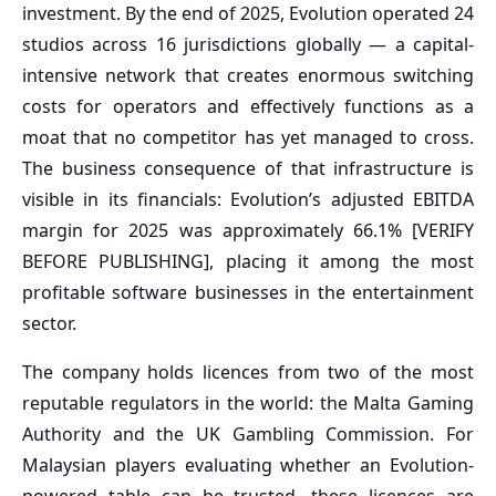
investment. By the end of 2025, Evolution operated 24
studios across 16 jurisdictions globally — a capital-
intensive network that creates enormous switching
costs for operators and effectively functions as a
moat that no competitor has yet managed to cross.
The business consequence of that infrastructure is
visible in its financials: Evolution’s adjusted EBITDA
margin for 2025 was approximately 66.1% [VERIFY
BEFORE PUBLISHING], placing it among the most
profitable software businesses in the entertainment
sector.
The company holds licences from two of the most
reputable regulators in the world: the Malta Gaming
Authority and the UK Gambling Commission. For
Malaysian players evaluating whether an Evolution-