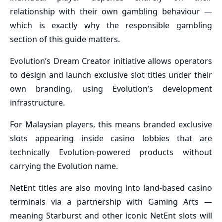
relationship with their own gambling behaviour —
which is exactly why the responsible gambling
section of this guide matters.
Evolution’s Dream Creator initiative allows operators
to design and launch exclusive slot titles under their
own branding, using Evolution’s development
infrastructure.
For Malaysian players, this means branded exclusive
slots appearing inside casino lobbies that are
technically Evolution-powered products without
carrying the Evolution name.
NetEnt titles are also moving into land-based casino
terminals via a partnership with Gaming Arts —
meaning Starburst and other iconic NetEnt slots will