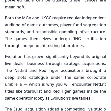
powered table can be trusted, these licences are
meaningful.
Both the MGA and UKGC require regular independent
auditing of game outcomes, player fund segregation
standards, and responsible gambling infrastructure.
The games themselves undergo RNG certification
through independent testing laboratories.
Evolution has grown significantly beyond its original
live dealer business through strategic acquisitions.
The NetEnt and Red Tiger acquisitions brought a
deep slots catalogue under the same corporate
umbrella — which is why you will encounter NetEnt
titles like Starburst and Red Tiger games inside the
same operator lobby as Evolution’s live tables.
The Ezugi acquisition added a competing live studio