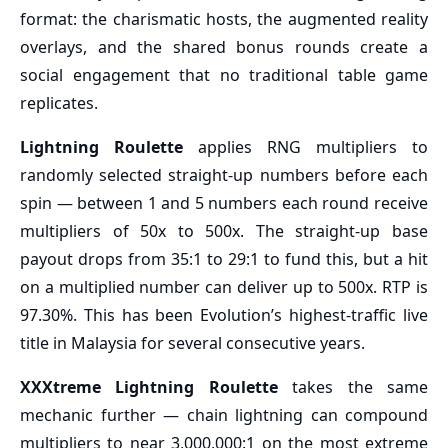
format: the charismatic hosts, the augmented reality
overlays, and the shared bonus rounds create a
social engagement that no traditional table game
replicates.
Lightning Roulette
applies RNG multipliers to
randomly selected straight-up numbers before each
spin — between 1 and 5 numbers each round receive
multipliers of 50x to 500x. The straight-up base
payout drops from 35:1 to 29:1 to fund this, but a hit
on a multiplied number can deliver up to 500x. RTP is
97.30%. This has been Evolution’s highest-traffic live
title in Malaysia for several consecutive years.
XXXtreme Lightning Roulette
takes the same
mechanic further — chain lightning can compound
multipliers to near 3,000,000:1 on the most extreme