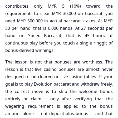
contributes only MYR 5 (10%) toward the
requirement. To clear MYR 30,000 on baccarat, you
need MYR 300,000 in actual baccarat stakes. At MYR
50 per hand, that is 6,000 hands. At 27 seconds per
hand on Speed Baccarat, that is 45 hours of
continuous play before you touch a single ringgit of
bonus-derived winnings.
The lesson is not that bonuses are worthless. The
lesson is that live casino bonuses are almost never
designed to be cleared on live casino tables. If your
goal is to play Evolution baccarat and withdraw freely,
the correct move is to skip the welcome bonus
entirely or claim it only after verifying that the
wagering requirement is applied to the bonus
amount alone — not deposit plus bonus — and that