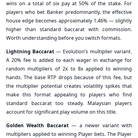
wins on a total of six pay at 50% of the stake. For
players who bet Banker predominantly, the effective
house edge becomes approximately 1.46% — slightly
higher than standard baccarat with commission.
Worth understanding before you switch formats.
Lightning Baccarat
— Evolution’s multiplier variant.
A 20% fee is added to each wager in exchange for
random multipliers of 2x to 8x applied to winning
hands. The base RTP drops because of this fee, but
the multiplier potential creates volatility spikes that
make this format appealing to players who find
standard baccarat too steady. Malaysian players
account for significant play volume on this title.
Golden Wealth Baccarat
— a newer variant with
multipliers applied to winning Player bets. The Player