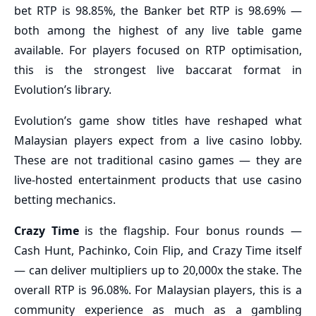
bet RTP is 98.85%, the Banker bet RTP is 98.69% —
both among the highest of any live table game
available. For players focused on RTP optimisation,
this is the strongest live baccarat format in
Evolution’s library.
Evolution’s game show titles have reshaped what
Malaysian players expect from a live casino lobby.
These are not traditional casino games — they are
live-hosted entertainment products that use casino
betting mechanics.
Crazy Time
is the flagship. Four bonus rounds —
Cash Hunt, Pachinko, Coin Flip, and Crazy Time itself
— can deliver multipliers up to 20,000x the stake. The
overall RTP is 96.08%. For Malaysian players, this is a
community experience as much as a gambling