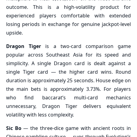
outcome. This is a high-volatility product for
experienced players comfortable with extended
losing periods in exchange for genuine jackpot-level
upside.
Dragon Tiger
is a two-card comparison game
popular across Southeast Asia for its speed and
simplicity. A single Dragon card is dealt against a
single Tiger card — the higher card wins. Round
duration is approximately 25 seconds. House edge on
the main bets is approximately 3.73%. For players
who find baccarat’s multi-card mechanics
unnecessary, Dragon Tiger delivers equivalent
volatility with less complexity.
Sic Bo
— the three-dice game with ancient roots in
Chinese gambling culture — runs through Evolution’s