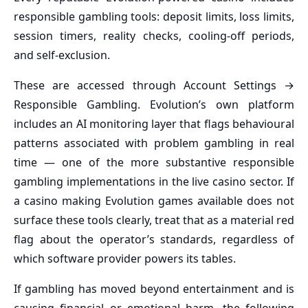
responsible gambling tools: deposit limits, loss limits,
session timers, reality checks, cooling-off periods,
and self-exclusion.
These are accessed through Account Settings →
Responsible Gambling. Evolution’s own platform
includes an AI monitoring layer that flags behavioural
patterns associated with problem gambling in real
time — one of the more substantive responsible
gambling implementations in the live casino sector. If
a casino making Evolution games available does not
surface these tools clearly, treat that as a material red
flag about the operator’s standards, regardless of
which software provider powers its tables.
If gambling has moved beyond entertainment and is