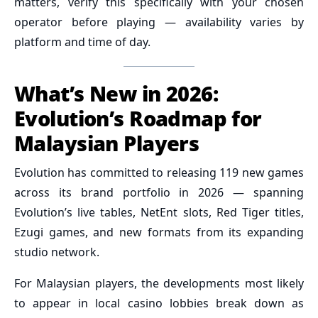
matters, verify this specifically with your chosen
operator before playing — availability varies by
platform and time of day.
What’s New in 2026:
Evolution’s Roadmap for
Malaysian Players
Evolution has committed to releasing 119 new games
across its brand portfolio in 2026 — spanning
Evolution’s live tables, NetEnt slots, Red Tiger titles,
Ezugi games, and new formats from its expanding
studio network.
For Malaysian players, the developments most likely
to appear in local casino lobbies break down as