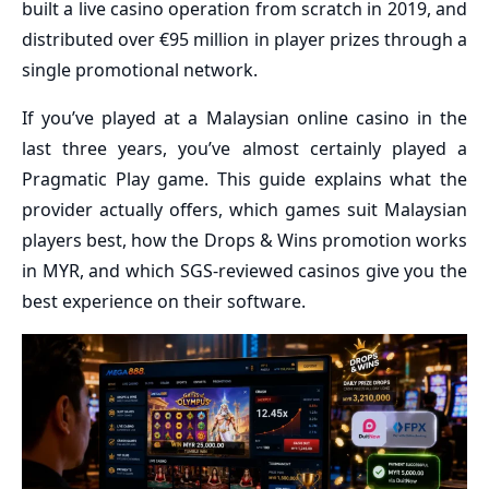
built a live casino operation from scratch in 2019, and
distributed over €95 million in player prizes through a
single promotional network.
If you’ve played at a Malaysian online casino in the
last three years, you’ve almost certainly played a
Pragmatic Play game. This guide explains what the
provider actually offers, which games suit Malaysian
players best, how the Drops & Wins promotion works
in MYR, and which SGS-reviewed casinos give you the
best experience on their software.