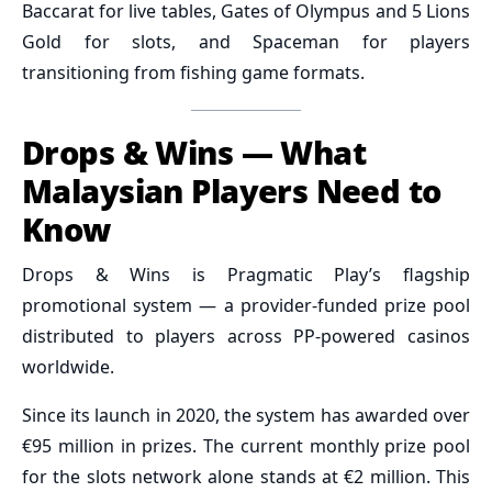
Baccarat for live tables, Gates of Olympus and 5 Lions
Gold for slots, and Spaceman for players
transitioning from fishing game formats.
Drops & Wins — What
Malaysian Players Need to
Know
Drops & Wins is Pragmatic Play’s flagship
promotional system — a provider-funded prize pool
distributed to players across PP-powered casinos
worldwide.
Since its launch in 2020, the system has awarded over
€95 million in prizes. The current monthly prize pool
for the slots network alone stands at €2 million. This