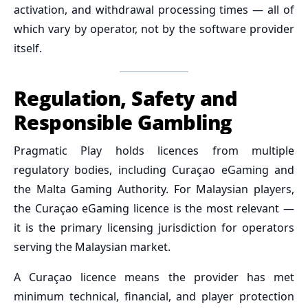
activation, and withdrawal processing times — all of
which vary by operator, not by the software provider
itself.
Regulation, Safety and
Responsible Gambling
Pragmatic Play holds licences from multiple
regulatory bodies, including Curaçao eGaming and
the Malta Gaming Authority. For Malaysian players,
the Curaçao eGaming licence is the most relevant —
it is the primary licensing jurisdiction for operators
serving the Malaysian market.
A Curaçao licence means the provider has met
minimum technical, financial, and player protection