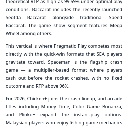
theoretical RTP as high as 99.59% under optimal play
conditions. Baccarat includes the recently launched
Seotda Baccarat alongside traditional Speed
Baccarat. The game show segment features Mega
Wheel among others.
This vertical is where Pragmatic Play competes most
directly with the quick-win formats that SEA players
gravitate toward. Spaceman is the flagship crash
game — a multiplier-based format where players
cash out before the rocket crashes, with no fixed
outcome and RTP above 96%.
For 2026, Chicken+ joins the crash lineup, and arcade
titles including Money Time, Color Game Bonanza,
and Plinko+ expand the instant-play options.
Malaysian players who enjoy fishing game mechanics