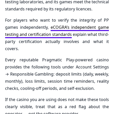
testing laboratories, and its games meet the technical
standards required by its regulatory licences.
For players who want to verify the integrity of PP
games independently,
eCOGRA’s independent game
testing and certification standards
explain what third-
party certification actually involves and what it
covers.
Every reputable Pragmatic Play-powered casino
provides the following tools under Account Settings
→ Responsible Gambling: deposit limits (daily, weekly,
monthly), loss limits, session time reminders, reality
checks, cooling-off periods, and self-exclusion.
If the casino you are using does not make these tools
clearly visible, treat that as a red flag about the
operator — not the software provider.