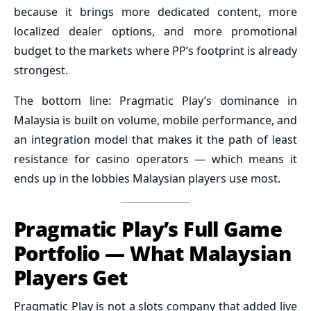
because it brings more dedicated content, more
localized dealer options, and more promotional
budget to the markets where PP’s footprint is already
strongest.
The bottom line: Pragmatic Play’s dominance in
Malaysia is built on volume, mobile performance, and
an integration model that makes it the path of least
resistance for casino operators — which means it
ends up in the lobbies Malaysian players use most.
Pragmatic Play’s Full Game
Portfolio — What Malaysian
Players Get
Pragmatic Play is not a slots company that added live