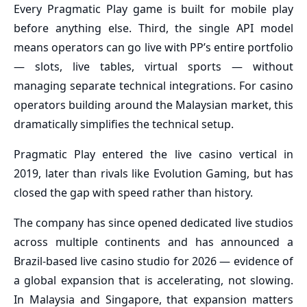
Every Pragmatic Play game is built for mobile play
before anything else. Third, the single API model
means operators can go live with PP’s entire portfolio
— slots, live tables, virtual sports — without
managing separate technical integrations. For casino
operators building around the Malaysian market, this
dramatically simplifies the technical setup.
Pragmatic Play entered the live casino vertical in
2019, later than rivals like Evolution Gaming, but has
closed the gap with speed rather than history.
The company has since opened dedicated live studios
across multiple continents and has announced a
Brazil-based live casino studio for 2026 — evidence of
a global expansion that is accelerating, not slowing.
In Malaysia and Singapore, that expansion matters