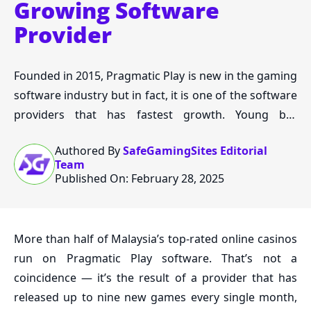
Growing Software
Provider
Founded in 2015, Pragmatic Play is new in the gaming
software industry but in fact, it is one of the software
providers that has fastest growth. Young but
ambitious, Pragmatic Play managed to enter the
Authored By
SafeGamingSites Editorial
online casino and mobile casino market. Online
Team
casinos operators in more than 80 countries are
Published On:
February 28, 2025
currently using Pragmatic Play’s services, integrated
in live casino platforms, bingo or slots games
applications.
More than half of Malaysia’s top-rated online casinos
run on Pragmatic Play software. That’s not a
coincidence — it’s the result of a provider that has
released up to nine new games every single month,