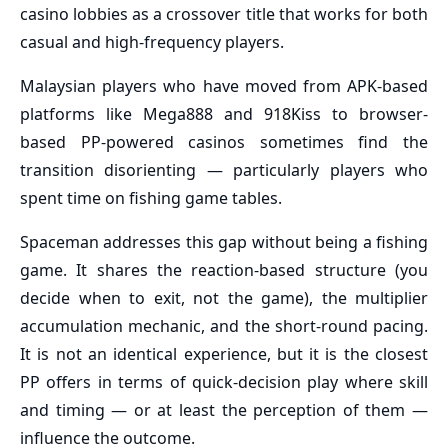
casino lobbies as a crossover title that works for both
casual and high-frequency players.
Malaysian players who have moved from APK-based
platforms like Mega888 and 918Kiss to browser-
based PP-powered casinos sometimes find the
transition disorienting — particularly players who
spent time on fishing game tables.
Spaceman addresses this gap without being a fishing
game. It shares the reaction-based structure (you
decide when to exit, not the game), the multiplier
accumulation mechanic, and the short-round pacing.
It is not an identical experience, but it is the closest
PP offers in terms of quick-decision play where skill
and timing — or at least the perception of them —
influence the outcome.