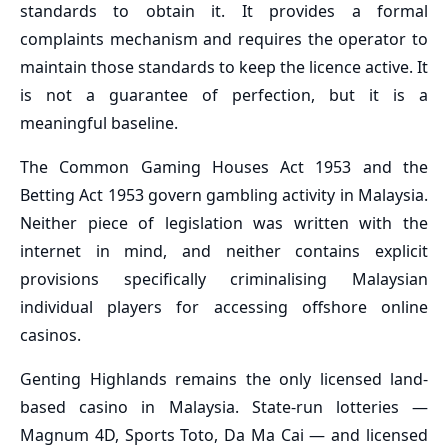
standards to obtain it. It provides a formal
complaints mechanism and requires the operator to
maintain those standards to keep the licence active. It
is not a guarantee of perfection, but it is a
meaningful baseline.
The Common Gaming Houses Act 1953 and the
Betting Act 1953 govern gambling activity in Malaysia.
Neither piece of legislation was written with the
internet in mind, and neither contains explicit
provisions specifically criminalising Malaysian
individual players for accessing offshore online
casinos.
Genting Highlands remains the only licensed land-
based casino in Malaysia. State-run lotteries —
Magnum 4D, Sports Toto, Da Ma Cai — and licensed