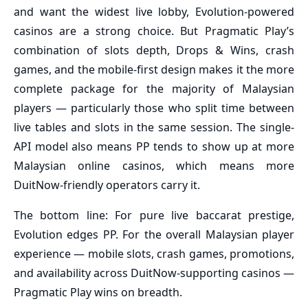
and want the widest live lobby, Evolution-powered
casinos are a strong choice. But Pragmatic Play’s
combination of slots depth, Drops & Wins, crash
games, and the mobile-first design makes it the more
complete package for the majority of Malaysian
players — particularly those who split time between
live tables and slots in the same session. The single-
API model also means PP tends to show up at more
Malaysian online casinos, which means more
DuitNow-friendly operators carry it.
The bottom line: For pure live baccarat prestige,
Evolution edges PP. For the overall Malaysian player
experience — mobile slots, crash games, promotions,
and availability across DuitNow-supporting casinos —
Pragmatic Play wins on breadth.