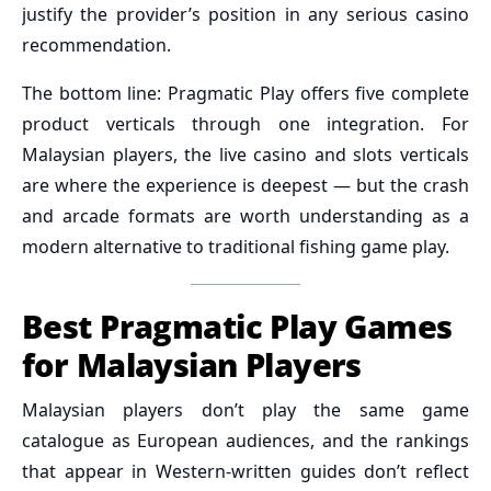
justify the provider’s position in any serious casino
recommendation.
The bottom line: Pragmatic Play offers five complete
product verticals through one integration. For
Malaysian players, the live casino and slots verticals
are where the experience is deepest — but the crash
and arcade formats are worth understanding as a
modern alternative to traditional fishing game play.
Best Pragmatic Play Games
for Malaysian Players
Malaysian players don’t play the same game
catalogue as European audiences, and the rankings
that appear in Western-written guides don’t reflect