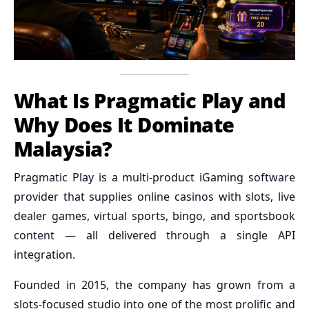
What Is Pragmatic Play and
Why Does It Dominate
Malaysia?
Pragmatic Play is a multi-product iGaming software
provider that supplies online casinos with slots, live
dealer games, virtual sports, bingo, and sportsbook
content — all delivered through a single API
integration.
Founded in 2015, the company has grown from a
slots-focused studio into one of the most prolific and