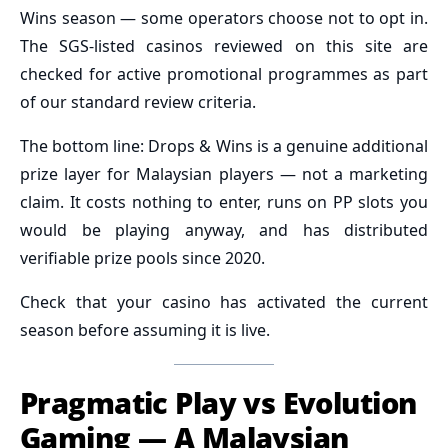
Wins season — some operators choose not to opt in.
The SGS-listed casinos reviewed on this site are
checked for active promotional programmes as part
of our standard review criteria.
The bottom line: Drops & Wins is a genuine additional
prize layer for Malaysian players — not a marketing
claim. It costs nothing to enter, runs on PP slots you
would be playing anyway, and has distributed
verifiable prize pools since 2020.
Check that your casino has activated the current
season before assuming it is live.
Pragmatic Play vs Evolution
Gaming — A Malaysian