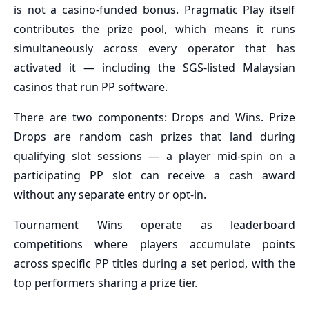
is not a casino-funded bonus. Pragmatic Play itself
contributes the prize pool, which means it runs
simultaneously across every operator that has
activated it — including the SGS-listed Malaysian
casinos that run PP software.
There are two components: Drops and Wins. Prize
Drops are random cash prizes that land during
qualifying slot sessions — a player mid-spin on a
participating PP slot can receive a cash award
without any separate entry or opt-in.
Tournament Wins operate as leaderboard
competitions where players accumulate points
across specific PP titles during a set period, with the
top performers sharing a prize tier.