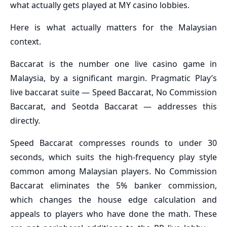
what actually gets played at MY casino lobbies.
Here is what actually matters for the Malaysian
context.
Baccarat is the number one live casino game in
Malaysia, by a significant margin. Pragmatic Play’s
live baccarat suite — Speed Baccarat, No Commission
Baccarat, and Seotda Baccarat — addresses this
directly.
Speed Baccarat compresses rounds to under 30
seconds, which suits the high-frequency play style
common among Malaysian players. No Commission
Baccarat eliminates the 5% banker commission,
which changes the house edge calculation and
appeals to players who have done the math. These