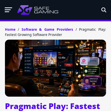
Home
/
Software & Game Providers
/
Pragmatic Play:
Fastest Growing Software Provider
Pragmatic Play: Fastest