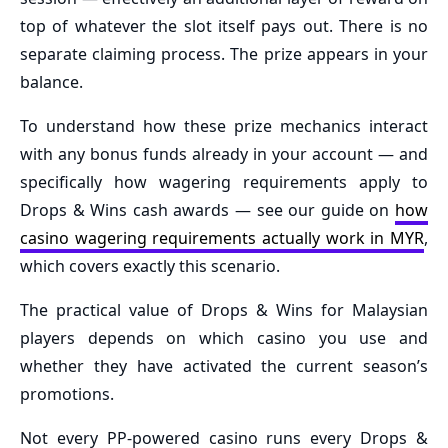
top of whatever the slot itself pays out. There is no
separate claiming process. The prize appears in your
balance.
To understand how these prize mechanics interact
with any bonus funds already in your account — and
specifically how wagering requirements apply to
Drops & Wins cash awards — see our guide on
how
casino wagering requirements actually work in MYR
,
which covers exactly this scenario.
The practical value of Drops & Wins for Malaysian
players depends on which casino you use and
whether they have activated the current season’s
promotions.
Not every PP-powered casino runs every Drops &