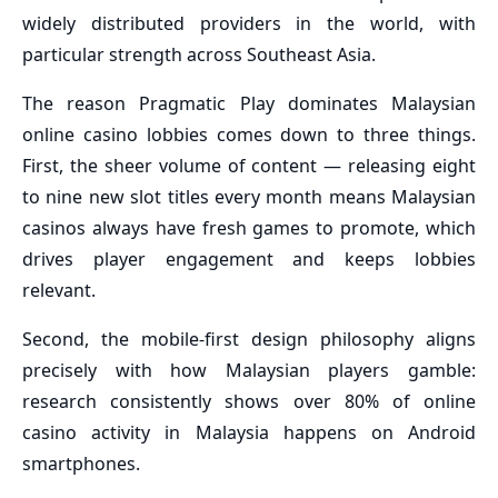
widely distributed providers in the world, with
particular strength across Southeast Asia.
The reason Pragmatic Play dominates Malaysian
online casino lobbies comes down to three things.
First, the sheer volume of content — releasing eight
to nine new slot titles every month means Malaysian
casinos always have fresh games to promote, which
drives player engagement and keeps lobbies
relevant.
Second, the mobile-first design philosophy aligns
precisely with how Malaysian players gamble:
research consistently shows over 80% of online
casino activity in Malaysia happens on Android
smartphones.