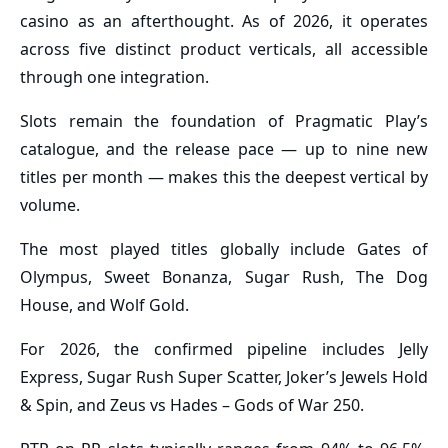
casino as an afterthought. As of 2026, it operates
across five distinct product verticals, all accessible
through one integration.
Slots remain the foundation of Pragmatic Play’s
catalogue, and the release pace — up to nine new
titles per month — makes this the deepest vertical by
volume.
The most played titles globally include Gates of
Olympus, Sweet Bonanza, Sugar Rush, The Dog
House, and Wolf Gold.
For 2026, the confirmed pipeline includes Jelly
Express, Sugar Rush Super Scatter, Joker’s Jewels Hold
& Spin, and Zeus vs Hades – Gods of War 250.