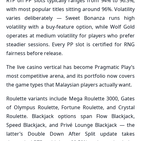
RTP on PP slots typically ranges from 94% to 96.5%,
with most popular titles sitting around 96%. Volatility
varies deliberately — Sweet Bonanza runs high
volatility with a buy-feature option, while Wolf Gold
operates at medium volatility for players who prefer
steadier sessions. Every PP slot is certified for RNG
fairness before release.
The live casino vertical has become Pragmatic Play’s
most competitive arena, and its portfolio now covers
the game types that Malaysian players actually want.
Roulette variants include Mega Roulette 3000, Gates
of Olympus Roulette, Fortune Roulette, and Crystal
Roulette. Blackjack options span Flow Blackjack,
Speed Blackjack, and Privé Lounge Blackjack — the
latter’s Double Down After Split update takes