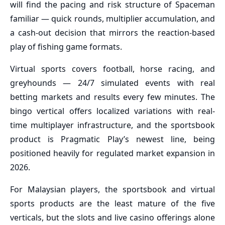
will find the pacing and risk structure of Spaceman
familiar — quick rounds, multiplier accumulation, and
a cash-out decision that mirrors the reaction-based
play of fishing game formats.
Virtual sports covers football, horse racing, and
greyhounds — 24/7 simulated events with real
betting markets and results every few minutes. The
bingo vertical offers localized variations with real-
time multiplayer infrastructure, and the sportsbook
product is Pragmatic Play’s newest line, being
positioned heavily for regulated market expansion in
2026.
For Malaysian players, the sportsbook and virtual
sports products are the least mature of the five
verticals, but the slots and live casino offerings alone