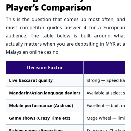
Player’s Comparison
This is the question that comes up most often, and
most competitor guides answer it for a European
audience. The table below is built around what
actually matters when you are depositing in MYR at a
Malaysian online casino.
Decision Factor
Live baccarat quality
Strong — Speed Bacca
Mandarin/Asian language dealers
Available at select stu
Mobile performance (Android)
Excellent — built mobil
Game shows (Crazy Time etc)
Mega Wheel — limited
Fishing game alternatives
Spaceman, Chicken+ 