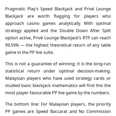
Pragmatic Play’s Speed Blackjack and Privé Lounge
Blackjack are worth flagging for players who
approach casino games analytically. With optimal
strategy applied and the Double Down After Split
option active, Privé Lounge Blackjack’s RTP can reach
99.59% — the highest theoretical return of any table
game in the PP live suite.
This is not a guarantee of winning; it is the long-run
statistical return under optimal decision-making.
Malaysian players who have used strategy cards or
studied basic blackjack mathematics will find this the
most player-favourable PP live game by the numbers.
The bottom line: For Malaysian players, the priority
PP games are Speed Baccarat and No Commission