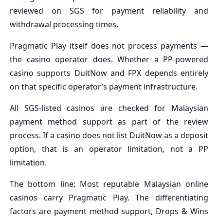
reviewed on SGS for payment reliability and
withdrawal processing times.
Pragmatic Play itself does not process payments —
the casino operator does. Whether a PP-powered
casino supports DuitNow and FPX depends entirely
on that specific operator’s payment infrastructure.
All SGS-listed casinos are checked for Malaysian
payment method support as part of the review
process. If a casino does not list DuitNow as a deposit
option, that is an operator limitation, not a PP
limitation.
The bottom line: Most reputable Malaysian online
casinos carry Pragmatic Play. The differentiating
factors are payment method support, Drops & Wins