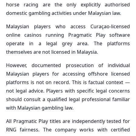
horse racing are the only explicitly authorised
domestic gambling activities under Malaysian law.
Malaysian players who access Curaçao-licensed
online casinos running Pragmatic Play software
operate in a legal grey area. The platforms
themselves are not licensed in Malaysia.
However, documented prosecution of individual
Malaysian players for accessing offshore licensed
platforms is not on record. This is factual context —
not legal advice. Players with specific legal concerns
should consult a qualified legal professional familiar
with Malaysian gambling law.
All Pragmatic Play titles are independently tested for
RNG fairness. The company works with certified