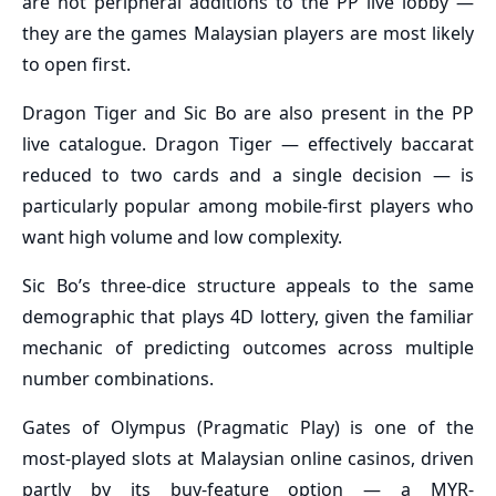
are not peripheral additions to the PP live lobby —
they are the games Malaysian players are most likely
to open first.
Dragon Tiger and Sic Bo are also present in the PP
live catalogue. Dragon Tiger — effectively baccarat
reduced to two cards and a single decision — is
particularly popular among mobile-first players who
want high volume and low complexity.
Sic Bo’s three-dice structure appeals to the same
demographic that plays 4D lottery, given the familiar
mechanic of predicting outcomes across multiple
number combinations.
Gates of Olympus (Pragmatic Play) is one of the
most-played slots at Malaysian online casinos, driven
partly by its buy-feature option — a MYR-