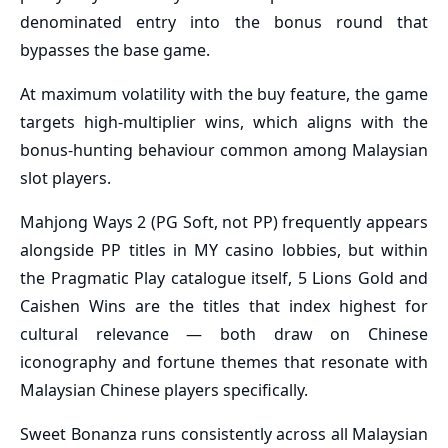
denominated entry into the bonus round that
bypasses the base game.
At maximum volatility with the buy feature, the game
targets high-multiplier wins, which aligns with the
bonus-hunting behaviour common among Malaysian
slot players.
Mahjong Ways 2 (PG Soft, not PP) frequently appears
alongside PP titles in MY casino lobbies, but within
the Pragmatic Play catalogue itself, 5 Lions Gold and
Caishen Wins are the titles that index highest for
cultural relevance — both draw on Chinese
iconography and fortune themes that resonate with
Malaysian Chinese players specifically.
Sweet Bonanza runs consistently across all Malaysian