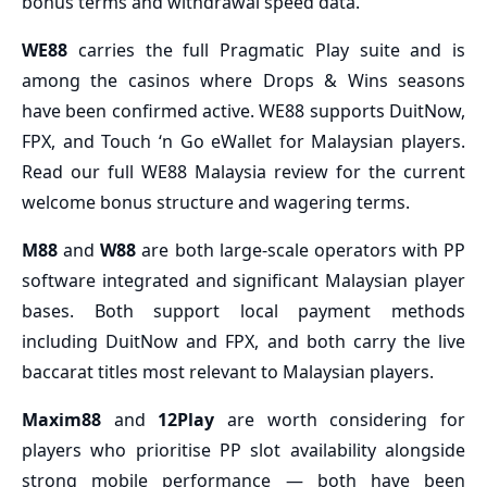
bonus terms and withdrawal speed data.
WE88
carries the full Pragmatic Play suite and is
among the casinos where Drops & Wins seasons
have been confirmed active. WE88 supports DuitNow,
FPX, and Touch ‘n Go eWallet for Malaysian players.
Read our full WE88 Malaysia review for the current
welcome bonus structure and wagering terms.
M88
and
W88
are both large-scale operators with PP
software integrated and significant Malaysian player
bases. Both support local payment methods
including DuitNow and FPX, and both carry the live
baccarat titles most relevant to Malaysian players.
Maxim88
and
12Play
are worth considering for
players who prioritise PP slot availability alongside
strong mobile performance — both have been