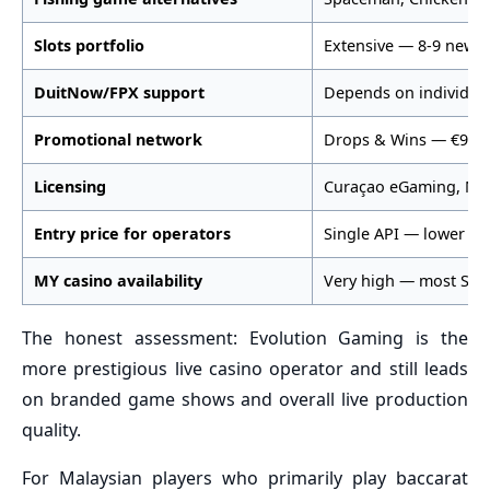
Slots portfolio
Extensive — 8-9 new t
DuitNow/FPX support
Depends on individua
Promotional network
Drops & Wins — €95M+
Licensing
Curaçao eGaming, MG
Entry price for operators
Single API — lower ba
MY casino availability
Very high — most SGS-
The honest assessment: Evolution Gaming is the
more prestigious live casino operator and still leads
on branded game shows and overall live production
quality.
For Malaysian players who primarily play baccarat