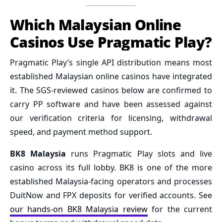
Which Malaysian Online
Casinos Use Pragmatic Play?
Pragmatic Play’s single API distribution means most
established Malaysian online casinos have integrated
it. The SGS-reviewed casinos below are confirmed to
carry PP software and have been assessed against
our verification criteria for licensing, withdrawal
speed, and payment method support.
BK8 Malaysia
runs Pragmatic Play slots and live
casino across its full lobby. BK8 is one of the more
established Malaysia-facing operators and processes
DuitNow and FPX deposits for verified accounts. See
our hands-on BK8 Malaysia review
for the current