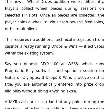
The newer Wheel Drops addition works differently.
Players collect wheel pieces during sessions on
selected PP slots. Once all pieces are collected, the
player spins a wheel to win a cash reward, free spins,
or bet multipliers.
This requires no additional technical integration from
casinos already running Drops & Wins — it activates
within the existing system.
Say you deposit MYR 100 at WE88, which runs
Pragmatic Play software, and spend a session on
Gates of Olympus. If Drops & Wins is active on that
title, you are automatically entered into prize drop
eligibility without doing anything extra.
A MYR cash prize can land at any point during the
session — effectively an additional layer of reward on