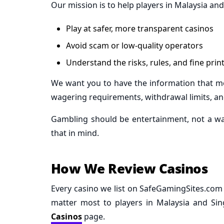
Our mission is to help players in Malaysia an
Play at safer, more transparent casinos
Avoid scam or low-quality operators
Understand the risks, rules, and fine prin
We want you to have the information that mos
wagering requirements, withdrawal limits, an
Gambling should be entertainment, not a wa
that in mind.
How We Review Casinos
Every casino we list on SafeGamingSites.com 
matter most to players in Malaysia and Sing
Casinos
page.