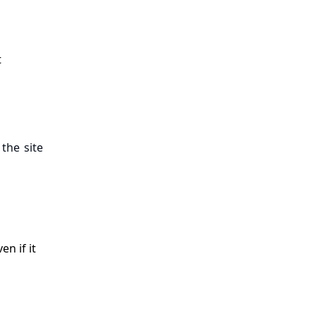
t
the site
n if it