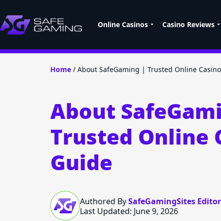
Online Casinos
Casino Reviews
Home
/
About SafeGaming | Trusted Online Casin
About SafeGami
Trusted Online 
Guide
Authored By
SafeGamingSites Editor
Last Updated:
June 9, 2026