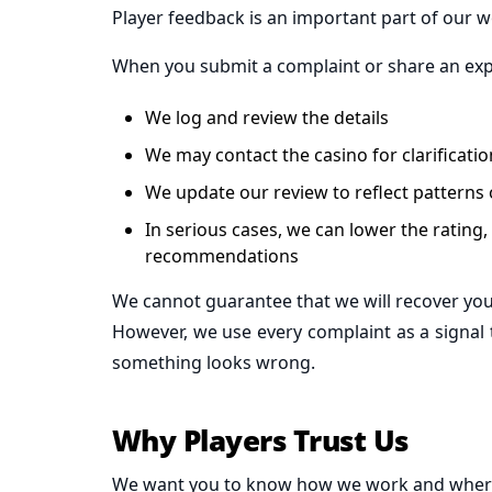
Player feedback is an important part of our w
When you submit a complaint or share an expe
We log and review the details
We may contact the casino for clarificati
We update our review to reflect patterns 
In serious cases, we can lower the rating
recommendations
We cannot guarantee that we will recover you
However, we use every complaint as a signa
something looks wrong.
Why Players Trust Us
We want you to know how we work and where 