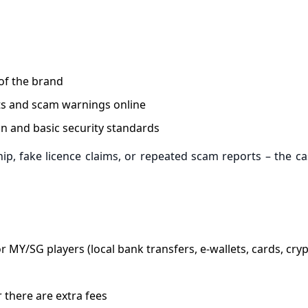
of the brand
ts and scam warnings online
n and basic security standards
ip, fake licence claims, or repeated scam reports – the cas
MY/SG players (local bank transfers, e-wallets, cards, crypt
there are extra fees