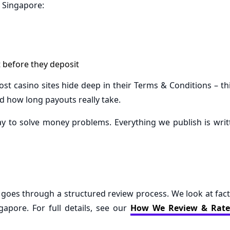
d Singapore:
t before they deposit
t casino sites hide deep in their Terms & Conditions – thi
d how long payouts really take.
y to solve money problems. Everything we publish is writ
goes through a structured review process. We look at fact
apore. For full details, see our
How We Review & Rate