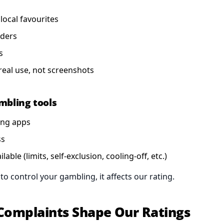
 local favourites
iders
s
eal use, not screenshots
mbling tools
ging apps
ss
ble (limits, self-exclusion, cooling-off, etc.)
to control your gambling, it affects our rating.
Complaints Shape Our Ratings