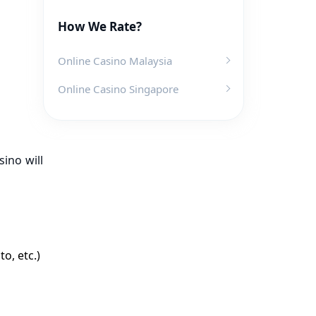
How We Rate?
Online Casino Malaysia
Online Casino Singapore
ino will
o, etc.)