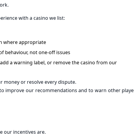
ork.
rience with a casino we list:
on where appropriate
of behaviour, not one-off issues
, add a warning label, or remove the casino from our
r money or resolve every dispute.
l to improve our recommendations and to warn other play
our incentives are.