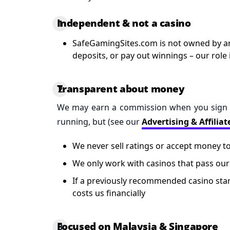
Independent & not a casino
1
SafeGamingSites.com is not owned by an
deposits, or pay out winnings – our role 
Transparent about money
2
We may earn a commission when you sign up
running, but (see our
Advertising & Affiliat
We never sell ratings or accept money to
We only work with casinos that pass our
If a previously recommended casino starts
costs us financially
Focused on Malaysia & Singapore
3