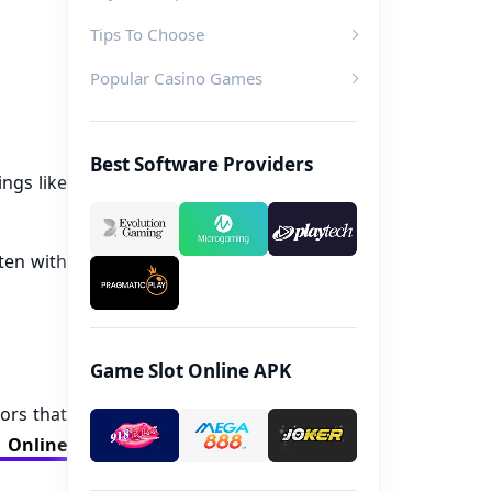
Tips To Choose
Popular Casino Games
Best Software Providers
ngs like
ten with
Game Slot Online APK
ors that
 Online