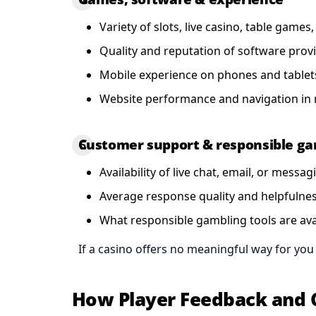
4
Variety of slots, live casino, table games,
Quality and reputation of software prov
Mobile experience on phones and tablet
Website performance and navigation in r
Customer support & responsible ga
5
Availability of live chat, email, or messa
Average response quality and helpfulne
What responsible gambling tools are availa
If a casino offers no meaningful way for you 
How Player Feedback and 