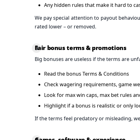
Any hidden rules that make it hard to ca
We pay special attention to payout behaviour
rated lower – or removed.
Fair bonus terms & promotions
3
Big bonuses are useless if the terms are unfa
Read the bonus Terms & Conditions
Check wagering requirements, game weig
Look for max win caps, max bet rules an
Highlight if a bonus is realistic or only
If the terms feel predatory or misleading, we 
Games, software & experience