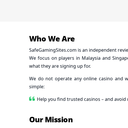
Who We Are
SafeGamingSites.com is an independent review
We focus on players in Malaysia and Singap
what they are signing up for.
We do not operate any online casino and we
simple:
Help you find trusted casinos – and avoid 
Our Mission