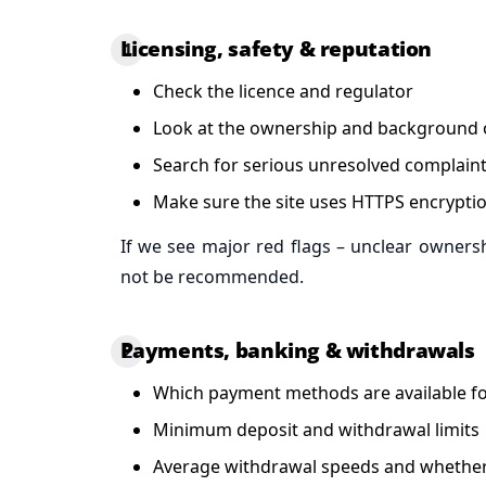
Licensing, safety & reputation
1
Check the licence and regulator
Look at the ownership and background 
Search for serious unresolved complain
Make sure the site uses HTTPS encryptio
If we see major red flags – unclear ownersh
not be recommended.
Payments, banking & withdrawals
2
Which payment methods are available for 
Minimum deposit and withdrawal limits
Average withdrawal speeds and whether 