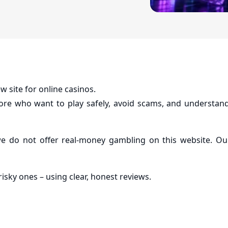
 site for online casinos.
ore who want to play safely, avoid scams, and understand
 do not offer real-money gambling on this website. Our
risky ones – using clear, honest reviews.