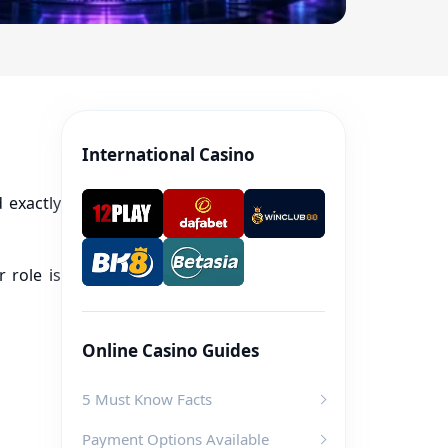
International Casino
 exactly
 role is
Online Casino Guides
5 Must Know Facts
Payment Options Available