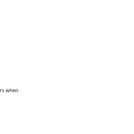
ers when