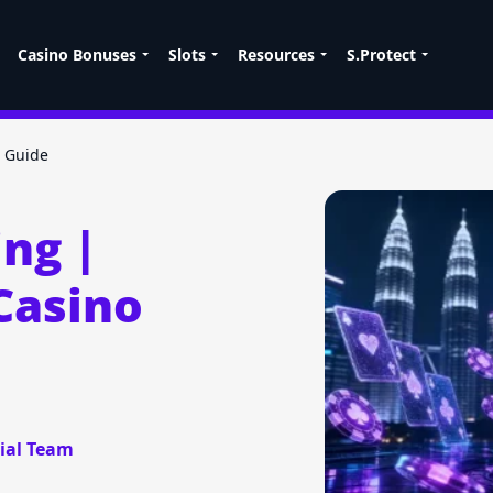
Casino Bonuses
Slots
Resources
S.Protect
o Guide
ng |
Casino
ial Team