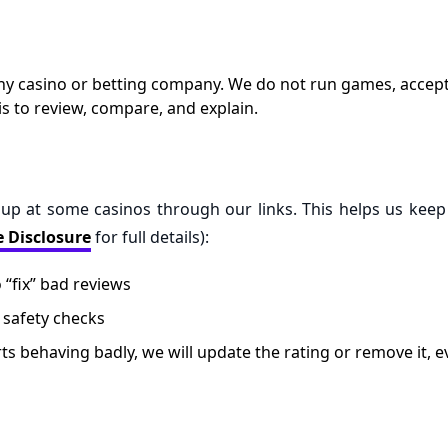
y casino or betting company. We do not run games, accep
is to review, compare, and explain.
 at some casinos through our links. This helps us keep 
e Disclosure
for full details):
 “fix” bad reviews
 safety checks
 behaving badly, we will update the rating or remove it, eve