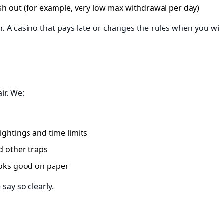
sh out (for example, very low max withdrawal per day)
. A casino that pays late or changes the rules when you win
ir. We:
htings and time limits
d other traps
 looks good on paper
say so clearly.