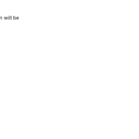
 will be