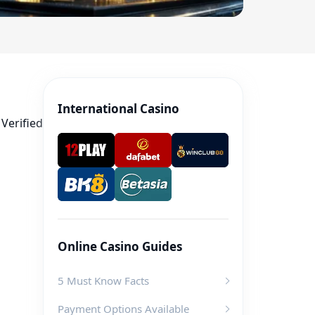
International Casino
Verified
Online Casino Guides
5 Must Know Facts
Payment Options Available