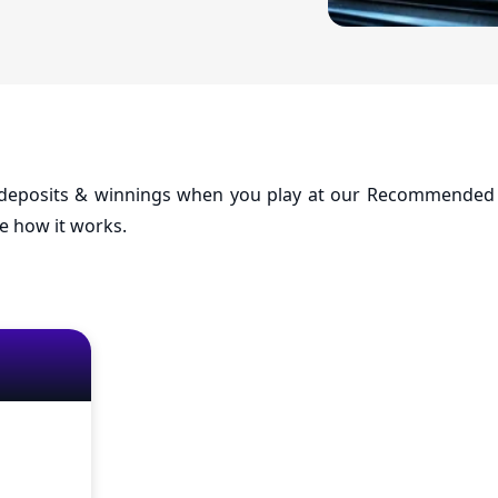
 deposits & winnings when you play at our Recommended 
e how it works.