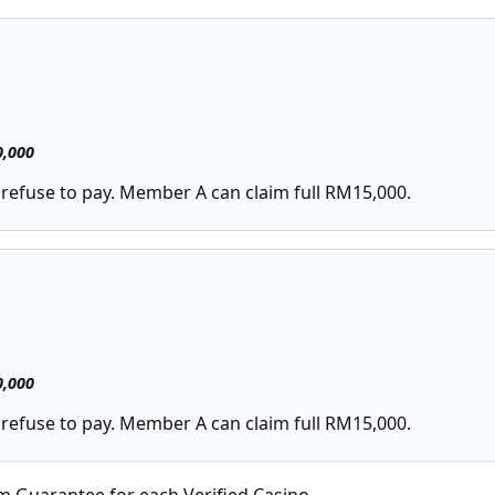
0,000
d refuse to pay. Member A can claim full RM15,000.
0,000
d refuse to pay. Member A can claim full RM15,000.
 Guarantee for each Verified Casino.