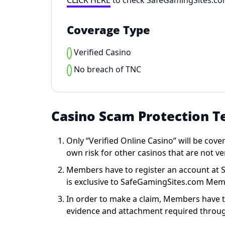
Coverage Type
Verified Casino
No breach of TNC
Casino Scam Protection T
Only “Verified Online Casino” will be cov
own risk for other casinos that are not v
Members have to register an account at Sa
is exclusive to SafeGamingSites.com Mem
In order to make a claim, Members have t
evidence and attachment required throug