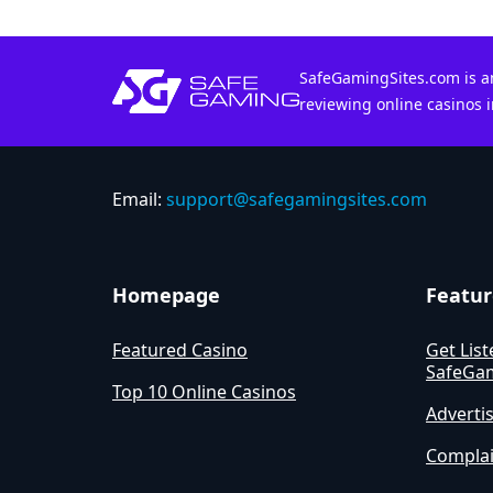
SafeGamingSites.com is an
reviewing online casinos 
Email:
support@safegamingsites.com
Homepage
Featu
Featured Casino
Get Lis
SafeGa
Top 10 Online Casinos
Adverti
Complai