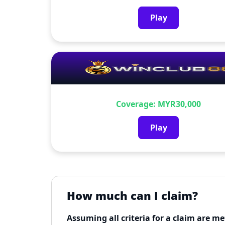
Play
Coverage: MYR30,000
Play
How much can I claim?
Assuming all criteria for a claim are me