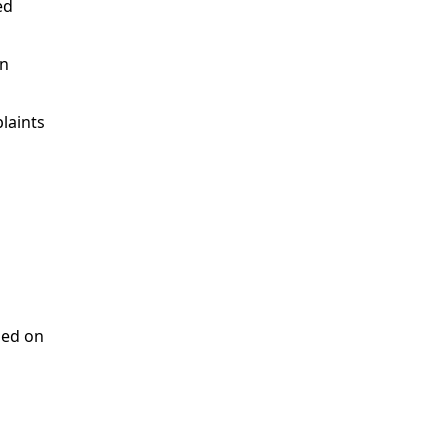
ed
on
laints
sed on