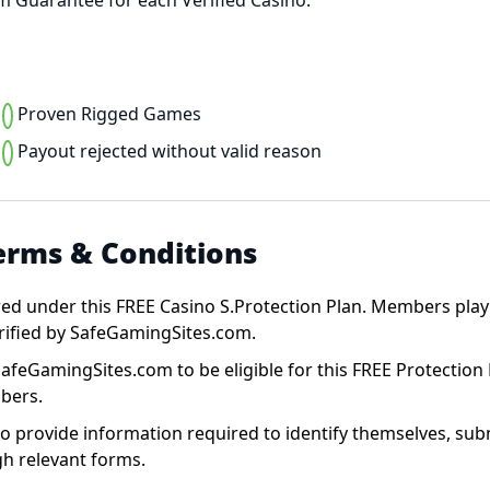
Proven Rigged Games
Payout rejected without valid reason
erms & Conditions
ered under this FREE Casino S.Protection Plan. Members play 
erified by SafeGamingSites.com.
feGamingSites.com to be eligible for this FREE Protection P
bers.
o provide information required to identify themselves, sub
h relevant forms.