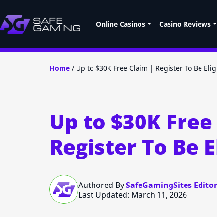
Online Casinos
Casino Reviews
Home
/
Up to $30K Free Claim | Register To Be Elig
Up to $30K Free
Register To Be E
Authored By
SafeGamingSites Editor
Last Updated:
March 11, 2026