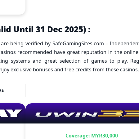
id Until 31 Dec 2025) :
 are being verified by SafeGamingSites.com – Independen
casinos recommended have great reputation in the online
ting systems and great selection of games to play. Reg
y exclusive bonuses and free credits from these casinos.
RE
Coverage: MYR30,000