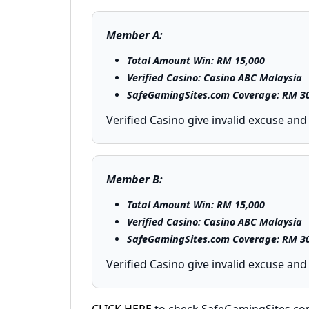
Member A:
Total Amount Win: RM 15,000
Verified Casino: Casino ABC Malaysia
SafeGamingSites.com Coverage: RM 3
Verified Casino give invalid excuse an
Member B:
Total Amount Win: RM 15,000
Verified Casino: Casino ABC Malaysia
SafeGamingSites.com Coverage: RM 3
Verified Casino give invalid excuse an
CLICK HERE
to check SafeGamingSites.com