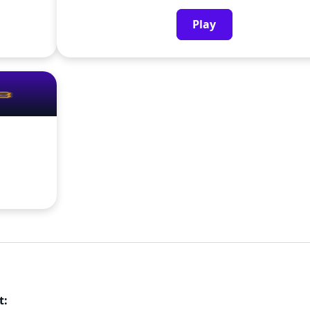
Play
t: