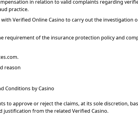
pensation in relation to valid complaints regarding verifi
aud practice.
 with Verified Online Casino to carry out the investigation 
e requirement of the insurance protection policy and comp
tes.com.
id reason
d Conditions by Casino
s to approve or reject the claims, at its sole discretion, ba
 justification from the related Verified Casino.