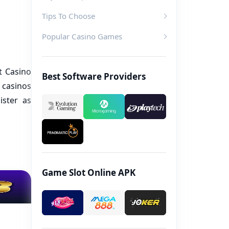
Tips To Choose
Popular Casino Games
t Casino
Best Software Providers
 casinos
ister as
Game Slot Online APK