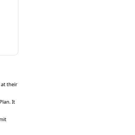
at their
lan. It
mit