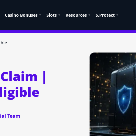
Casino Bonuses
Slots
Resources
S.Protect
ible
 Claim |
ligible
ial Team