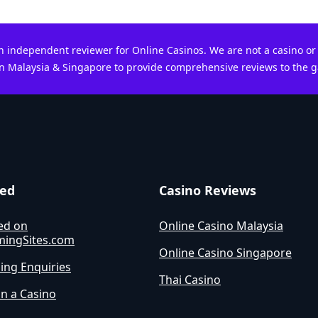
 independent reviewer for Online Casinos. We are not a casino or
in Malaysia & Singapore to provide comprehensive reviews to the 
red
Casino Reviews
ted on
Online Casino Malaysia
mingSites.com
Online Casino Singapore
sing Enquiries
Thai Casino
n a Casino