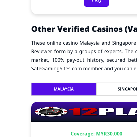
Other Verified Casinos (Val
These online casino Malaysia and Singapore
Reviewer form by a groups of experts. The 
market, 100% pay-out history, secured bet
SafeGamingSites.com member and you can enjo
MALAYSIA
SINGAPO
Coverage: MYR30,000