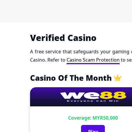
Verified Casino
A free service that safeguards your gaming
Casino. Refer to
Casino Scam Protection
to se
Casino Of The Month
Coverage: MYR50,000
Play