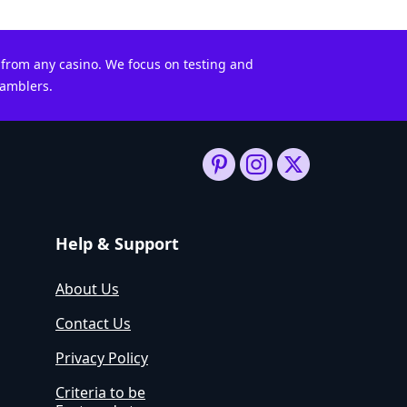
 from any casino. We focus on testing and
gamblers.
Help & Support
About Us
Contact Us
Privacy Policy
Criteria to be