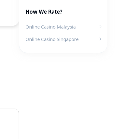
How We Rate?
Online Casino Malaysia
Online Casino Singapore