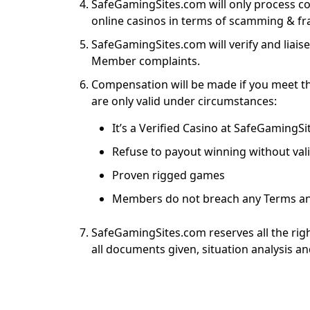
SafeGamingSites.com will only process com
online casinos in terms of scamming & fr
SafeGamingSites.com will verify and liaise
Member complaints.
Compensation will be made if you meet th
are only valid under circumstances:
It’s a Verified Casino at SafeGamingSi
Refuse to payout winning without val
Proven rigged games
Members do not breach any Terms an
SafeGamingSites.com reserves all the right
all documents given, situation analysis and