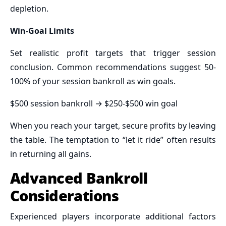
depletion.
Win-Goal Limits
Set realistic profit targets that trigger session
conclusion. Common recommendations suggest 50-
100% of your session bankroll as win goals.
$500 session bankroll → $250-$500 win goal
When you reach your target, secure profits by leaving
the table. The temptation to “let it ride” often results
in returning all gains.
Advanced Bankroll
Considerations
Experienced players incorporate additional factors