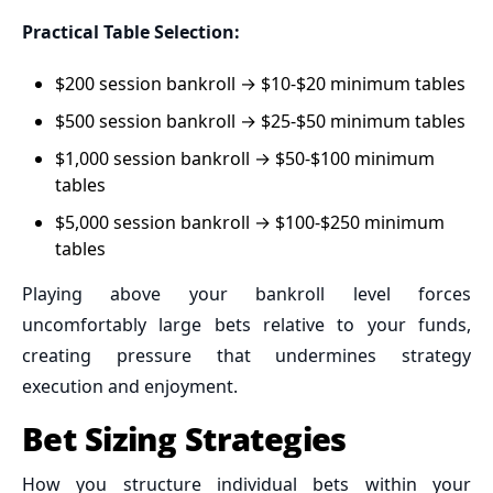
Practical Table Selection:
$200 session bankroll → $10-$20 minimum tables
$500 session bankroll → $25-$50 minimum tables
$1,000 session bankroll → $50-$100 minimum
tables
$5,000 session bankroll → $100-$250 minimum
tables
Playing above your bankroll level forces
uncomfortably large bets relative to your funds,
creating pressure that undermines strategy
execution and enjoyment.
Bet Sizing Strategies
How you structure individual bets within your