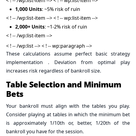
< ! -- /wp:list-item --> < ! -- wp:list-item -->
1,000 Units
: ~5% risk of ruin
< ! -- /wp:list-item --> < ! -- wp:list-item -->
2,000+ Units
: ~1-2% risk of ruin
< ! -- /wp:list-item -->
< ! -- /wp:list --> < ! -- wp:paragraph -->
These calculations assume perfect basic strategy
implementation . Deviation from optimal play
increases risk regardless of bankroll size.
Table Selection and Minimum
Bets
Your bankroll must align with the tables you play.
Consider playing at tables in which the minimum bet
is approximately 1/10th or, better, 1/20th of the
bankroll you have for the session.