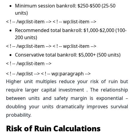
Minimum session bankroll: $250-$500 (25-50
units)
< ! -- /wp:list-item --> < ! -- wp:list-item -->
Recommended total bankroll: $1,000-$2,000 (100-
200 units)
< ! -- /wp:list-item --> < ! -- wp:list-item -->
Conservative total bankroll: $5,000+ (500 units)
< ! -- /wp:list-item -->
< ! -- /wp:list --> < ! -- wp:paragraph -->
Higher unit multiples reduce your risk of ruin but
require larger capital investment . The relationship
between units and safety margin is exponential –
doubling your units dramatically improves survival
probability.
Risk of Ruin Calculations