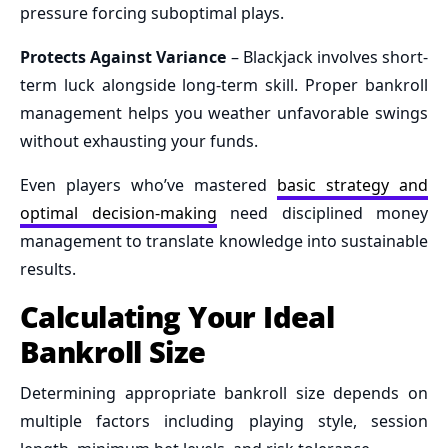
pressure forcing suboptimal plays.
Protects Against Variance
– Blackjack involves short-
term luck alongside long-term skill. Proper bankroll
management helps you weather unfavorable swings
without exhausting your funds.
Even players who’ve mastered
basic strategy and
optimal decision-making
need disciplined money
management to translate knowledge into sustainable
results.
Calculating Your Ideal
Bankroll Size
Determining appropriate bankroll size depends on
multiple factors including playing style, session