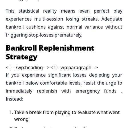
This statistical reality means even perfect play
experiences multi-session losing streaks. Adequate
bankroll cushions against normal variance without
triggering stop-losses prematurely.
Bankroll Replenishment
Strategy
< ! -- /wp:heading --> < ! -- wp:paragraph -->
If you experience significant losses depleting your
bankroll below comfortable levels, resist the urge to
immediately replenish with emergency funds .
Instead:
Take a break from playing to evaluate what went
wrong