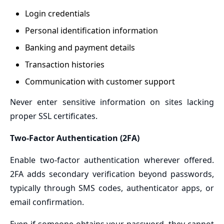
Login credentials
Personal identification information
Banking and payment details
Transaction histories
Communication with customer support
Never enter sensitive information on sites lacking
proper SSL certificates.
Two-Factor Authentication (2FA)
Enable two-factor authentication wherever offered.
2FA adds secondary verification beyond passwords,
typically through SMS codes, authenticator apps, or
email confirmation.