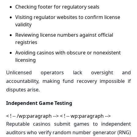
Checking footer for regulatory seals
Visiting regulator websites to confirm license
validity
Reviewing license numbers against official
registries
Avoiding casinos with obscure or nonexistent
licensing
Unlicensed operators lack oversight and
accountability, making fund recovery impossible if
disputes arise.
Independent Game Testing
< ! -- /wp:paragraph --> < ! -- wp:paragraph -->
Reputable casinos submit games to independent
auditors who verify random number generator (RNG)