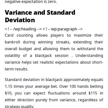
negative expectation is zero.
Variance and Standard
Deviation
< ! -- /wp:heading --> < ! -- wp:paragraph -->
Card counting allows players to maximize their
bankroll during winning streaks, extending their
overall budget and allowing them to withstand the
volatility of a blackjack session . Understanding
variance helps set realistic expectations about short-
term results.
Standard deviation in blackjack approximately equals
1.15 times your average bet. Over 100 hands betting
$10, you can expect fluctuations around $115 in
either direction purely from variance, regardless of
strategy quality.