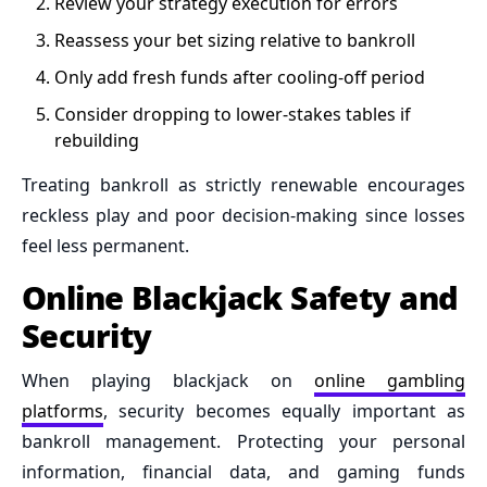
Review your strategy execution for errors
Reassess your bet sizing relative to bankroll
Only add fresh funds after cooling-off period
Consider dropping to lower-stakes tables if
rebuilding
Treating bankroll as strictly renewable encourages
reckless play and poor decision-making since losses
feel less permanent.
Online Blackjack Safety and
Security
When playing blackjack on
online gambling
platforms
, security becomes equally important as
bankroll management. Protecting your personal
information, financial data, and gaming funds