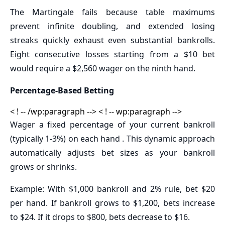
The Martingale fails because table maximums
prevent infinite doubling, and extended losing
streaks quickly exhaust even substantial bankrolls.
Eight consecutive losses starting from a $10 bet
would require a $2,560 wager on the ninth hand.
Percentage-Based Betting
< ! -- /wp:paragraph --> < ! -- wp:paragraph -->
Wager a fixed percentage of your current bankroll
(typically 1-3%) on each hand . This dynamic approach
automatically adjusts bet sizes as your bankroll
grows or shrinks.
Example: With $1,000 bankroll and 2% rule, bet $20
per hand. If bankroll grows to $1,200, bets increase
to $24. If it drops to $800, bets decrease to $16.