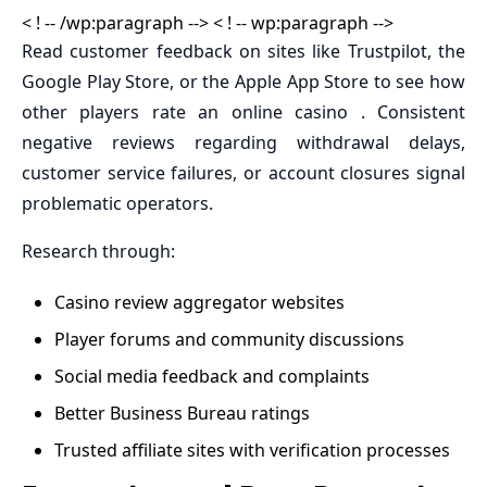
< ! -- /wp:paragraph --> < ! -- wp:paragraph -->
Read customer feedback on sites like Trustpilot, the
Google Play Store, or the Apple App Store to see how
other players rate an online casino . Consistent
negative reviews regarding withdrawal delays,
customer service failures, or account closures signal
problematic operators.
Research through:
Casino review aggregator websites
Player forums and community discussions
Social media feedback and complaints
Better Business Bureau ratings
Trusted affiliate sites with verification processes