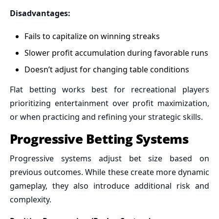
Disadvantages:
Fails to capitalize on winning streaks
Slower profit accumulation during favorable runs
Doesn’t adjust for changing table conditions
Flat betting works best for recreational players
prioritizing entertainment over profit maximization,
or when practicing and refining your strategic skills.
Progressive Betting Systems
Progressive systems adjust bet size based on
previous outcomes. While these create more dynamic
gameplay, they also introduce additional risk and
complexity.