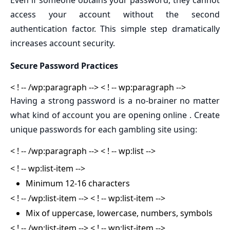
Even if someone obtains your password, they cannot
access your account without the second
authentication factor. This simple step dramatically
increases account security.
Secure Password Practices
< ! -- /wp:paragraph --> < ! -- wp:paragraph -->
Having a strong password is a no-brainer no matter
what kind of account you are opening online . Create
unique passwords for each gambling site using:
< ! -- /wp:paragraph --> < ! -- wp:list -->
< ! -- wp:list-item -->
Minimum 12-16 characters
< ! -- /wp:list-item --> < ! -- wp:list-item -->
Mix of uppercase, lowercase, numbers, symbols
< ! -- /wp:list-item --> < ! -- wp:list-item -->