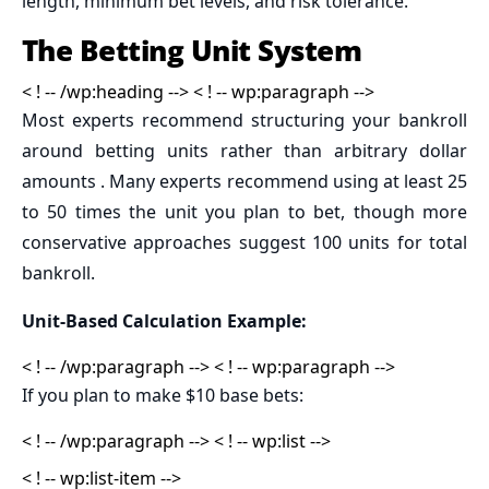
length, minimum bet levels, and risk tolerance.
The Betting Unit System
< ! -- /wp:heading --> < ! -- wp:paragraph -->
Most experts recommend structuring your bankroll
around betting units rather than arbitrary dollar
amounts . Many experts recommend using at least 25
to 50 times the unit you plan to bet, though more
conservative approaches suggest 100 units for total
bankroll.
Unit-Based Calculation Example:
< ! -- /wp:paragraph --> < ! -- wp:paragraph -->
If you plan to make $10 base bets:
< ! -- /wp:paragraph --> < ! -- wp:list -->
< ! -- wp:list-item -->