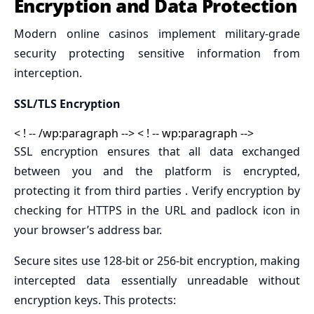
Encryption and Data Protection
Modern online casinos implement military-grade
security protecting sensitive information from
interception.
SSL/TLS Encryption
< ! -- /wp:paragraph --> < ! -- wp:paragraph -->
SSL encryption ensures that all data exchanged
between you and the platform is encrypted,
protecting it from third parties . Verify encryption by
checking for HTTPS in the URL and padlock icon in
your browser’s address bar.
Secure sites use 128-bit or 256-bit encryption, making
intercepted data essentially unreadable without
encryption keys. This protects: