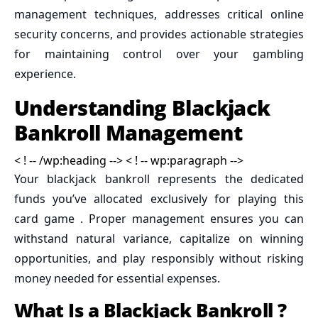
management techniques, addresses critical online
security concerns, and provides actionable strategies
for maintaining control over your gambling
experience.
Understanding Blackjack
Bankroll Management
< ! -- /wp:heading --> < ! -- wp:paragraph -->
Your blackjack bankroll represents the dedicated
funds you’ve allocated exclusively for playing this
card game . Proper management ensures you can
withstand natural variance, capitalize on winning
opportunities, and play responsibly without risking
money needed for essential expenses.
What Is a Blackjack Bankroll ?