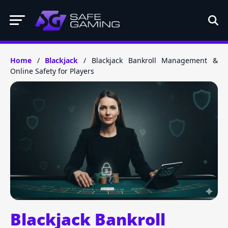
Home
/
Blackjack
/
Blackjack Bankroll Management &
Online Safety for Players
Blackjack Bankroll