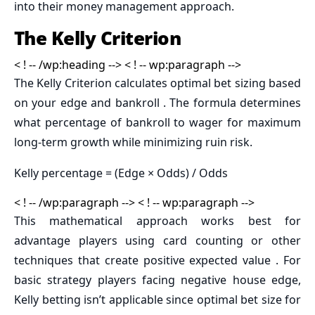
into their money management approach.
The Kelly Criterion
< ! -- /wp:heading --> < ! -- wp:paragraph -->
The Kelly Criterion calculates optimal bet sizing based
on your edge and bankroll . The formula determines
what percentage of bankroll to wager for maximum
long-term growth while minimizing ruin risk.
Kelly percentage = (Edge × Odds) / Odds
< ! -- /wp:paragraph --> < ! -- wp:paragraph -->
This mathematical approach works best for
advantage players using card counting or other
techniques that create positive expected value . For
basic strategy players facing negative house edge,
Kelly betting isn’t applicable since optimal bet size for