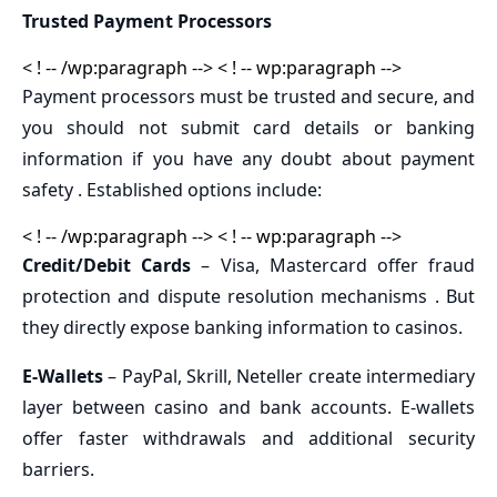
Trusted Payment Processors
< ! -- /wp:paragraph --> < ! -- wp:paragraph -->
Payment processors must be trusted and secure, and
you should not submit card details or banking
information if you have any doubt about payment
safety . Established options include:
< ! -- /wp:paragraph --> < ! -- wp:paragraph -->
Credit/Debit Cards
– Visa, Mastercard offer fraud
protection and dispute resolution mechanisms . But
they directly expose banking information to casinos.
E-Wallets
– PayPal, Skrill, Neteller create intermediary
layer between casino and bank accounts. E-wallets
offer faster withdrawals and additional security
barriers.