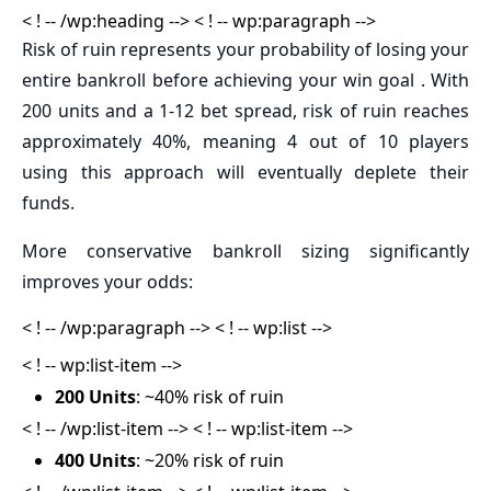
< ! -- /wp:heading --> < ! -- wp:paragraph -->
Risk of ruin represents your probability of losing your
entire bankroll before achieving your win goal . With
200 units and a 1-12 bet spread, risk of ruin reaches
approximately 40%, meaning 4 out of 10 players
using this approach will eventually deplete their
funds.
More conservative bankroll sizing significantly
improves your odds:
< ! -- /wp:paragraph --> < ! -- wp:list -->
< ! -- wp:list-item -->
200 Units
: ~40% risk of ruin
< ! -- /wp:list-item --> < ! -- wp:list-item -->
400 Units
: ~20% risk of ruin