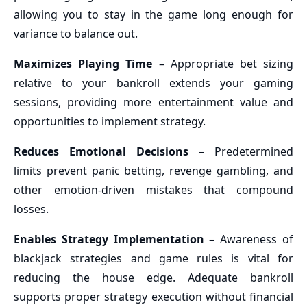
allowing you to stay in the game long enough for
variance to balance out.
Maximizes Playing Time
– Appropriate bet sizing
relative to your bankroll extends your gaming
sessions, providing more entertainment value and
opportunities to implement strategy.
Reduces Emotional Decisions
– Predetermined
limits prevent panic betting, revenge gambling, and
other emotion-driven mistakes that compound
losses.
Enables Strategy Implementation
– Awareness of
blackjack strategies and game rules is vital for
reducing the house edge. Adequate bankroll
supports proper strategy execution without financial