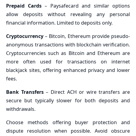
Prepaid Cards
– Paysafecard and similar options
allow deposits without revealing any personal
financial information. Limited to deposits only.
Cryptocurrency
– Bitcoin, Ethereum provide pseudo-
anonymous transactions with blockchain verification.
Cryptocurrencies such as Bitcoin and Ethereum are
more often used for transactions on internet
blackjack sites, offering enhanced privacy and lower
fees.
Bank Transfers
– Direct ACH or wire transfers are
secure but typically slower for both deposits and
withdrawals.
Choose methods offering buyer protection and
dispute resolution when possible. Avoid obscure