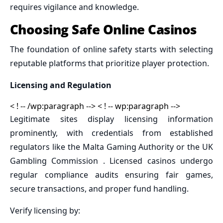
requires vigilance and knowledge.
Choosing Safe Online Casinos
The foundation of online safety starts with selecting
reputable platforms that prioritize player protection.
Licensing and Regulation
< ! -- /wp:paragraph --> < ! -- wp:paragraph -->
Legitimate sites display licensing information
prominently, with credentials from established
regulators like the Malta Gaming Authority or the UK
Gambling Commission . Licensed casinos undergo
regular compliance audits ensuring fair games,
secure transactions, and proper fund handling.
Verify licensing by: