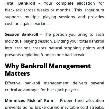
Total Bankroll
– Your complete allocation for
blackjack across weeks or months . This larger sum
supports multiple playing sessions and provides
cushion against variance.
Session Bankroll
– The portion you bring to each
individual playing session. Dividing your total bankroll
into sessions creates natural stopping points and
prevents depleting funds in one bad streak.
Why Bankroll Management
Matters
Effective bankroll management delivers several
critical advantages for blackjack players:
Minimizes Risk of Ruin
– Proper fund allocation
prevents going broke during inevitable cold streaks,