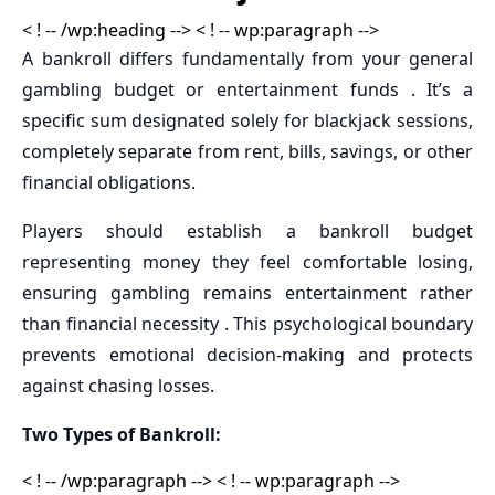
< ! -- /wp:heading --> < ! -- wp:paragraph -->
A bankroll differs fundamentally from your general
gambling budget or entertainment funds . It’s a
specific sum designated solely for blackjack sessions,
completely separate from rent, bills, savings, or other
financial obligations.
Players should establish a bankroll budget
representing money they feel comfortable losing,
ensuring gambling remains entertainment rather
than financial necessity . This psychological boundary
prevents emotional decision-making and protects
against chasing losses.
Two Types of Bankroll:
< ! -- /wp:paragraph --> < ! -- wp:paragraph -->