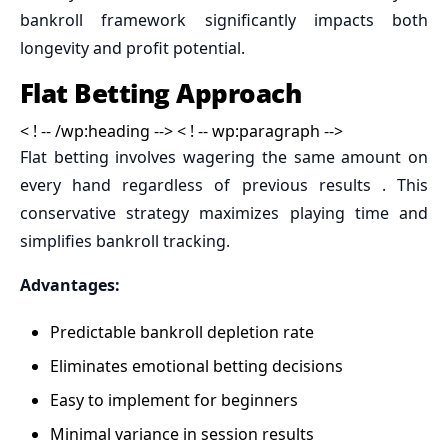
bankroll framework significantly impacts both
longevity and profit potential.
Flat Betting Approach
< ! -- /wp:heading --> < ! -- wp:paragraph -->
Flat betting involves wagering the same amount on
every hand regardless of previous results . This
conservative strategy maximizes playing time and
simplifies bankroll tracking.
Advantages:
Predictable bankroll depletion rate
Eliminates emotional betting decisions
Easy to implement for beginners
Minimal variance in session results