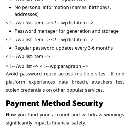
No personal information (names, birthdays,
addresses)
< ! -- /wp:list-item --> < ! -- wp:list-item -->
Password manager for generation and storage
< ! -- /wp:list-item --> < ! -- wp:list-item -->
Regular password updates every 3-6 months
< ! -- /wp:list-item -->
< ! -- /wp:list --> < ! -- wp:paragraph -->
Avoid password reuse across multiple sites . If one
platform experiences data breach, attackers test
stolen credentials on other popular services.
Payment Method Security
How you fund your account and withdraw winnings
significantly impacts financial safety.