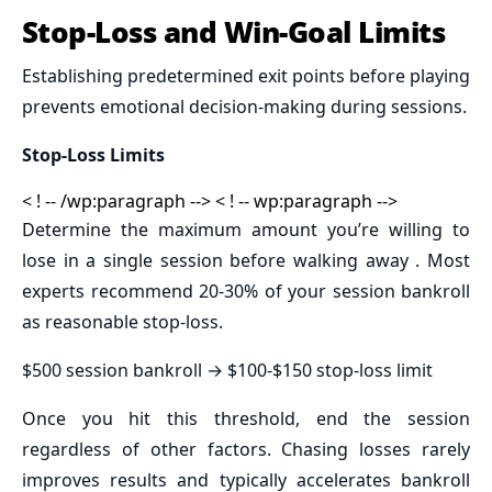
Stop-Loss and Win-Goal Limits
Establishing predetermined exit points before playing
prevents emotional decision-making during sessions.
Stop-Loss Limits
< ! -- /wp:paragraph --> < ! -- wp:paragraph -->
Determine the maximum amount you’re willing to
lose in a single session before walking away . Most
experts recommend 20-30% of your session bankroll
as reasonable stop-loss.
$500 session bankroll → $100-$150 stop-loss limit
Once you hit this threshold, end the session
regardless of other factors. Chasing losses rarely
improves results and typically accelerates bankroll