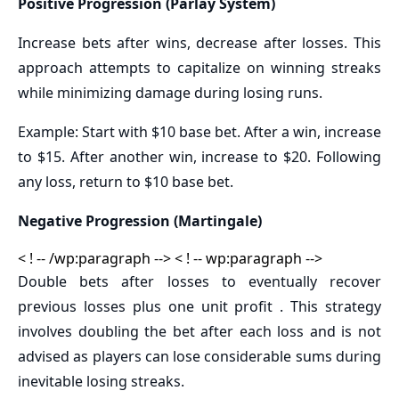
Positive Progression (Parlay System)
Increase bets after wins, decrease after losses. This
approach attempts to capitalize on winning streaks
while minimizing damage during losing runs.
Example: Start with $10 base bet. After a win, increase
to $15. After another win, increase to $20. Following
any loss, return to $10 base bet.
Negative Progression (Martingale)
< ! -- /wp:paragraph --> < ! -- wp:paragraph -->
Double bets after losses to eventually recover
previous losses plus one unit profit . This strategy
involves doubling the bet after each loss and is not
advised as players can lose considerable sums during
inevitable losing streaks.