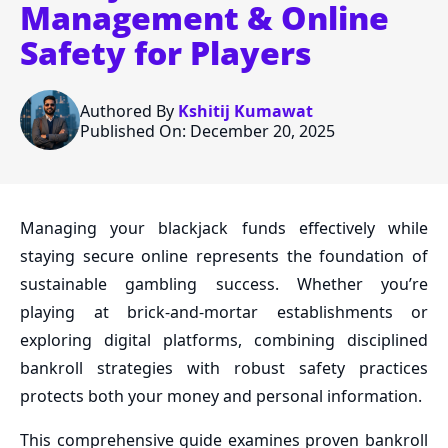
Management & Online
Safety for Players
Authored By
Kshitij Kumawat
Published On:
December 20, 2025
Managing your blackjack funds effectively while
staying secure online represents the foundation of
sustainable gambling success. Whether you’re
playing at brick-and-mortar establishments or
exploring digital platforms, combining disciplined
bankroll strategies with robust safety practices
protects both your money and personal information.
This comprehensive guide examines proven bankroll