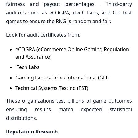
fairness and payout percentages . Third-party
auditors such as eCOGRA, iTech Labs, and GLI test
games to ensure the RNG is random and fair.
Look for audit certificates from:
eCOGRA (eCommerce Online Gaming Regulation
and Assurance)
iTech Labs
Gaming Laboratories International (GLI)
Technical Systems Testing (TST)
These organizations test billions of game outcomes
ensuring results match expected statistical
distributions.
Reputation Research