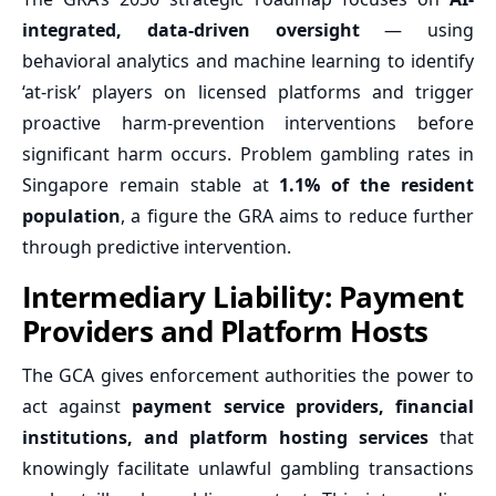
integrated, data-driven oversight
— using
behavioral analytics and machine learning to identify
‘at-risk’ players on licensed platforms and trigger
proactive harm-prevention interventions before
significant harm occurs. Problem gambling rates in
Singapore remain stable at
1.1% of the resident
population
, a figure the GRA aims to reduce further
through predictive intervention.
Intermediary Liability: Payment
Providers and Platform Hosts
The GCA gives enforcement authorities the power to
act against
payment service providers, financial
institutions, and platform hosting services
that
knowingly facilitate unlawful gambling transactions