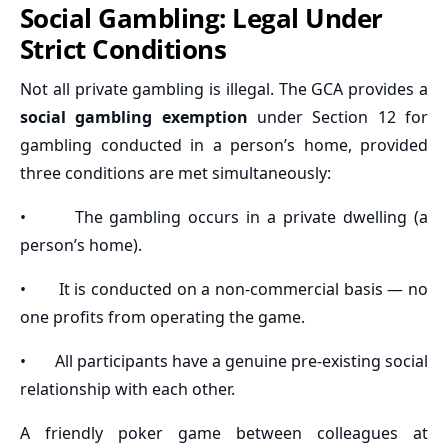
Social Gambling: Legal Under
Strict Conditions
Not all private gambling is illegal. The GCA provides a
social gambling exemption
under Section 12 for
gambling conducted in a person’s home, provided
three conditions are met simultaneously:
• The gambling occurs in a private dwelling (a
person’s home).
• It is conducted on a non-commercial basis — no
one profits from operating the game.
• All participants have a genuine pre-existing social
relationship with each other.
A friendly poker game between colleagues at