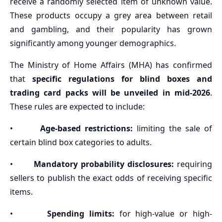
receive a randomly selected item of unknown value.
These products occupy a grey area between retail
and gambling, and their popularity has grown
significantly among younger demographics.
The Ministry of Home Affairs (MHA) has confirmed
that
specific regulations for blind boxes and
trading card packs will be unveiled in mid-2026
.
These rules are expected to include:
•
Age-based restrictions:
limiting the sale of
certain blind box categories to adults.
•
Mandatory probability disclosures:
requiring
sellers to publish the exact odds of receiving specific
items.
•
Spending limits:
for high-value or high-