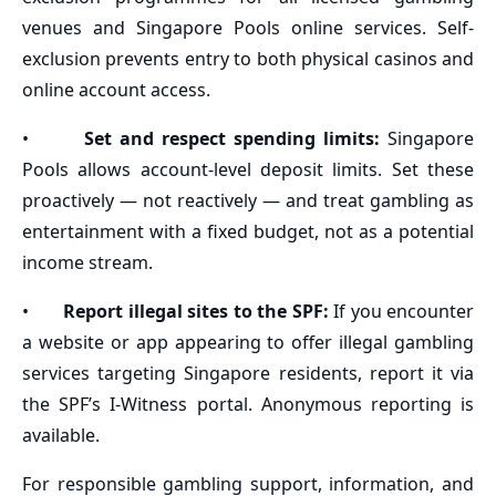
venues and Singapore Pools online services. Self-
exclusion prevents entry to both physical casinos and
online account access.
•
Set and respect spending limits:
Singapore
Pools allows account-level deposit limits. Set these
proactively — not reactively — and treat gambling as
entertainment with a fixed budget, not as a potential
income stream.
•
Report illegal sites to the SPF:
If you encounter
a website or app appearing to offer illegal gambling
services targeting Singapore residents, report it via
the SPF’s I-Witness portal. Anonymous reporting is
available.
For responsible gambling support, information, and