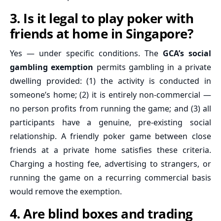
3. Is it legal to play poker with
friends at home in Singapore?
Yes — under specific conditions. The
GCA’s social
gambling exemption
permits gambling in a private
dwelling provided: (1) the activity is conducted in
someone’s home; (2) it is entirely non-commercial —
no person profits from running the game; and (3) all
participants have a genuine, pre-existing social
relationship. A friendly poker game between close
friends at a private home satisfies these criteria.
Charging a hosting fee, advertising to strangers, or
running the game on a recurring commercial basis
would remove the exemption.
4. Are blind boxes and trading