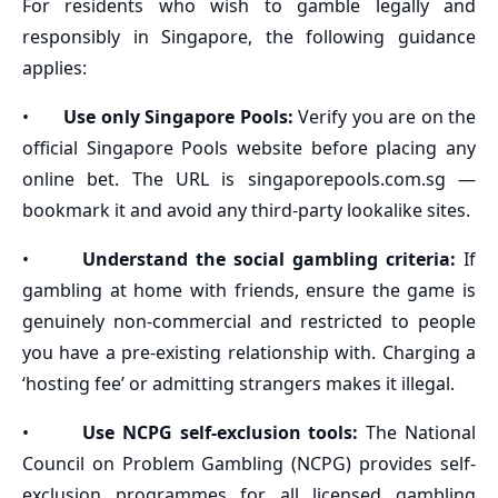
For residents who wish to gamble legally and
responsibly in Singapore, the following guidance
applies:
•
Use only Singapore Pools:
Verify you are on the
official Singapore Pools website before placing any
online bet. The URL is singaporepools.com.sg —
bookmark it and avoid any third-party lookalike sites.
•
Understand the social gambling criteria:
If
gambling at home with friends, ensure the game is
genuinely non-commercial and restricted to people
you have a pre-existing relationship with. Charging a
‘hosting fee’ or admitting strangers makes it illegal.
•
Use NCPG self-exclusion tools:
The National
Council on Problem Gambling (NCPG) provides self-
exclusion programmes for all licensed gambling