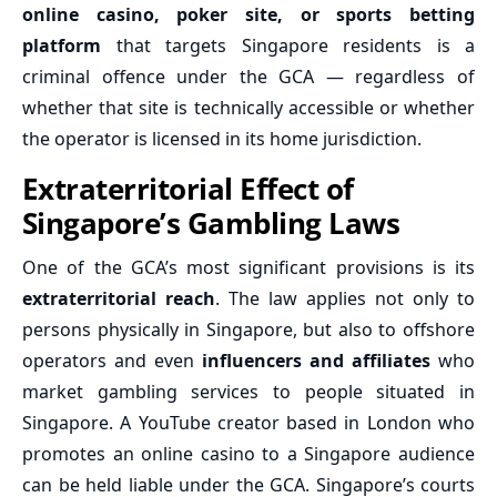
online casino, poker site, or sports betting
platform
that targets Singapore residents is a
criminal offence under the GCA — regardless of
whether that site is technically accessible or whether
the operator is licensed in its home jurisdiction.
Extraterritorial Effect of
Singapore’s Gambling Laws
One of the GCA’s most significant provisions is its
extraterritorial reach
. The law applies not only to
persons physically in Singapore, but also to offshore
operators and even
influencers and affiliates
who
market gambling services to people situated in
Singapore. A YouTube creator based in London who
promotes an online casino to a Singapore audience
can be held liable under the GCA. Singapore’s courts