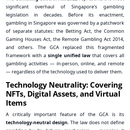
significant overhaul of Singapore’s gambling
legislation in decades. Before its enactment,
gambling in Singapore was governed by a patchwork
of separate statutes: the Betting Act, the Common
Gaming Houses Act, the Remote Gambling Act 2014,
and others. The GCA replaced this fragmented
framework with a
single unified law
that covers all
gambling activities — in-person, online, and remote
— regardless of the technology used to deliver them.
Technology Neutrality: Covering
NFTs, Digital Assets, and Virtual
Items
A critically important feature of the GCA is its
technology-neutral design
. The law does not define