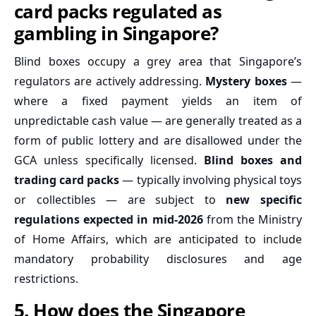
card packs regulated as
gambling in Singapore?
Blind boxes occupy a grey area that Singapore’s
regulators are actively addressing.
Mystery boxes
—
where a fixed payment yields an item of
unpredictable cash value — are generally treated as a
form of public lottery and are disallowed under the
GCA unless specifically licensed.
Blind boxes and
trading card packs
— typically involving physical toys
or collectibles — are subject to
new specific
regulations expected in mid-2026
from the Ministry
of Home Affairs, which are anticipated to include
mandatory probability disclosures and age
restrictions.
5. How does the Singapore