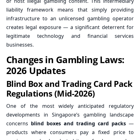
or host illegal gambling content. This intermediary
liability framework means that simply providing
infrastructure to an unlicensed gambling operator
creates legal exposure — a significant deterrent for
legitimate technology and financial services
businesses.
Changes in Gambling Laws:
2026 Updates
Blind Box and Trading Card Pack
Regulations (Mid-2026)
One of the most widely anticipated regulatory
developments in Singapore’s gambling landscape
concerns
blind boxes and trading card packs
—
products where consumers pay a fixed price to