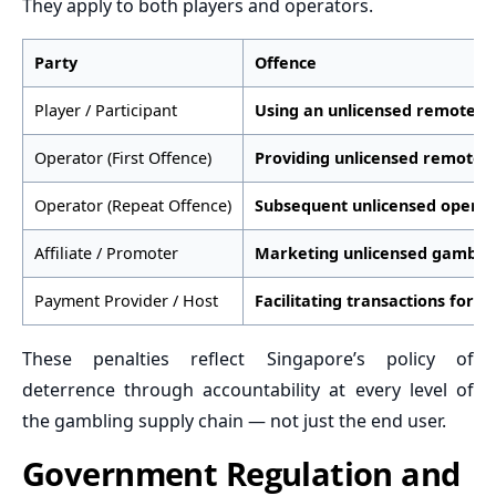
They apply to both players and operators.
Party
Offence
Player / Participant
Using an unlicensed remote g
Operator (First Offence)
Providing unlicensed remote 
Operator (Repeat Offence)
Subsequent unlicensed operat
Affiliate / Promoter
Marketing unlicensed gamblin
Payment Provider / Host
Facilitating transactions for 
These penalties reflect Singapore’s policy of
deterrence through accountability at every level of
the gambling supply chain — not just the end user.
Government Regulation and