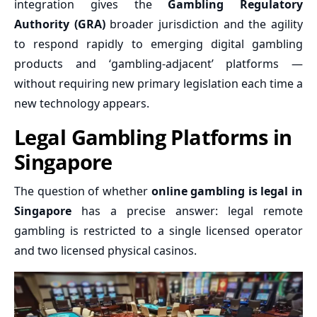
integration gives the
Gambling Regulatory
Authority (GRA)
broader jurisdiction and the agility
to respond rapidly to emerging digital gambling
products and ‘gambling-adjacent’ platforms —
without requiring new primary legislation each time a
new technology appears.
Legal Gambling Platforms in
Singapore
The question of whether
online gambling is legal in
Singapore
has a precise answer: legal remote
gambling is restricted to a single licensed operator
and two licensed physical casinos.