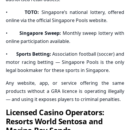
•
TOTO:
Singapore’s national lottery, offered
online via the official Singapore Pools website.
•
Singapore Sweep:
Monthly sweep lottery with
online participation available.
•
Sports Betting:
Association football (soccer) and
motor racing betting — Singapore Pools is the only
legal bookmaker for these sports in Singapore.
Any website, app, or service offering the same
products without a GRA licence is operating illegally
— and using it exposes players to criminal penalties.
Licensed Casino Operators:
Resorts World Sentosa and