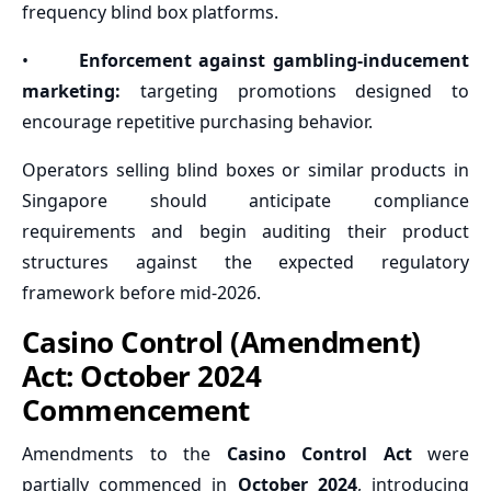
frequency blind box platforms.
•
Enforcement against gambling-inducement
marketing:
targeting promotions designed to
encourage repetitive purchasing behavior.
Operators selling blind boxes or similar products in
Singapore should anticipate compliance
requirements and begin auditing their product
structures against the expected regulatory
framework before mid-2026.
Casino Control (Amendment)
Act: October 2024
Commencement
Amendments to the
Casino Control Act
were
partially commenced in
October 2024
, introducing