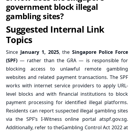
government block illegal
gambling sites?
Suggested Internal Link
Topics
Since
January 1, 2025
, the
Singapore Police Force
(SPF)
— rather than the GRA — is responsible for
blocking access to unlawful remote gambling
websites and related payment transactions. The SPF
works with internet service providers to apply URL-
level blocks and with financial institutions to block
payment processing for identified illegal platforms.
Residents can report suspected illegal gambling sites
via the SPF’s I-Witness online portal atspf.gov.sg.
Additionally, refer to theGambling Control Act 2022 at