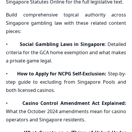
Singapore Statutes Online for the full legislative text.
Build comprehensive topical authority across
Singapore gambling law with these related content
pieces:
•
Social Gambling Laws in Singapore:
Detailed
criteria for the GCA home exemption and what makes
a private game legal.
•
How to Apply for NCPG Self-Exclusion:
Step-by-
step guide to excluding from Singapore Pools and
both licensed casinos.
•
Casino Control Amendment Act Explained:
What the October 2024 amendments mean for casino
operators and Singapore residents.