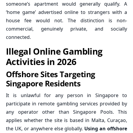
someone’s apartment would generally qualify. A
‘home game’ advertised online to strangers with a
house fee would not. The distinction is non-
commercial, genuinely private, and socially
connected.
Illegal Online Gambling
Activities in 2026
Offshore Sites Targeting
Singapore Residents
It is unlawful for any person in Singapore to
participate in remote gambling services provided by
any operator other than Singapore Pools. This
applies whether the site is based in Malta, Curaçao,
the UK, or anywhere else globally.
Using an offshore