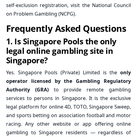
self-exclusion registration, visit the National Council
on Problem Gambling (NCPG).
Frequently Asked Questions
1. Is Singapore Pools the only
legal online gambling site in
Singapore?
Yes. Singapore Pools (Private) Limited is the
only
operator licensed by the Gambling Regulatory
Authority (GRA)
to provide remote gambling
services to persons in Singapore. It is the exclusive
legal platform for online 4D, TOTO, Singapore Sweep,
and sports betting on association football and motor
racing. Any other website or app offering online
gambling to Singapore residents — regardless of