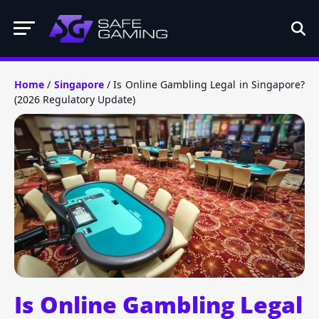
Home
/
Singapore
/
Is Online Gambling Legal in Singapore?
(2026 Regulatory Update)
Is Online Gambling Legal