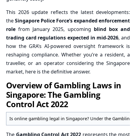
This 2026 update reflects the latest developments:
the
Singapore Police Force’s expanded enforcement
role
from January 2025, upcoming
blind box and
trading card regulations expected in mid-2026
, and
how the GRA’s AI-powered oversight framework is
reshaping compliance. Whether you’re a resident, a
traveller, or an operator considering the Singapore
market, here is the definitive answer.
Overview of Gambling Laws in
Singapore: The Gambling
Control Act 2022
Is online gambling legal in Singapore? Under the Gambling Co
The
Gambling Control Act 2022
represents the most