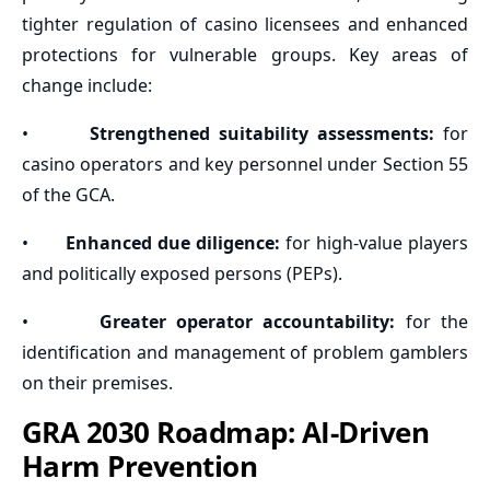
tighter regulation of casino licensees and enhanced
protections for vulnerable groups. Key areas of
change include:
•
Strengthened suitability assessments:
for
casino operators and key personnel under Section 55
of the GCA.
•
Enhanced due diligence:
for high-value players
and politically exposed persons (PEPs).
•
Greater operator accountability:
for the
identification and management of problem gamblers
on their premises.
GRA 2030 Roadmap: AI-Driven
Harm Prevention