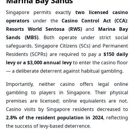
Marina Bay Sands
Singapore permits exactly
two licensed casino
operators
under the
Casino Control Act (CCA)
:
Resorts World Sentosa (RWS)
and
Marina Bay
Sands (MBS)
. Both operate under strict social
safeguards. Singapore Citizens (SCs) and Permanent
Residents (SCPRs) are required to pay a
$150 daily
levy or a $3,000 annual levy
to enter the casino floor
— a deliberate deterrent against habitual gambling.
Importantly, neither casino offers legal online
gambling to players in Singapore. Their physical
premises are licensed; online equivalents are not.
Casino visits by Singapore residents decreased to
2.8% of the resident population in 2024
, reflecting
the success of levy-based deterrence.