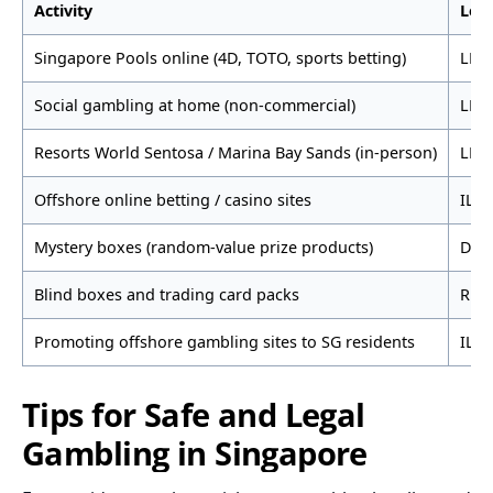
Activity
Lega
Singapore Pools online (4D, TOTO, sports betting)
LEGA
Social gambling at home (non-commercial)
LEG
Resorts World Sentosa / Marina Bay Sands (in-person)
LEGA
Offshore online betting / casino sites
ILL
Mystery boxes (random-value prize products)
DISA
Blind boxes and trading card packs
REG
Promoting offshore gambling sites to SG residents
ILLE
Tips for Safe and Legal
Gambling in Singapore