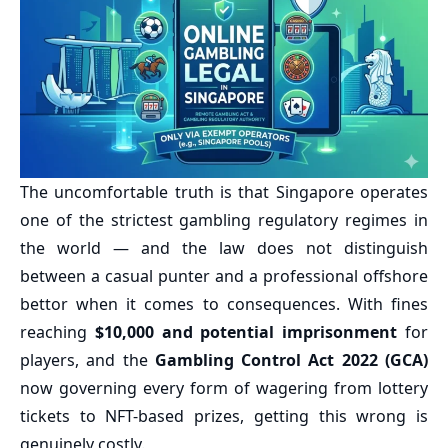
The uncomfortable truth is that Singapore operates
one of the strictest gambling regulatory regimes in
the world — and the law does not distinguish
between a casual punter and a professional offshore
bettor when it comes to consequences. With fines
reaching
$10,000 and potential imprisonment
for
players, and the
Gambling Control Act 2022 (GCA)
now governing every form of wagering from lottery
tickets to NFT-based prizes, getting this wrong is
genuinely costly.