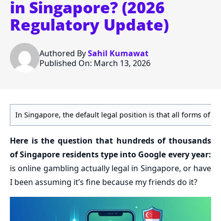
in Singapore? (2026
Regulatory Update)
Authored By
Sahil Kumawat
Published On:
March 13, 2026
In Singapore, the default legal position is that all forms of
Here is the question that hundreds of thousands
of Singapore residents type into Google every year:
is online gambling actually legal in Singapore, or have
I been assuming it’s fine because my friends do it?