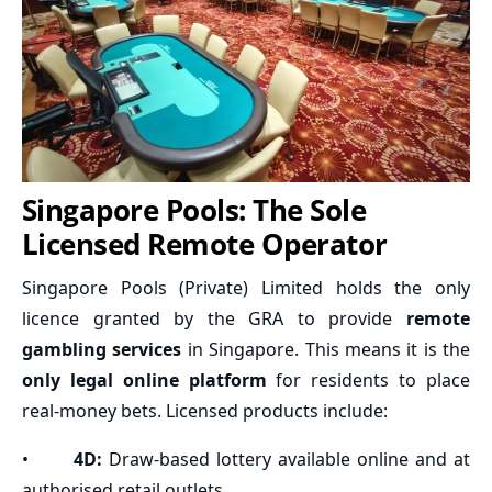
Singapore Pools: The Sole
Licensed Remote Operator
Singapore Pools (Private) Limited holds the only
licence granted by the GRA to provide
remote
gambling services
in Singapore. This means it is the
only legal online platform
for residents to place
real-money bets. Licensed products include:
•
4D:
Draw-based lottery available online and at
authorised retail outlets.