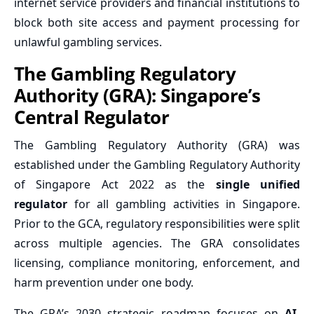
internet service providers and financial institutions to
block both site access and payment processing for
unlawful gambling services.
The Gambling Regulatory
Authority (GRA): Singapore’s
Central Regulator
The Gambling Regulatory Authority (GRA) was
established under the Gambling Regulatory Authority
of Singapore Act 2022 as the
single unified
regulator
for all gambling activities in Singapore.
Prior to the GCA, regulatory responsibilities were split
across multiple agencies. The GRA consolidates
licensing, compliance monitoring, enforcement, and
harm prevention under one body.
The GRA’s 2030 strategic roadmap focuses on
AI-