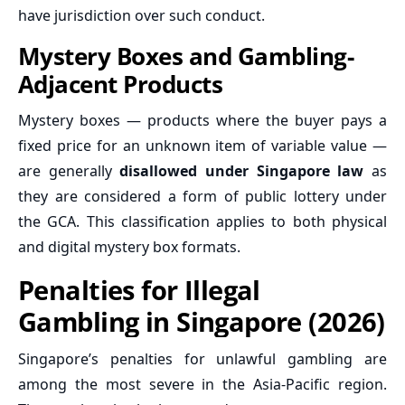
have jurisdiction over such conduct.
Mystery Boxes and Gambling-
Adjacent Products
Mystery boxes — products where the buyer pays a
fixed price for an unknown item of variable value —
are generally
disallowed under Singapore law
as
they are considered a form of public lottery under
the GCA. This classification applies to both physical
and digital mystery box formats.
Penalties for Illegal
Gambling in Singapore (2026)
Singapore’s penalties for unlawful gambling are
among the most severe in the Asia-Pacific region.