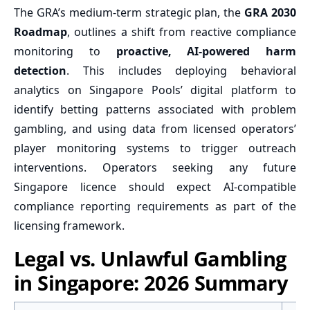
The GRA’s medium-term strategic plan, the
GRA 2030
Roadmap
, outlines a shift from reactive compliance
monitoring to
proactive, AI-powered harm
detection
. This includes deploying behavioral
analytics on Singapore Pools’ digital platform to
identify betting patterns associated with problem
gambling, and using data from licensed operators’
player monitoring systems to trigger outreach
interventions. Operators seeking any future
Singapore licence should expect AI-compatible
compliance reporting requirements as part of the
licensing framework.
Legal vs. Unlawful Gambling
in Singapore: 2026 Summary