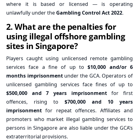
where it is based or licensed — is operating
unlawfully under the
Gambling Control Act 2022
.
2. What are the penalties for
using illegal offshore gambling
sites in Singapore?
Players caught using unlicensed remote gambling
services face a fine of up to
$10,000 and/or 6
months imprisonment
under the GCA. Operators of
unlicensed gambling services face fines of up to
$500,000 and 7 years imprisonment
for first
offences, rising to
$700,000 and 10 years
imprisonment
for repeat offences. Affiliates and
promoters who market illegal gambling services to
persons in Singapore are also liable under the GCA’s
extraterritorial provisions.