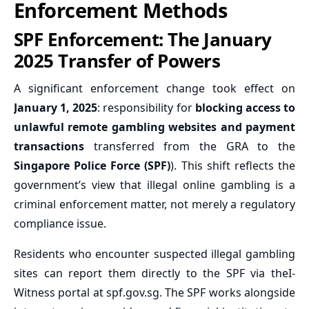
Enforcement Methods
SPF Enforcement: The January
2025 Transfer of Powers
A significant enforcement change took effect on
January 1, 2025
: responsibility for
blocking access to
unlawful remote gambling websites and payment
transactions
transferred from the GRA to the
Singapore Police Force (SPF)
). This shift reflects the
government’s view that illegal online gambling is a
criminal enforcement matter, not merely a regulatory
compliance issue.
Residents who encounter suspected illegal gambling
sites can report them directly to the SPF via theI-
Witness portal at spf.gov.sg. The SPF works alongside