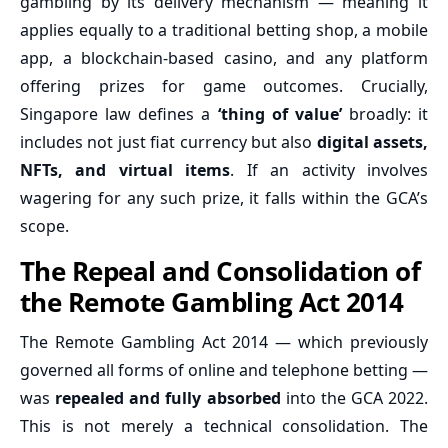
gambling by its delivery mechanism — meaning it
applies equally to a traditional betting shop, a mobile
app, a blockchain-based casino, and any platform
offering prizes for game outcomes. Crucially,
Singapore law defines a
‘thing of value’
broadly: it
includes not just fiat currency but also
digital assets,
NFTs, and virtual items
. If an activity involves
wagering for any such prize, it falls within the GCA’s
scope.
The Repeal and Consolidation of
the Remote Gambling Act 2014
The Remote Gambling Act 2014 — which previously
governed all forms of online and telephone betting —
was
repealed and fully absorbed
into the GCA 2022.
This is not merely a technical consolidation. The