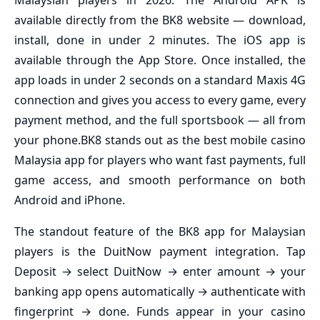
available directly from the BK8 website — download,
install, done in under 2 minutes. The iOS app is
available through the App Store. Once installed, the
app loads in under 2 seconds on a standard Maxis 4G
connection and gives you access to every game, every
payment method, and the full sportsbook — all from
your phone.BK8 stands out as the best mobile casino
Malaysia app for players who want fast payments, full
game access, and smooth performance on both
Android and iPhone.
The standout feature of the BK8 app for Malaysian
players is the DuitNow payment integration. Tap
Deposit → select DuitNow → enter amount → your
banking app opens automatically → authenticate with
fingerprint → done. Funds appear in your casino