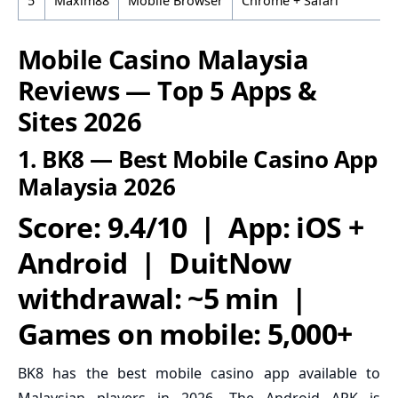
5
Maxim88
Mobile Browser
Chrome + Safari
Mobile Casino Malaysia
Reviews — Top 5 Apps &
Sites 2026
1. BK8 — Best Mobile Casino App
Malaysia 2026
Score: 9.4/10 | App: iOS +
Android | DuitNow
withdrawal: ~5 min |
Games on mobile: 5,000+
BK8 has the best mobile casino app available to
Malaysian players in 2026. The Android APK is