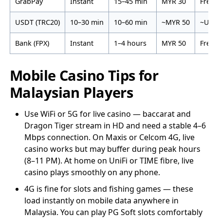
GrabPay
Instant
15–45 min
MYR 30
Free
USDT (TRC20)
10–30 min
10–60 min
~MYR 50
~US$
Bank (FPX)
Instant
1–4 hours
MYR 50
Free
Mobile Casino Tips for
Malaysian Players
Use WiFi or 5G for live casino — baccarat and
Dragon Tiger stream in HD and need a stable 4–6
Mbps connection. On Maxis or Celcom 4G, live
casino works but may buffer during peak hours
(8–11 PM). At home on UniFi or TIME fibre, live
casino plays smoothly on any phone.
4G is fine for slots and fishing games — these
load instantly on mobile data anywhere in
Malaysia. You can play PG Soft slots comfortably