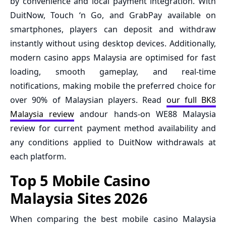
by convenience and local payment integration. With
DuitNow, Touch ‘n Go, and GrabPay available on
smartphones, players can deposit and withdraw
instantly without using desktop devices. Additionally,
modern casino apps Malaysia are optimised for fast
loading, smooth gameplay, and real-time
notifications, making mobile the preferred choice for
over 90% of Malaysian players. Read
our full BK8
Malaysia review
andour hands-on WE88 Malaysia
review for current payment method availability and
any conditions applied to DuitNow withdrawals at
each platform.
Top 5 Mobile Casino
Malaysia Sites 2026
When comparing the best mobile casino Malaysia