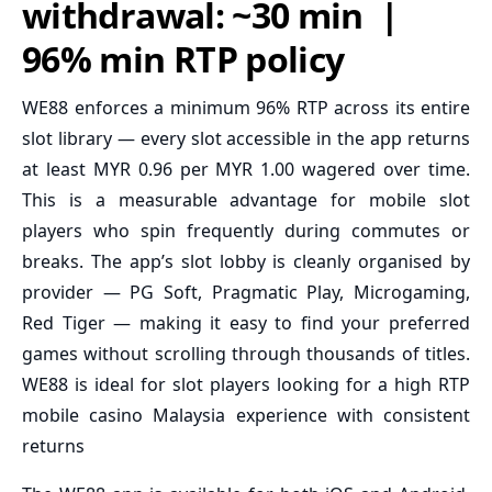
withdrawal: ~30 min |
96% min RTP policy
WE88 enforces a minimum 96% RTP across its entire
slot library — every slot accessible in the app returns
at least MYR 0.96 per MYR 1.00 wagered over time.
This is a measurable advantage for mobile slot
players who spin frequently during commutes or
breaks. The app’s slot lobby is cleanly organised by
provider — PG Soft, Pragmatic Play, Microgaming,
Red Tiger — making it easy to find your preferred
games without scrolling through thousands of titles.
WE88 is ideal for slot players looking for a high RTP
mobile casino Malaysia experience with consistent
returns