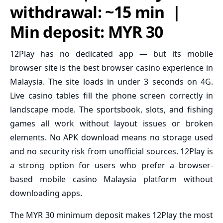
withdrawal: ~15 min |
Min deposit: MYR 30
12Play has no dedicated app — but its mobile
browser site is the best browser casino experience in
Malaysia. The site loads in under 3 seconds on 4G.
Live casino tables fill the phone screen correctly in
landscape mode. The sportsbook, slots, and fishing
games all work without layout issues or broken
elements. No APK download means no storage used
and no security risk from unofficial sources. 12Play is
a strong option for users who prefer a browser-
based mobile casino Malaysia platform without
downloading apps.
The MYR 30 minimum deposit makes 12Play the most