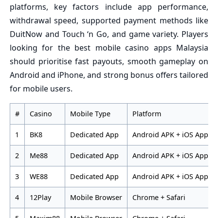
platforms, key factors include app performance,
withdrawal speed, supported payment methods like
DuitNow and Touch ‘n Go, and game variety. Players
looking for the best mobile casino apps Malaysia
should prioritise fast payouts, smooth gameplay on
Android and iPhone, and strong bonus offers tailored
for mobile users.
#
Casino
Mobile Type
Platform
1
BK8
Dedicated App
Android APK + iOS App St
2
Me88
Dedicated App
Android APK + iOS App St
3
WE88
Dedicated App
Android APK + iOS App St
4
12Play
Mobile Browser
Chrome + Safari