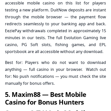
accessible mobile casino on this list for players
testing a new platform. DuitNow deposits are instant
through the mobile browser — the payment flow
redirects seamlessly to your banking app and back.
EeziePay withdrawals completed in approximately 15
minutes in our tests. The full Evolution Gaming live
casino, PG Soft slots, fishing games, and EPL
sportsbook are all accessible without any download.
Best for: Players who do not want to download
anything — full casino in your browser. Watch out
for: No push notifications — you must check the site
manually for bonus offers.
5. Maxim88 — Best Mobile
Casino for Bonus Hunters