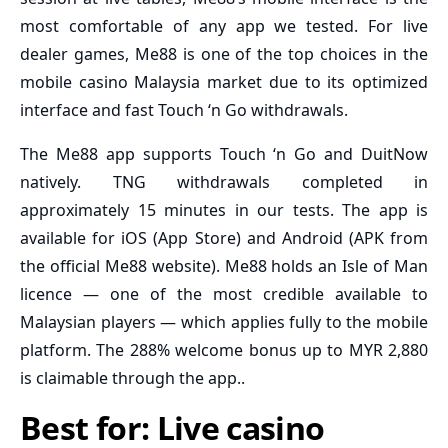
most comfortable of any app we tested. For live
dealer games, Me88 is one of the top choices in the
mobile casino Malaysia market due to its optimized
interface and fast Touch ‘n Go withdrawals.
The Me88 app supports Touch ‘n Go and DuitNow
natively. TNG withdrawals completed in
approximately 15 minutes in our tests. The app is
available for iOS (App Store) and Android (APK from
the official Me88 website). Me88 holds an Isle of Man
licence — one of the most credible available to
Malaysian players — which applies fully to the mobile
platform. The 288% welcome bonus up to MYR 2,880
is claimable through the app..
Best for: Live casino