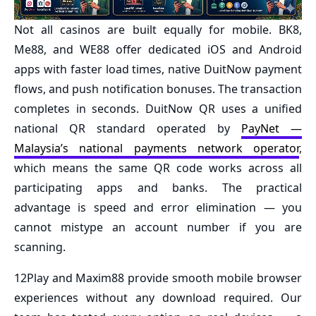
Not all casinos are built equally for mobile. BK8,
Me88, and WE88 offer dedicated iOS and Android
apps with faster load times, native DuitNow payment
flows, and push notification bonuses. The transaction
completes in seconds. DuitNow QR uses a unified
national QR standard operated by
PayNet —
Malaysia’s national payments network operator
,
which means the same QR code works across all
participating apps and banks. The practical
advantage is speed and error elimination — you
cannot mistype an account number if you are
scanning.
12Play and Maxim88 provide smooth mobile browser
experiences without any download required. Our