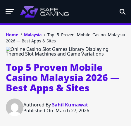
Home
/
Malaysia
/
Top 5 Proven Mobile Casino Malaysia
2026 — Best Apps & Sites
Top 5 Proven Mobile
Casino Malaysia 2026 —
Best Apps & Sites
Authored By
Sahil Kumawat
Published On:
March 27, 2026