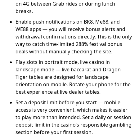
on 4G between Grab rides or during lunch
breaks.
Enable push notifications on BK8, Me88, and
WE88 apps — you will receive bonus alerts and
withdrawal confirmations directly. This is the only
way to catch time-limited 288% festival bonus
deals without manually checking the site.
Play slots in portrait mode, live casino in
landscape mode — live baccarat and Dragon
Tiger tables are designed for landscape
orientation on mobile. Rotate your phone for the
best experience at live dealer tables.
Set a deposit limit before you start — mobile
access is very convenient, which makes it easier
to play more than intended. Set a daily or session
deposit limit in the casino’s responsible gambling
section before your first session.