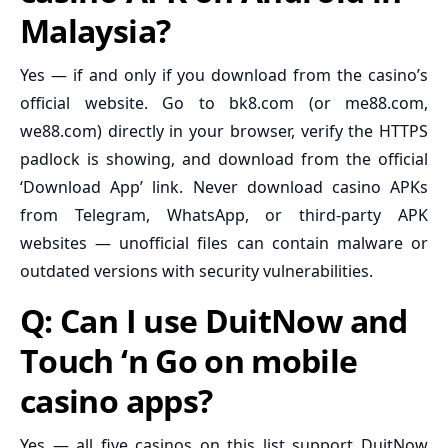
Malaysia?
Yes — if and only if you download from the casino’s
official website. Go to bk8.com (or me88.com,
we88.com) directly in your browser, verify the HTTPS
padlock is showing, and download from the official
‘Download App’ link. Never download casino APKs
from Telegram, WhatsApp, or third-party APK
websites — unofficial files can contain malware or
outdated versions with security vulnerabilities.
Q: Can I use DuitNow and
Touch ‘n Go on mobile
casino apps?
Yes — all five casinos on this list support DuitNow