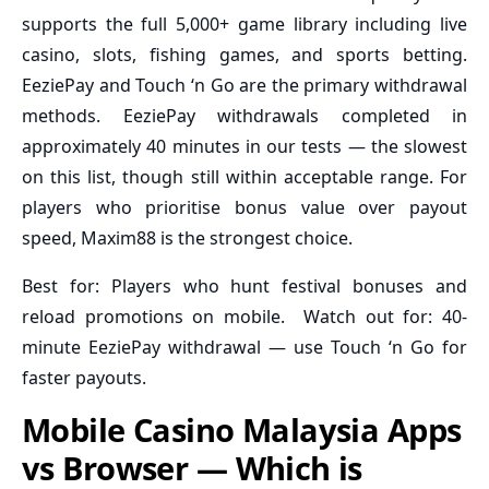
supports the full 5,000+ game library including live
casino, slots, fishing games, and sports betting.
EeziePay and Touch ‘n Go are the primary withdrawal
methods. EeziePay withdrawals completed in
approximately 40 minutes in our tests — the slowest
on this list, though still within acceptable range. For
players who prioritise bonus value over payout
speed, Maxim88 is the strongest choice.
Best for: Players who hunt festival bonuses and
reload promotions on mobile. Watch out for: 40-
minute EeziePay withdrawal — use Touch ‘n Go for
faster payouts.
Mobile Casino Malaysia Apps
vs Browser — Which is