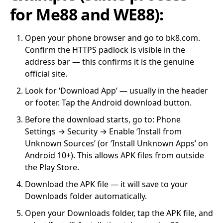
for Me88 and WE88):
Open your phone browser and go to bk8.com.
Confirm the HTTPS padlock is visible in the
address bar — this confirms it is the genuine
official site.
Look for ‘Download App’ — usually in the header
or footer. Tap the Android download button.
Before the download starts, go to: Phone
Settings → Security → Enable ‘Install from
Unknown Sources’ (or ‘Install Unknown Apps’ on
Android 10+). This allows APK files from outside
the Play Store.
Download the APK file — it will save to your
Downloads folder automatically.
Open your Downloads folder, tap the APK file, and