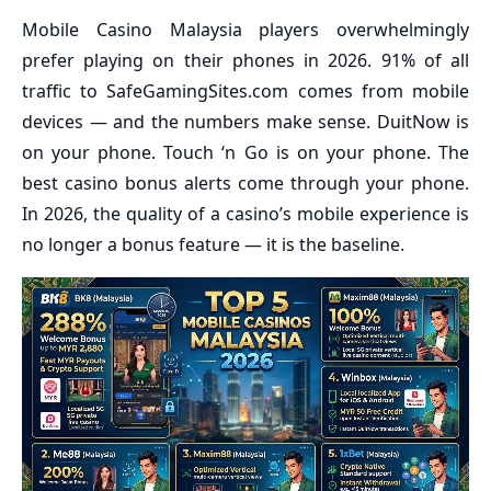
Mobile Casino Malaysia players overwhelmingly
prefer playing on their phones in 2026. 91% of all
traffic to SafeGamingSites.com comes from mobile
devices — and the numbers make sense. DuitNow is
on your phone. Touch ‘n Go is on your phone. The
best casino bonus alerts come through your phone.
In 2026, the quality of a casino’s mobile experience is
no longer a bonus feature — it is the baseline.