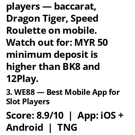
players — baccarat,
Dragon Tiger, Speed
Roulette on mobile.
Watch out for: MYR 50
minimum deposit is
higher than BK8 and
12Play.
3. WE88 — Best Mobile App for
Slot Players
Score: 8.9/10 | App: iOS +
Android | TNG