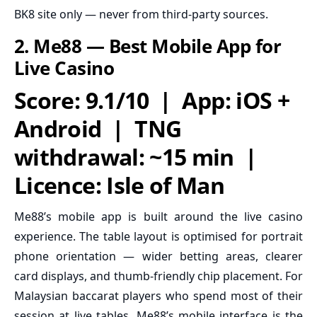
BK8 site only — never from third-party sources.
2. Me88 — Best Mobile App for
Live Casino
Score: 9.1/10 | App: iOS +
Android | TNG
withdrawal: ~15 min |
Licence: Isle of Man
Me88’s mobile app is built around the live casino
experience. The table layout is optimised for portrait
phone orientation — wider betting areas, clearer
card displays, and thumb-friendly chip placement. For
Malaysian baccarat players who spend most of their
session at live tables, Me88’s mobile interface is the