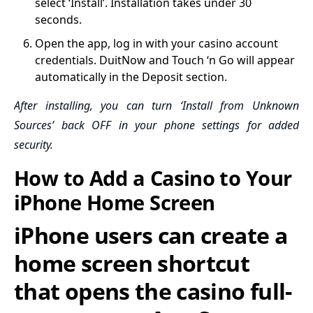
select ‘Install’. Installation takes under 30
seconds.
Open the app, log in with your casino account
credentials. DuitNow and Touch ‘n Go will appear
automatically in the Deposit section.
After installing, you can turn ‘Install from Unknown
Sources’ back OFF in your phone settings for added
security.
How to Add a Casino to Your
iPhone Home Screen
iPhone users can create a
home screen shortcut
that opens the casino full-