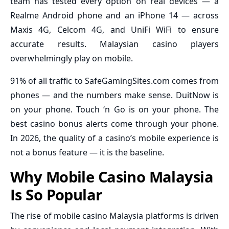
team has tested every option on real devices — a
Realme Android phone and an iPhone 14 — across
Maxis 4G, Celcom 4G, and UniFi WiFi to ensure
accurate results. Malaysian casino players
overwhelmingly play on mobile.
91% of all traffic to SafeGamingSites.com comes from
phones — and the numbers make sense. DuitNow is
on your phone. Touch ‘n Go is on your phone. The
best casino bonus alerts come through your phone.
In 2026, the quality of a casino’s mobile experience is
not a bonus feature — it is the baseline.
Why Mobile Casino Malaysia
Is So Popular
The rise of mobile casino Malaysia platforms is driven