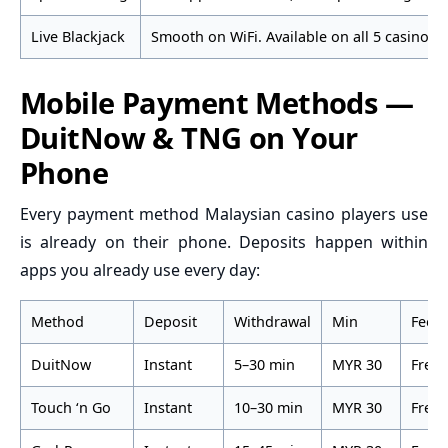
Live Blackjack
Smooth on WiFi. Available on all 5 casinos. 
Mobile Payment Methods —
DuitNow & TNG on Your
Phone
Every payment method Malaysian casino players use
is already on their phone. Deposits happen within
apps you already use every day:
Method
Deposit
Withdrawal
Min
Fees
DuitNow
Instant
5–30 min
MYR 30
Free
Touch ‘n Go
Instant
10–30 min
MYR 30
Free