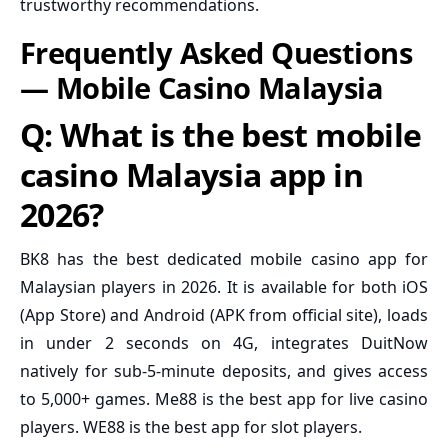
trustworthy recommendations.
Frequently Asked Questions
— Mobile Casino Malaysia
Q: What is the best mobile
casino Malaysia app in
2026?
BK8 has the best dedicated mobile casino app for
Malaysian players in 2026. It is available for both iOS
(App Store) and Android (APK from official site), loads
in under 2 seconds on 4G, integrates DuitNow
natively for sub-5-minute deposits, and gives access
to 5,000+ games. Me88 is the best app for live casino
players. WE88 is the best app for slot players.