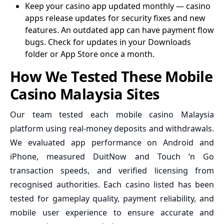
Keep your casino app updated monthly — casino
apps release updates for security fixes and new
features. An outdated app can have payment flow
bugs. Check for updates in your Downloads
folder or App Store once a month.
How We Tested These Mobile
Casino Malaysia Sites
Our team tested each mobile casino Malaysia
platform using real-money deposits and withdrawals.
We evaluated app performance on Android and
iPhone, measured DuitNow and Touch ‘n Go
transaction speeds, and verified licensing from
recognised authorities. Each casino listed has been
tested for gameplay quality, payment reliability, and
mobile user experience to ensure accurate and