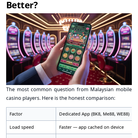
Better?
The most common question from Malaysian mobile
casino players. Here is the honest comparison:
Factor
Dedicated App (BK8, Me88, WE88)
Load speed
Faster — app cached on device