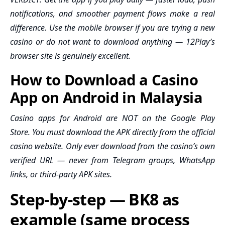
notifications, and smoother payment flows make a real
difference. Use the mobile browser if you are trying a new
casino or do not want to download anything — 12Play’s
browser site is genuinely excellent.
How to Download a Casino
App on Android in Malaysia
Casino apps for Android are NOT on the Google Play
Store. You must download the APK directly from the official
casino website. Only ever download from the casino’s own
verified URL — never from Telegram groups, WhatsApp
links, or third-party APK sites.
Step-by-step — BK8 as
example (same process