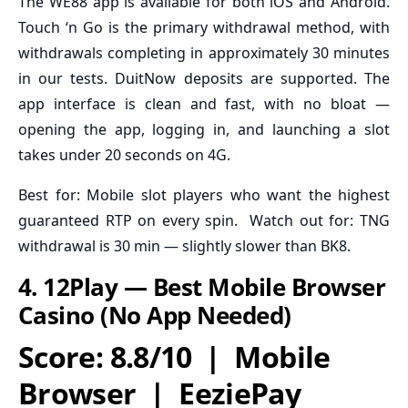
The WE88 app is available for both iOS and Android.
Touch ‘n Go is the primary withdrawal method, with
withdrawals completing in approximately 30 minutes
in our tests. DuitNow deposits are supported. The
app interface is clean and fast, with no bloat —
opening the app, logging in, and launching a slot
takes under 20 seconds on 4G.
Best for: Mobile slot players who want the highest
guaranteed RTP on every spin. Watch out for: TNG
withdrawal is 30 min — slightly slower than BK8.
4. 12Play — Best Mobile Browser
Casino (No App Needed)
Score: 8.8/10 | Mobile
Browser | EeziePay