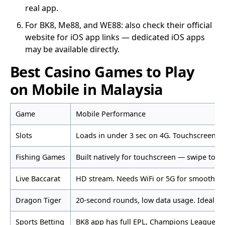
real app.
For BK8, Me88, and WE88: also check their official
website for iOS app links — dedicated iOS apps
may be available directly.
Best Casino Games to Play
on Mobile in Malaysia
Game
Mobile Performance
Slots
Loads in under 3 sec on 4G. Touchscreen-op
Fishing Games
Built natively for touchscreen — swipe to ai
Live Baccarat
HD stream. Needs WiFi or 5G for smooth pla
Dragon Tiger
20-second rounds, low data usage. Ideal on 
Sports Betting
BK8 app has full EPL, Champions League, NB