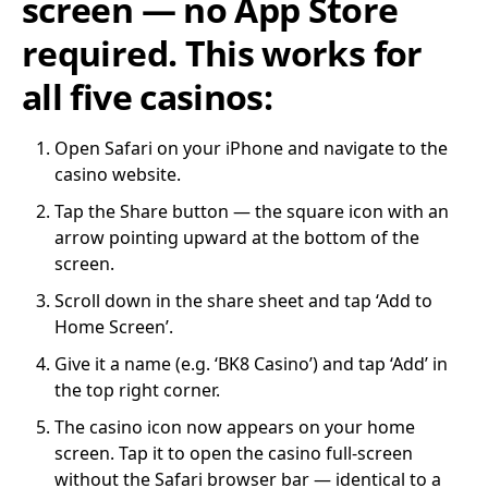
screen — no App Store
required. This works for
all five casinos:
Open Safari on your iPhone and navigate to the
casino website.
Tap the Share button — the square icon with an
arrow pointing upward at the bottom of the
screen.
Scroll down in the share sheet and tap ‘Add to
Home Screen’.
Give it a name (e.g. ‘BK8 Casino’) and tap ‘Add’ in
the top right corner.
The casino icon now appears on your home
screen. Tap it to open the casino full-screen
without the Safari browser bar — identical to a