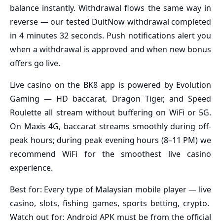
balance instantly. Withdrawal flows the same way in
reverse — our tested DuitNow withdrawal completed
in 4 minutes 32 seconds. Push notifications alert you
when a withdrawal is approved and when new bonus
offers go live.
Live casino on the BK8 app is powered by Evolution
Gaming — HD baccarat, Dragon Tiger, and Speed
Roulette all stream without buffering on WiFi or 5G.
On Maxis 4G, baccarat streams smoothly during off-
peak hours; during peak evening hours (8–11 PM) we
recommend WiFi for the smoothest live casino
experience.
Best for: Every type of Malaysian mobile player — live
casino, slots, fishing games, sports betting, crypto.
Watch out for: Android APK must be from the official