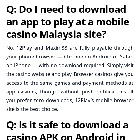
Q: Do I need to download
an app to play at a mobile
casino Malaysia site?
No. 12Play and Maxim88 are fully playable through
your phone browser — Chrome on Android or Safari
on iPhone — with no download required. Simply visit
the casino website and play. Browser casinos give you
access to the same games and payment methods as
app casinos, though without push notifications. If
you prefer zero downloads, 12Play’s mobile browser
site is the best choice.
Q: Is it safe to download a
casino APK on Android in