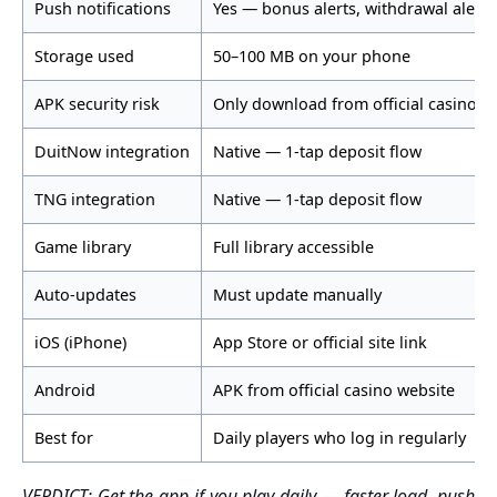
Push notifications
Yes — bonus alerts, withdrawal alerts
Storage used
50–100 MB on your phone
APK security risk
Only download from official casino si
DuitNow integration
Native — 1-tap deposit flow
TNG integration
Native — 1-tap deposit flow
Game library
Full library accessible
Auto-updates
Must update manually
iOS (iPhone)
App Store or official site link
Android
APK from official casino website
Best for
Daily players who log in regularly
VERDICT: Get the app if you play daily — faster load, push