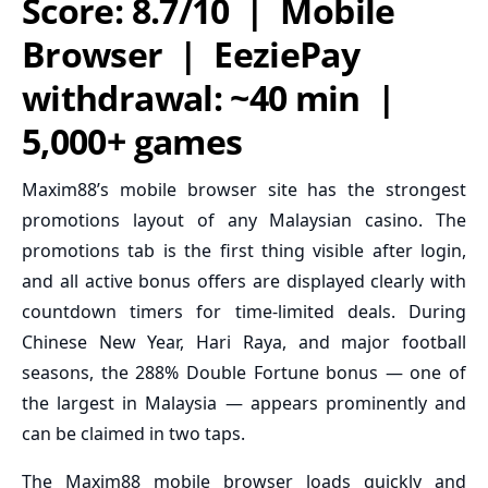
Score: 8.7/10 | Mobile
Browser | EeziePay
withdrawal: ~40 min |
5,000+ games
Maxim88’s mobile browser site has the strongest
promotions layout of any Malaysian casino. The
promotions tab is the first thing visible after login,
and all active bonus offers are displayed clearly with
countdown timers for time-limited deals. During
Chinese New Year, Hari Raya, and major football
seasons, the 288% Double Fortune bonus — one of
the largest in Malaysia — appears prominently and
can be claimed in two taps.
The Maxim88 mobile browser loads quickly and