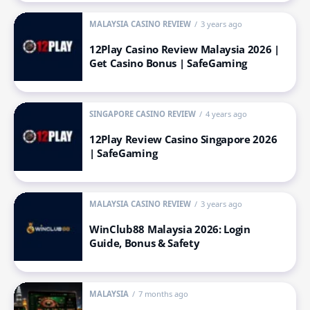
MALAYSIA CASINO REVIEW
3 years ago
12Play Casino Review Malaysia 2026 |
Get Casino Bonus | SafeGaming
SINGAPORE CASINO REVIEW
4 years ago
12Play Review Casino Singapore 2026
| SafeGaming
MALAYSIA CASINO REVIEW
3 years ago
WinClub88 Malaysia 2026: Login
Guide, Bonus & Safety
MALAYSIA
7 months ago