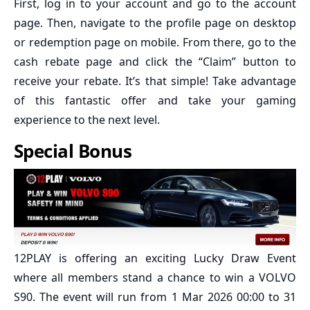
First, log in to your account and go to the account
page. Then, navigate to the profile page on desktop
or redemption page on mobile. From there, go to the
cash rebate page and click the “Claim” button to
receive your rebate. It’s that simple! Take advantage
of this fantastic offer and take your gaming
experience to the next level.
Special Bonus
12PLAY is offering an exciting Lucky Draw Event
where all members stand a chance to win a VOLVO
S90. The event will run from 1 Mar 2026 00:00 to 31