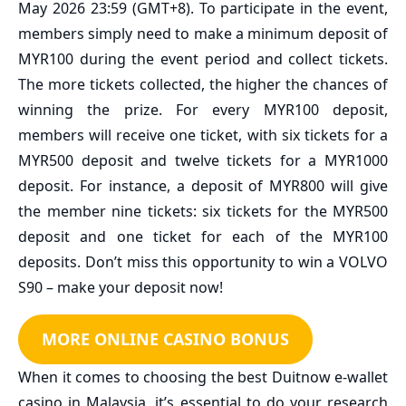
May 2026 23:59 (GMT+8). To participate in the event,
members simply need to make a minimum deposit of
MYR100 during the event period and collect tickets.
The more tickets collected, the higher the chances of
winning the prize. For every MYR100 deposit,
members will receive one ticket, with six tickets for a
MYR500 deposit and twelve tickets for a MYR1000
deposit. For instance, a deposit of MYR800 will give
the member nine tickets: six tickets for the MYR500
deposit and one ticket for each of the MYR100
deposits. Don’t miss this opportunity to win a VOLVO
S90 – make your deposit now!
MORE ONLINE CASINO BONUS
When it comes to choosing the best Duitnow e-wallet
casino in Malaysia, it’s essential to do your research