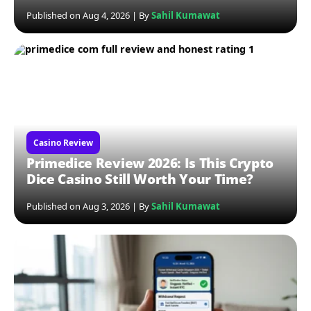
No Real License
Published on Aug 4, 2026
|
By
Sahil Kumawat
Casino Review
Primedice Review 2026: Is This Crypto
Dice Casino Still Worth Your Time?
Published on Aug 3, 2026
|
By
Sahil Kumawat