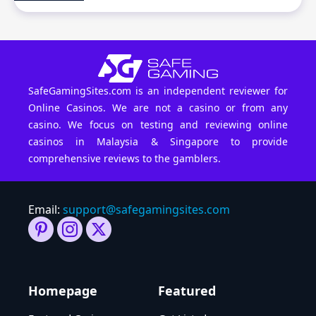
SafeGamingSites.com is an independent reviewer for
Online Casinos. We are not a casino or from any
casino. We focus on testing and reviewing online
casinos in Malaysia & Singapore to provide
comprehensive reviews to the gamblers.
Email:
support@safegamingsites.com
Homepage
Featured