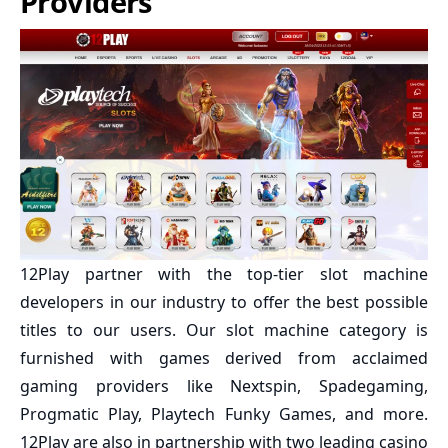
Providers
12Play partner with the top-tier slot machine
developers in our industry to offer the best possible
titles to our users. Our slot machine category is
furnished with games derived from acclaimed
gaming providers like Nextspin, Spadegaming,
Progmatic Play, Playtech Funky Games, and more.
12Play are also in partnership with two leading casino