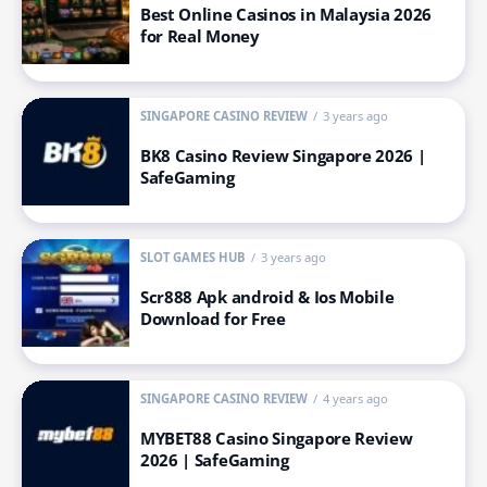
Best Online Casinos in Malaysia 2026
for Real Money
SINGAPORE CASINO REVIEW
3 years ago
BK8 Casino Review Singapore 2026 |
SafeGaming
SLOT GAMES HUB
3 years ago
Scr888 Apk android & Ios Mobile
Download for Free
SINGAPORE CASINO REVIEW
4 years ago
MYBET88 Casino Singapore Review
2026 | SafeGaming