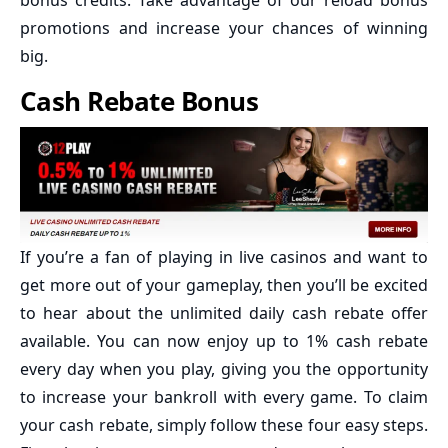
bonus credits. Take advantage of our reload bonus
promotions and increase your chances of winning
big.
Cash Rebate Bonus
If you’re a fan of playing in live casinos and want to
get more out of your gameplay, then you’ll be excited
to hear about the unlimited daily cash rebate offer
available. You can now enjoy up to 1% cash rebate
every day when you play, giving you the opportunity
to increase your bankroll with every game. To claim
your cash rebate, simply follow these four easy steps.