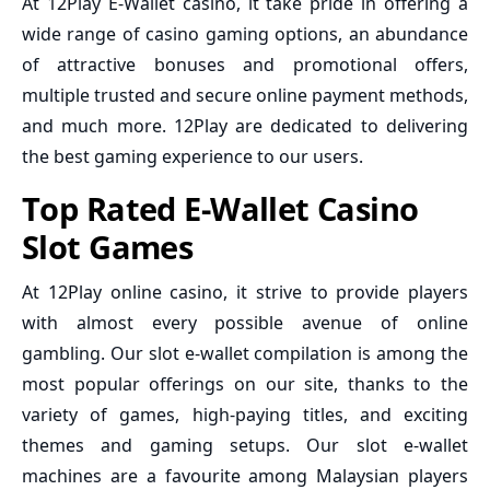
At 12Play E-Wallet casino, it take pride in offering a
wide range of casino gaming options, an abundance
of attractive bonuses and promotional offers,
multiple trusted and secure online payment methods,
and much more. 12Play are dedicated to delivering
the best gaming experience to our users.
Top Rated E-Wallet Casino
Slot Games
At 12Play online casino, it strive to provide players
with almost every possible avenue of online
gambling. Our slot e-wallet compilation is among the
most popular offerings on our site, thanks to the
variety of games, high-paying titles, and exciting
themes and gaming setups. Our slot e-wallet
machines are a favourite among Malaysian players