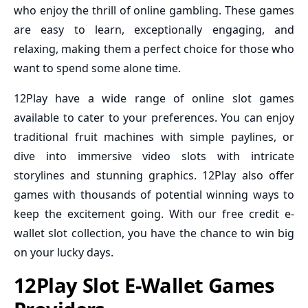
who enjoy the thrill of online gambling. These games
are easy to learn, exceptionally engaging, and
relaxing, making them a perfect choice for those who
want to spend some alone time.
12Play have a wide range of online slot games
available to cater to your preferences. You can enjoy
traditional fruit machines with simple paylines, or
dive into immersive video slots with intricate
storylines and stunning graphics. 12Play also offer
games with thousands of potential winning ways to
keep the excitement going. With our free credit e-
wallet slot collection, you have the chance to win big
on your lucky days.
12Play Slot E-Wallet Games