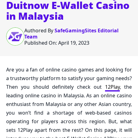
Duitnow E-Wallet Casino
in Malaysia
Authored By
SafeGamingSites Editorial
Team
Published On:
April 19, 2023
Are you a fan of online casino games and looking for
a trustworthy platform to satisfy your gaming needs?
Then you should definitely check out
12Play
, the
leading online casino in Malaysia. As an online casino
enthusiast from Malaysia or any other Asian country,
you won’t find a shortage of web-based casinos
operating for players across this region. But, what
sets 12Play apart from the rest? On this page, it will