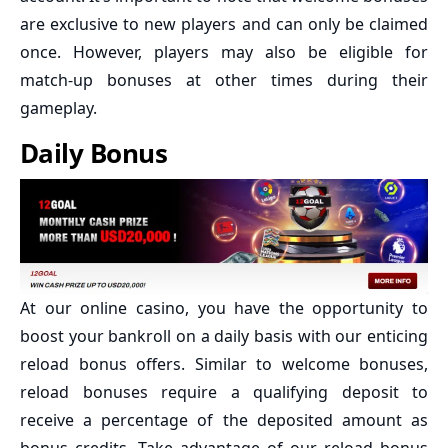
are exclusive to new players and can only be claimed
once. However, players may also be eligible for
match-up bonuses at other times during their
gameplay.
Daily Bonus
At our online casino, you have the opportunity to
boost your bankroll on a daily basis with our enticing
reload bonus offers. Similar to welcome bonuses,
reload bonuses require a qualifying deposit to
receive a percentage of the deposited amount as