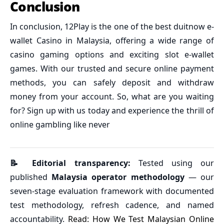
Conclusion
In conclusion, 12Play is the one of the best duitnow e-
wallet Casino in Malaysia, offering a wide range of
casino gaming options and exciting slot e-wallet
games. With our trusted and secure online payment
methods, you can safely deposit and withdraw
money from your account. So, what are you waiting
for? Sign up with us today and experience the thrill of
online gambling like never
📝 Editorial transparency:
Tested using our
published
Malaysia operator methodology
— our
seven-stage evaluation framework with documented
test methodology, refresh cadence, and named
accountability.
Read: How We Test Malaysian Online