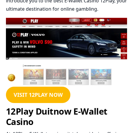
introduce you to the best E-Wallet Casino 12Play, your
ultimate destination for online gambling.
VISIT 12PLAY NOW
12Play Duitnow E-Wallet
Casino