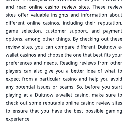
and read
online casino review sites
. These review
sites offer valuable insights and information about
different online casinos, including their reputation,
game selection, customer support, and payment
options, among other things. By checking out these
review sites, you can compare different Duitnow e-
wallet casinos and choose the one that best fits your
preferences and needs. Reading reviews from other
players can also give you a better idea of what to
expect from a particular casino and help you avoid
any potential issues or scams. So, before you start
playing at a Duitnow e-wallet casino, make sure to
check out some reputable online casino review sites
to ensure that you have the best possible gaming
experience.