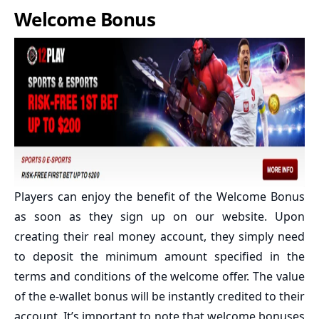
Welcome Bonus
Players can enjoy the benefit of the Welcome Bonus
as soon as they sign up on our website. Upon
creating their real money account, they simply need
to deposit the minimum amount specified in the
terms and conditions of the welcome offer. The value
of the e-wallet bonus will be instantly credited to their
account. It’s important to note that welcome bonuses