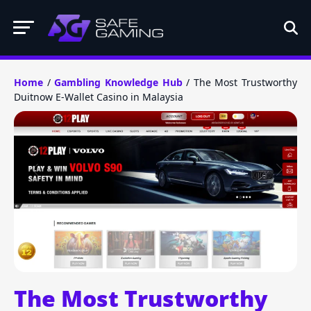
Home
/
Gambling Knowledge Hub
/
The Most Trustworthy
Duitnow E-Wallet Casino in Malaysia
The Most Trustworthy