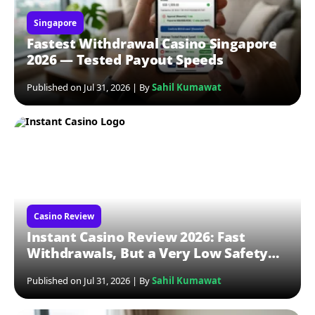
Singapore
Fastest Withdrawal Casino Singapore
2026 — Tested Payout Speeds
Published on Jul 31, 2026
|
By
Sahil Kumawat
Casino Review
Instant Casino Review 2026: Fast
Withdrawals, But a Very Low Safety
Index
Published on Jul 31, 2026
|
By
Sahil Kumawat