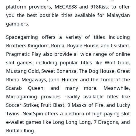
platform providers, MEGA888 and 918Kiss, to offer
you the best possible titles available for Malaysian
gamblers.
Spadegaming offers a variety of titles including
Brothers Kingdom, Roma, Royale House, and Csishen.
Pragmatic Play also provide a wide range of online
slot games, including popular titles like Wolf Gold,
Mustang Gold, Sweet Bonanza, The Dog House, Great
Rhino Megaways, John Hunter and the Tomb of the
Scarab Queen, and many more. Meanwhile,
Microgaming provides readily available titles like
Soccer Striker, Fruit Blast, 9 Masks of Fire, and Lucky
Twins. NextSpin offers a plethora of high-paying slot
e-wallet games like Long Long Long, 7 Dragons, and
Buffalo King.