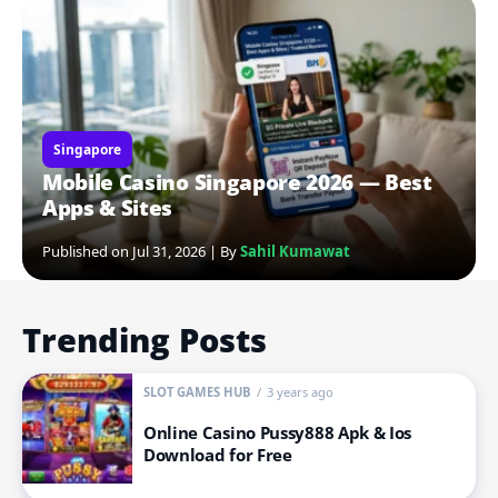
Singapore
Mobile Casino Singapore 2026 — Best
Apps & Sites
Published on Jul 31, 2026
|
By
Sahil Kumawat
Trending Posts
SLOT GAMES HUB
3 years ago
Online Casino Pussy888 Apk & Ios
Download for Free