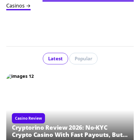
Casinos →
Latest
Popular
Casino Review
Cryptorino Review 2026: No-KYC
Crypto Casino With Fast Payouts, But