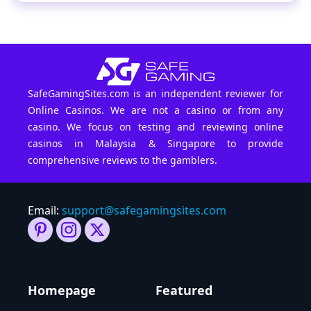
SafeGamingSites.com is an independent reviewer for
Online Casinos. We are not a casino or from any
casino. We focus on testing and reviewing online
casinos in Malaysia & Singapore to provide
comprehensive reviews to the gamblers.
Email:
support@safegamingsites.com
Homepage
Featured