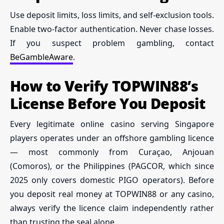
Use deposit limits, loss limits, and self-exclusion tools.
Enable two-factor authentication. Never chase losses.
If you suspect problem gambling, contact
BeGambleAware
.
How to Verify TOPWIN88’s
License Before You Deposit
Every legitimate online casino serving Singapore
players operates under an offshore gambling licence
— most commonly from Curaçao, Anjouan
(Comoros), or the Philippines (PAGCOR, which since
2025 only covers domestic PIGO operators). Before
you deposit real money at TOPWIN88 or any casino,
always verify the licence claim independently rather
than trusting the seal alone.