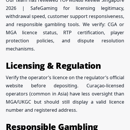
Our team has reviewed TOPWIN88 Review Singapore
2026 | SafeGaming for licensing legitimacy,
withdrawal speed, customer support responsiveness,
and responsible gambling tools. We verify: CGA or
MGA licence status, RTP certification, player
protection policies, and dispute resolution
mechanisms.
Licensing & Regulation
Verify the operator’s licence on the regulator’s official
website before depositing. Curaçao-licensed
operators (common in Asia) have less oversight than
MGA/UKGC but should still display a valid licence
number and registered address.
Responsible Gambling