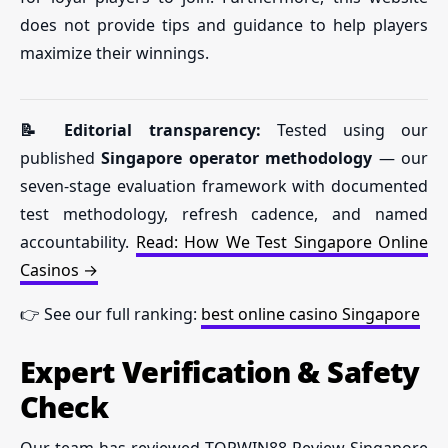
does not provide tips and guidance to help players
maximize their winnings.
📝 Editorial transparency:
Tested using our
published
Singapore operator methodology
— our
seven-stage evaluation framework with documented
test methodology, refresh cadence, and named
accountability.
Read: How We Test Singapore Online
Casinos →
👉 See our full ranking:
best online casino Singapore
Expert Verification & Safety
Check