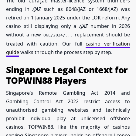
The old Curaçao master-licence system (numbers
ending in
/JAZ
such as 8048/JAZ or 1668/JAZ) was
retired on 1 January 2025 under the LOK reform. Any
casino still displaying only a
/JAZ
number in 2026
without a new
replacement should be
OGL/2024/...
treated with caution. Our full
casino verification
guide
walks through the process step by step.
Singapore Legal Context for
TOPWIN88 Players
Singapore’s Remote Gambling Act 2014 and
Gambling Control Act 2022 restrict access to
unauthorised gambling websites and technically
prohibit individual play at unlicensed offshore
casinos. TOPWIN88, like the majority of casinos
serving Singapore players, holds an offshore licence