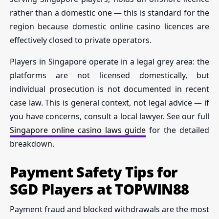
rather than a domestic one — this is standard for the
region because domestic online casino licences are
effectively closed to private operators.
Players in Singapore operate in a legal grey area: the
platforms are not licensed domestically, but
individual prosecution is not documented in recent
case law. This is general context, not legal advice — if
you have concerns, consult a local lawyer. See our full
Singapore online casino laws guide
for the detailed
breakdown.
Payment Safety Tips for
SGD Players at TOPWIN88
Payment fraud and blocked withdrawals are the most