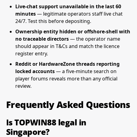
Live-chat support unavailable in the last 60
minutes
— legitimate operators staff live chat
24/7. Test this before depositing.
Ownership entity hidden or offshore-shell with
no traceable directors
— the operator name
should appear in T&Cs and match the licence
register entry.
Reddit or HardwareZone threads reporting
locked accounts
— a five-minute search on
player forums reveals more than any official
review.
Frequently Asked Questions
Is TOPWIN88 legal in
Singapore?