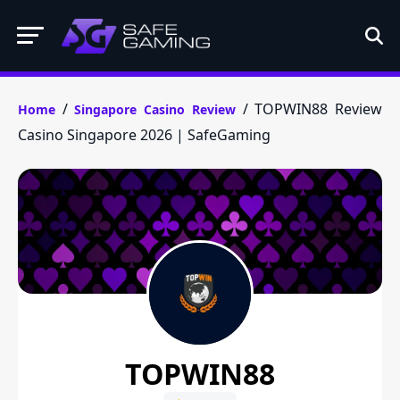
/
/
TOPWIN88 Review
Home
Singapore Casino Review
Casino Singapore 2026 | SafeGaming
TOPWIN88