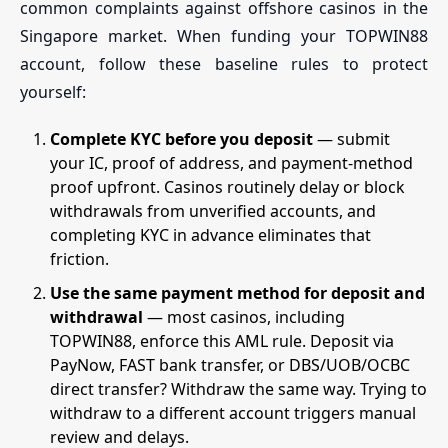
common complaints against offshore casinos in the
Singapore market. When funding your TOPWIN88
account, follow these baseline rules to protect
yourself:
Complete KYC before you deposit
— submit
your IC, proof of address, and payment-method
proof upfront. Casinos routinely delay or block
withdrawals from unverified accounts, and
completing KYC in advance eliminates that
friction.
Use the same payment method for deposit and
withdrawal
— most casinos, including
TOPWIN88, enforce this AML rule. Deposit via
PayNow, FAST bank transfer, or DBS/UOB/OCBC
direct transfer? Withdraw the same way. Trying to
withdraw to a different account triggers manual
review and delays.