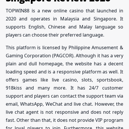
TOPWIN88 is a new online casino that launched in
2020 and operates in Malaysia and Singapore. It
supports English, Chinese and Malay language so
players can choose their preferred language.
This platform is licensed by Philippine Amusement &
Gaming Corporation (PAGCOR). Although it has a very
plain and dull homepage, the website has a decent
loading speed and is a responsive platform as well. It
offers games like live casino, slots, sportsbook,
918kiss and many more. It has 24/7 customer
support and players can contact the support team via
email, WhatsApp, WeChat and live chat. However, the
live chat agent is not responsive and does not reply
fast. Other than that, it does not provide VIP program
for loyal players to join. Furthermore, this website