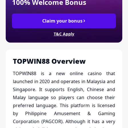
100% Welcome Bonus
Claim your bonus
T&C Apply
TOPWIN88 Overview
TOPWIN88 is a new online casino that
launched in 2020 and operates in Malaysia and
Singapore. It supports English, Chinese and
Malay language so players can choose their
preferred language. This platform is licensed
by Philippine Amusement & Gaming
Corporation (PAGCOR). Although it has a very