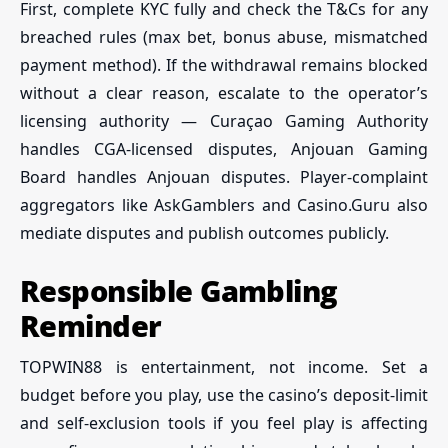
First, complete KYC fully and check the T&Cs for any
breached rules (max bet, bonus abuse, mismatched
payment method). If the withdrawal remains blocked
without a clear reason, escalate to the operator’s
licensing authority — Curaçao Gaming Authority
handles CGA-licensed disputes, Anjouan Gaming
Board handles Anjouan disputes. Player-complaint
aggregators like AskGamblers and Casino.Guru also
mediate disputes and publish outcomes publicly.
Responsible Gambling
Reminder
TOPWIN88 is entertainment, not income. Set a
budget before you play, use the casino’s deposit-limit
and self-exclusion tools if you feel play is affecting