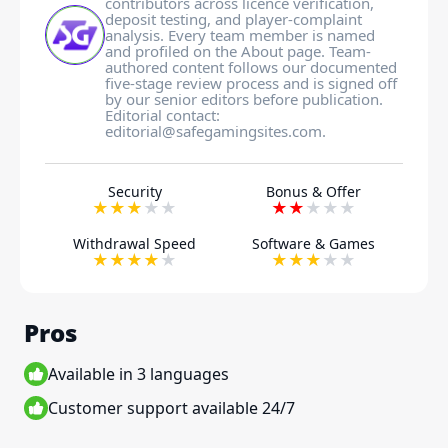
contributors across licence verification,
deposit testing, and player-complaint
analysis. Every team member is named
and profiled on the About page. Team-
authored content follows our documented
five-stage review process and is signed off
by our senior editors before publication.
Editorial contact:
editorial@safegamingsites.com.
Security
Bonus & Offer
★
★
★
★
★
★
★
★
★
★
Withdrawal Speed
Software & Games
★
★
★
★
★
★
★
★
★
★
Pros
Available in 3 languages
Customer support available 24/7