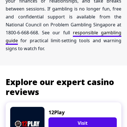
your finances or relationships, and take breaks
between sessions. If gambling is no longer fun, free
and confidential support is available from the
National Council on Problem Gambling Singapore at
1800-6-668-668. See our full
responsible gambling
guide
for practical limit-setting tools and warning
signs to watch for.
Explore our expert casino
reviews
12Play
Visit