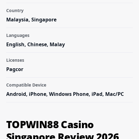
Country
Malaysia, Singapore
Languages
English, Chinese, Malay
Licenses
Pagcor
Compatible Device
Android, iPhone, Windows Phone, iPad, Mac/PC
TOPWIN88 Casino
Singapore Review 2026