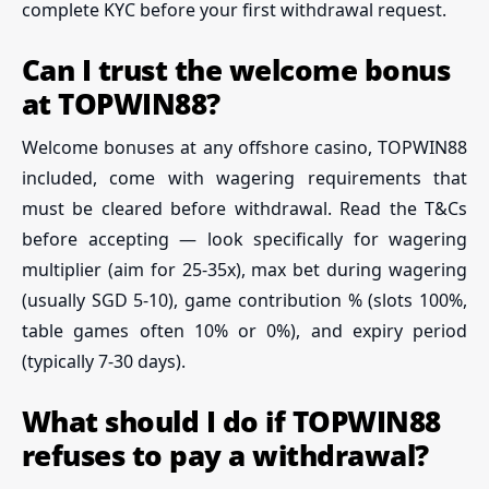
complete KYC before your first withdrawal request.
Can I trust the welcome bonus
at TOPWIN88?
Welcome bonuses at any offshore casino, TOPWIN88
included, come with wagering requirements that
must be cleared before withdrawal. Read the T&Cs
before accepting — look specifically for wagering
multiplier (aim for 25-35x), max bet during wagering
(usually SGD 5-10), game contribution % (slots 100%,
table games often 10% or 0%), and expiry period
(typically 7-30 days).
What should I do if TOPWIN88
refuses to pay a withdrawal?