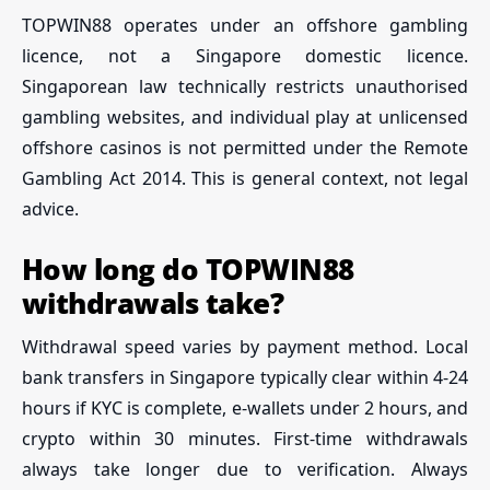
TOPWIN88 operates under an offshore gambling
licence, not a Singapore domestic licence.
Singaporean law technically restricts unauthorised
gambling websites, and individual play at unlicensed
offshore casinos is not permitted under the Remote
Gambling Act 2014. This is general context, not legal
advice.
How long do TOPWIN88
withdrawals take?
Withdrawal speed varies by payment method. Local
bank transfers in Singapore typically clear within 4-24
hours if KYC is complete, e-wallets under 2 hours, and
crypto within 30 minutes. First-time withdrawals
always take longer due to verification. Always