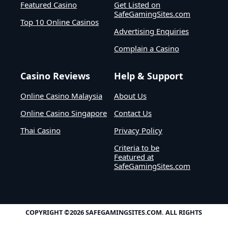
Featured Casino
Get Listed on
SafeGamingSites.com
Top 10 Online Casinos
Advertising Enquiries
Complain a Casino
Casino Reviews
Help & Support
Online Casino Malaysia
About Us
Online Casino Singapore
Contact Us
Thai Casino
Privacy Policy
Criteria to be
Featured at
SafeGamingSites.com
COPYRIGHT ©2026 SAFEGAMINGSITES.COM. ALL RIGHTS
RESERVED