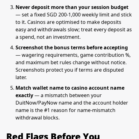
Never deposit more than your session budget
— set a fixed SGD 200-1,000 weekly limit and stick
to it. Casinos are optimised to make deposits
easy and withdrawals slow; treat every deposit as
a spend, not an investment.
Screenshot the bonus terms before accepting
— wagering requirements, game contribution %,
and maximum bet rules change without notice.
Screenshots protect you if terms are disputed
later.
Match wallet name to casino account name
exactly
— a mismatch between your
DuitNow/PayNow name and the account holder
name is the #1 reason for name-mismatch
withdrawal blocks.
Red Flags Before You