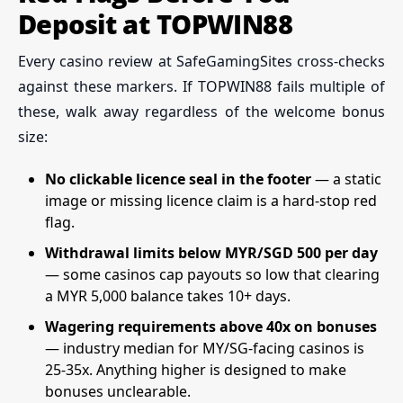
Deposit at TOPWIN88
Every casino review at SafeGamingSites cross-checks
against these markers. If TOPWIN88 fails multiple of
these, walk away regardless of the welcome bonus
size:
No clickable licence seal in the footer
— a static
image or missing licence claim is a hard-stop red
flag.
Withdrawal limits below MYR/SGD 500 per day
— some casinos cap payouts so low that clearing
a MYR 5,000 balance takes 10+ days.
Wagering requirements above 40x on bonuses
— industry median for MY/SG-facing casinos is
25-35x. Anything higher is designed to make
bonuses unclearable.