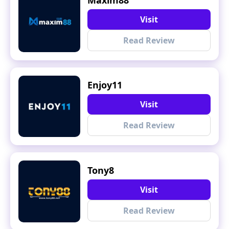
Visit
Read Review
Enjoy11
Visit
Read Review
Tony8
Visit
Read Review