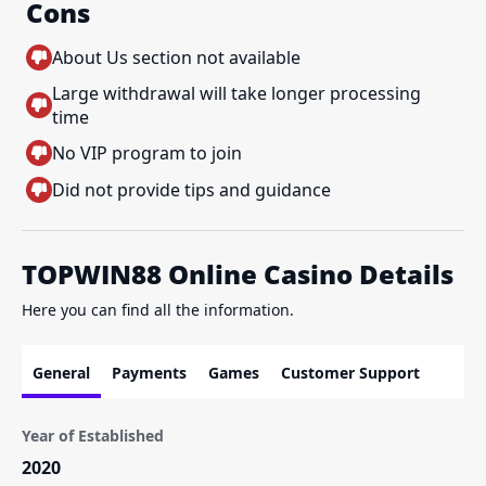
Cons
About Us section not available
Large withdrawal will take longer processing
time
No VIP program to join
Did not provide tips and guidance
TOPWIN88 Online Casino Details
Here you can find all the information.
General
Payments
Games
Customer Support
Year of Established
2020