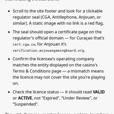
Scroll to the site footer and look for a clickable
regulator seal (CGA, Antillephone, Anjouan, or
similar). A static image with no link is a red flag.
The seal should open a certificate page on the
regulator’s official domain — for Curaçao that’s
, for Anjouan it’s
cert.cga.cw
.
verification.anjouangamingboard.org
Confirm the licensee’s operating company
matches the entity displayed on the casino’s
Terms & Conditions page — a mismatch means
the licence may not cover the site you’re playing
on.
Check the licence status — it should read
VALID
or
ACTIVE
, not “Expired”, “Under Review”, or
“Suspended”.