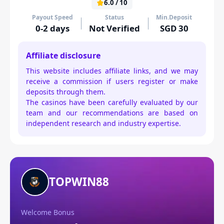
6.0 / 10
Payout Speed
Status
Min.Deposit
0-2 days
Not Verified
SGD 30
Affiliate disclosure
This website includes affiliate links, and we may
receive a commission if users register or make
deposits through them.
The casinos have been carefully evaluated by our
team and our recommendations are based on
independent research and industry expertise.
TOPWIN88
Welcome Bonus