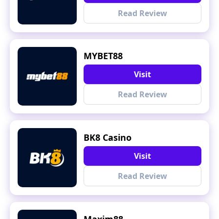
Read Review
MYBET88
Visit
Read Review
BK8 Casino
Visit
Read Review
Maxim88