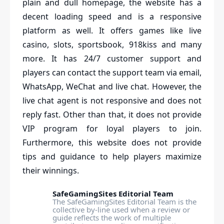
plain and dull homepage, the website has a
decent loading speed and is a responsive
platform as well. It offers games like live
casino, slots, sportsbook, 918kiss and many
more. It has 24/7 customer support and
players can contact the support team via email,
WhatsApp, WeChat and live chat. However, the
live chat agent is not responsive and does not
reply fast. Other than that, it does not provide
VIP program for loyal players to join.
Furthermore, this website does not provide
tips and guidance to help players maximize
their winnings.
SafeGamingSites Editorial Team
The SafeGamingSites Editorial Team is the
collective by-line used when a review or
guide reflects the work of multiple