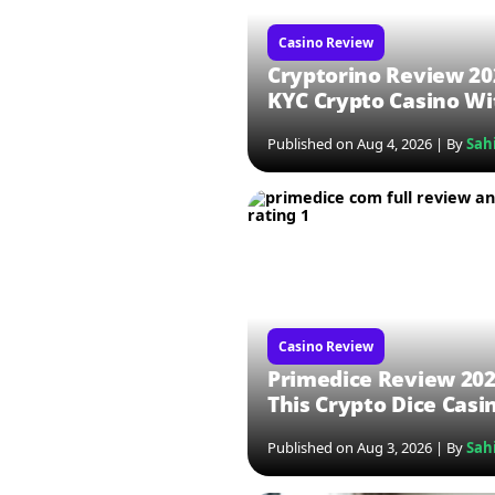
Casino Review
Cryptorino Review 20
KYC Crypto Casino Wi
Payouts, But No Real
Published on Aug 4, 2026
|
By
Sah
Casino Review
Primedice Review 2026
This Crypto Dice Casin
Worth Your Time?
Published on Aug 3, 2026
|
By
Sah