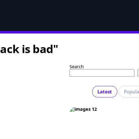
jack is bad"
Search
Latest
Popula