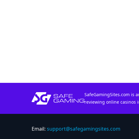
SafeGamingSites.com is an
reviewing online casinos 
Email:
support@safegamingsites.com