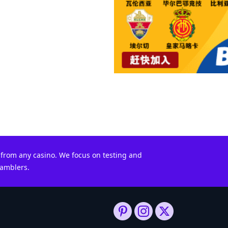
 from any casino. We focus on testing and
gamblers.