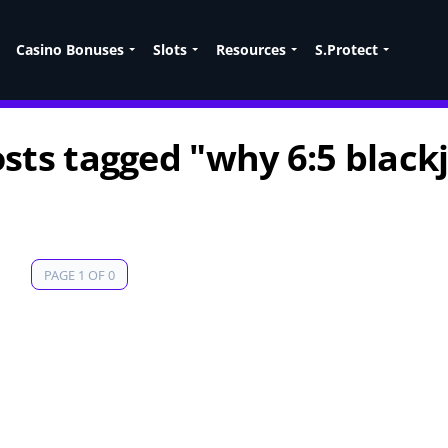
Casino Bonuses
Slots
Resources
S.Protect
osts tagged "why 6:5 black
PAGE 1 OF 0