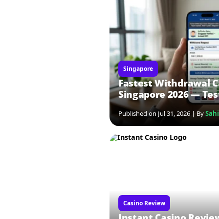
Singapore
Fastest Withdrawal C
Singapore 2026 — Tes
Payout Speeds
Published on Jul 31, 2026
|
By
Sah
Casino Review
Instant Casino Revie