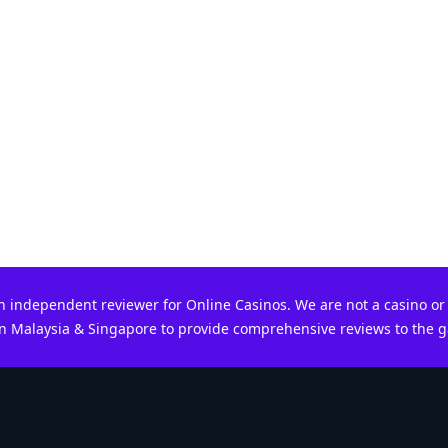
 independent reviewer for Online Casinos. We are not a casino or
in Malaysia & Singapore to provide comprehensive reviews to the 