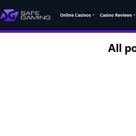
Online Casinos
Casino Reviews
All p