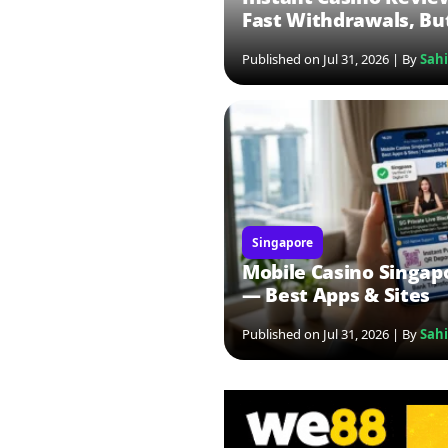
Fast Withdrawals, Bu
Low Safety Index
Published on Jul 31, 2026
|
By
Sah
Singapore
Mobile Casino Singap
— Best Apps & Sites
Published on Jul 31, 2026
|
By
Sah