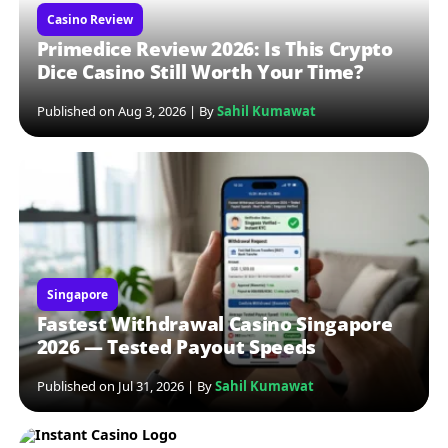
Casino Review
Primedice Review 2026: Is This Crypto
Dice Casino Still Worth Your Time?
Published on Aug 3, 2026
|
By
Sahil Kumawat
Singapore
Fastest Withdrawal Casino Singapore
2026 — Tested Payout Speeds
Published on Jul 31, 2026
|
By
Sahil Kumawat