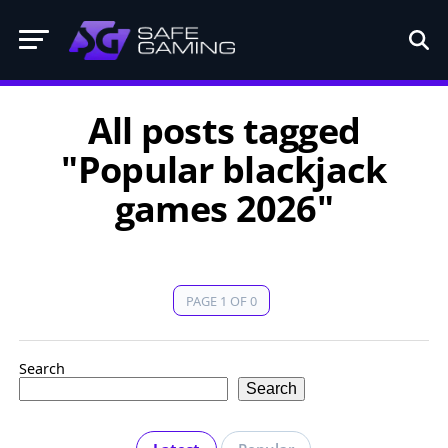
All posts tagged
"Popular blackjack
games 2026"
PAGE 1 OF 0
Search
Search