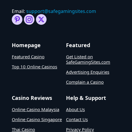
Email:
support@safegamingsites.com
Homepage
Featured
Featured Casino
Get Listed on
SafeGamingSites.com
Top 10 Online Casinos
Advertising Enquiries
Complain a Casino
Casino Reviews
Help & Support
Online Casino Malaysia
About Us
Online Casino Singapore
Contact Us
Thai Casino
Privacy Policy