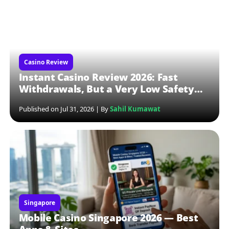
Casino Review
Instant Casino Review 2026: Fast
Withdrawals, But a Very Low Safety
Index
Published on Jul 31, 2026
|
By
Sahil Kumawat
Singapore
Mobile Casino Singapore 2026 — Best