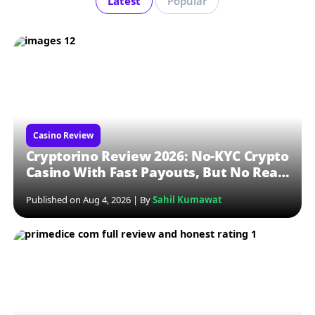
Latest
Popular
Casino Review
Cryptorino Review 2026: No-KYC Crypto
Casino With Fast Payouts, But No Real
License
Published on Aug 4, 2026
|
By
Sahil Kumawat