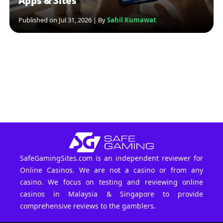
Apps & Sites
Published on Jul 31, 2026
|
By
Sahil Kumawat
SafeGamingSites.com is an independent reviewer for
Online Casinos. We are not a casino or from any
casino. We focus on testing and reviewing online
casinos in Malaysia & Singapore to provide
comprehensive reviews to the gamblers.