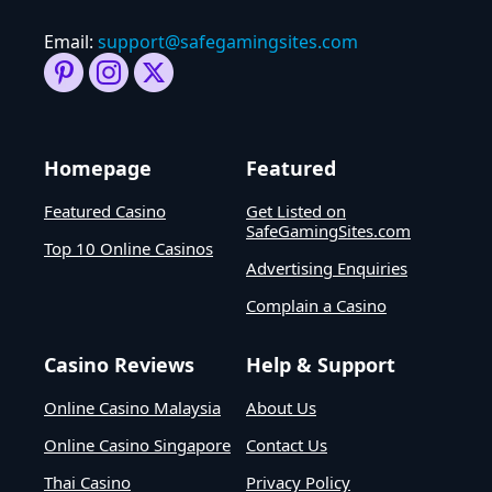
Email:
support@safegamingsites.com
Homepage
Featured
Featured Casino
Get Listed on
SafeGamingSites.com
Top 10 Online Casinos
Advertising Enquiries
Complain a Casino
Casino Reviews
Help & Support
Online Casino Malaysia
About Us
Online Casino Singapore
Contact Us
Thai Casino
Privacy Policy