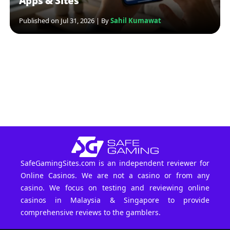
Apps & Sites
Published on Jul 31, 2026
|
By
Sahil Kumawat
SafeGamingSites.com is an independent reviewer for
Online Casinos. We are not a casino or from any
casino. We focus on testing and reviewing online
casinos in Malaysia & Singapore to provide
comprehensive reviews to the gamblers.