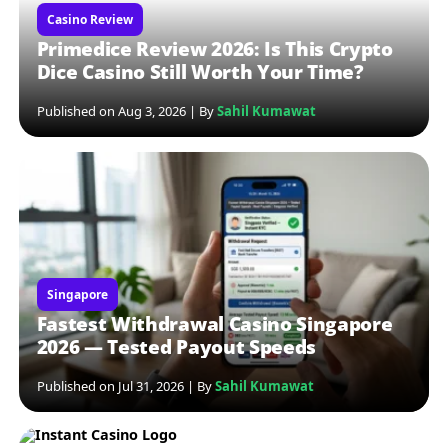
Casino Review
Primedice Review 2026: Is This Crypto
Dice Casino Still Worth Your Time?
Published on Aug 3, 2026
|
By
Sahil Kumawat
Singapore
Fastest Withdrawal Casino Singapore
2026 — Tested Payout Speeds
Published on Jul 31, 2026
|
By
Sahil Kumawat