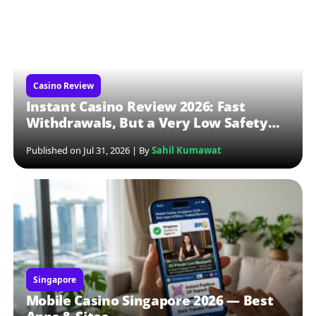
Casino Review
Instant Casino Review 2026: Fast
Withdrawals, But a Very Low Safety
Index
Published on Jul 31, 2026
|
By
Sahil Kumawat
Singapore
Mobile Casino Singapore 2026 — Best