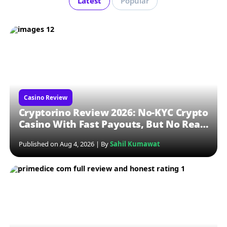
Latest
Popular
Casino Review
Cryptorino Review 2026: No-KYC Crypto
Casino With Fast Payouts, But No Real
License
Published on Aug 4, 2026
|
By
Sahil Kumawat