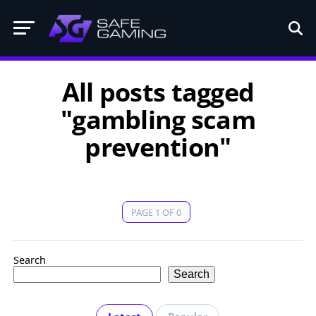
All posts tagged
"gambling scam
prevention"
PAGE 1 OF 0
Search
Search