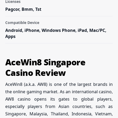
Licenses
Pagcor, Bmm, Tst
Compatible Device
Android, iPhone, Windows Phone, iPad, Mac/PC,
Apps
AceWin8 Singapore
Casino Review
AceWin8 (a.k.a. AW8) is one of the largest brands in
the online gaming market. As an international casino,
AW8 casino opens its gates to global players,
especially players from Asian countries, such as
Singapore, Malaysia, Thailand, Indonesia, Vietnam,