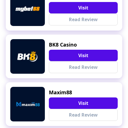
Visit
Read Review
BK8 Casino
Visit
Read Review
Maxim88
Visit
Read Review