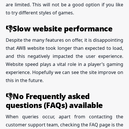
are limited. This will not be a good option if you like
to try different styles of games.
👎Slow website performance
Despite the many features on offer, it is disappointing
that AW8 website took longer than expected to load,
and this negatively impacted the user experience.
Website speed plays a vital role in a player’s gaming
experience. Hopefully we can see the site improve on
this in the future.
👎No Frequently asked
questions (FAQs) available
When queries occur, apart from contacting the
customer support team, checking the FAQ page is the