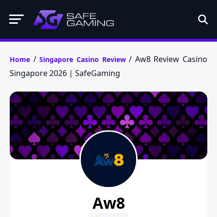
/
/
Aw8 Review Casino
Home
Singapore Casino Review
Singapore 2026 | SafeGaming
Aw8