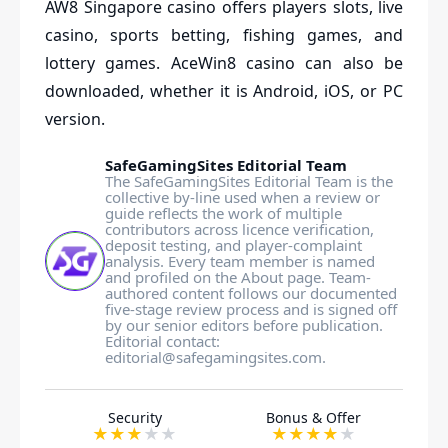
AW8 Singapore casino offers players slots, live
casino, sports betting, fishing games, and
lottery games. AceWin8 casino can also be
downloaded, whether it is Android, iOS, or PC
version.
SafeGamingSites Editorial Team
The SafeGamingSites Editorial Team is the
collective by-line used when a review or
guide reflects the work of multiple
contributors across licence verification,
deposit testing, and player-complaint
analysis. Every team member is named
and profiled on the About page. Team-
authored content follows our documented
five-stage review process and is signed off
by our senior editors before publication.
Editorial contact:
editorial@safegamingsites.com.
Security
Bonus & Offer
★
★
★
★
★
★
★
★
★
★