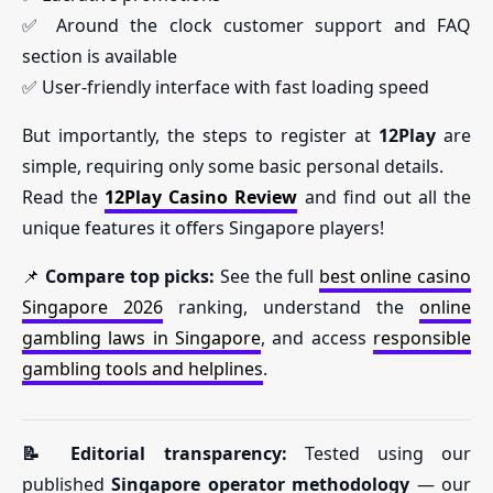
✅ Around the clock customer support and FAQ
section is available
✅ User-friendly interface with fast loading speed
But importantly, the steps to register at
12Play
are
simple, requiring only some basic personal details.
Read the
12Play Casino Review
and find out all the
unique features it offers Singapore players!
📌
Compare top picks:
See the full
best online casino
Singapore 2026
ranking, understand the
online
gambling laws in Singapore
, and access
responsible
gambling tools and helplines
.
📝 Editorial transparency:
Tested using our
published
Singapore operator methodology
— our