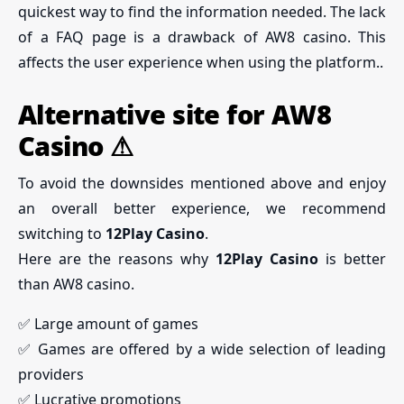
quickest way to find the information needed. The lack
of a FAQ page is a drawback of AW8 casino. This
affects the user experience when using the platform..
Alternative site for AW8
Casino ⚠
To avoid the downsides mentioned above and enjoy
an overall better experience, we recommend
switching to
12Play Casino
.
Here are the reasons why
12Play Casino
is better
than AW8 casino.
✅ Large amount of games
✅ Games are offered by a wide selection of leading
providers
✅ Lucrative promotions