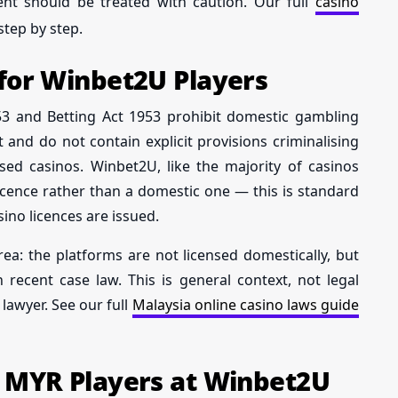
nt should be treated with caution. Our full
casino
tep by step.
 for Winbet2U Players
 and Betting Act 1953 prohibit domestic gambling
 and do not contain explicit provisions criminalising
nsed casinos. Winbet2U, like the majority of casinos
licence rather than a domestic one — this is standard
ino licences are issued.
rea: the platforms are not licensed domestically, but
 recent case law. This is general context, not legal
 lawyer. See our full
Malaysia online casino laws guide
r MYR Players at Winbet2U