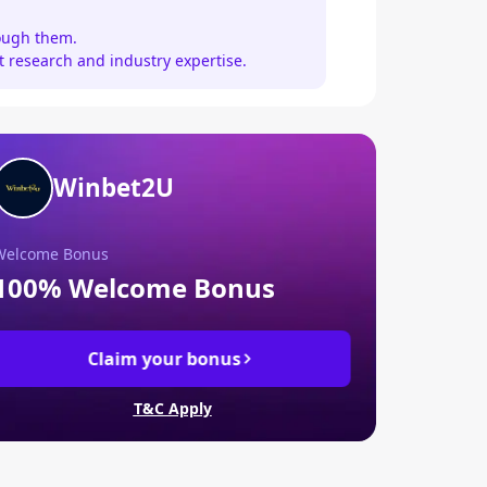
rough them.
research and industry expertise.
Winbet2U
Welcome Bonus
100% Welcome Bonus
Claim your bonus
T&C Apply