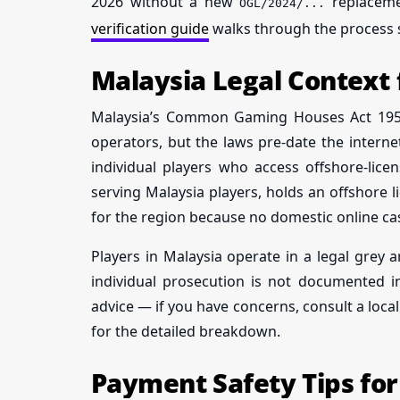
2026 without a new
replaceme
OGL/2024/...
verification guide
walks through the process s
Malaysia Legal Context
Malaysia’s Common Gaming Houses Act 1953
operators, but the laws pre-date the internet
individual players who access offshore-lice
serving Malaysia players, holds an offshore 
for the region because no domestic online cas
Players in Malaysia operate in a legal grey a
individual prosecution is not documented in
advice — if you have concerns, consult a local
for the detailed breakdown.
Payment Safety Tips fo