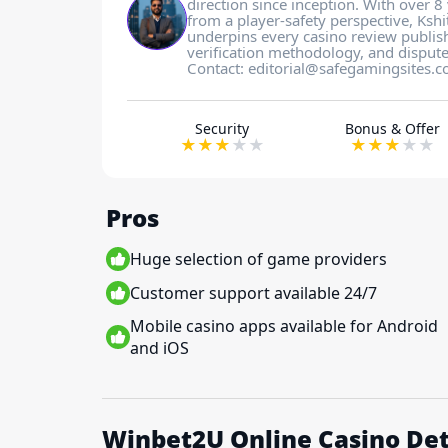
direction since inception. With over 
from a player-safety perspective, Kshit
underpins every casino review publishe
verification methodology, and disput
Contact: editorial@safegamingsites.c
Security
Bonus & Offer
★
★
★
★
★
★
★
★
★
★
Pros
Huge selection of game providers
Customer support available 24/7
Mobile casino apps available for Android
and iOS
Winbet2U Online Casino Det