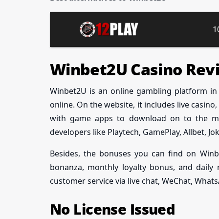
1
Winbet2U Casino Rev
Winbet2U is an online gambling platform in 
online. On the website, it includes live casi
with game apps to download on to the mo
developers like Playtech, GamePlay, Allbet, J
Besides, the bonuses you can find on Winb
bonanza, monthly loyalty bonus, and daily 
customer service via live chat, WeChat, What
No License Issued