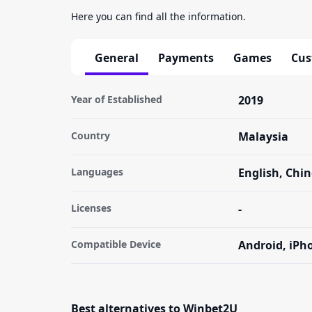
Here you can find all the information.
General
Payments
Games
Cus
Year of Established
2019
Country
Malaysia
Languages
English, Chi
Licenses
-
Compatible Device
Android, iPh
Best alternatives to Winbet2U