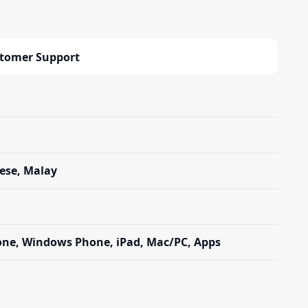
tomer Support
nese, Malay
one, Windows Phone, iPad, Mac/PC, Apps