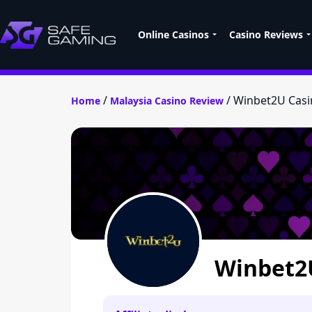
Online Casinos
Casino Reviews
/
/
Winbet2U Casi
Home
Malaysia Casino Review
Winbet2