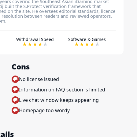
8 years covering the Southeast Asian iGaming market
ij built the S.Protect verification framework that
d on the site. He oversees editorial standards, licence
e resolution between readers and reviewed operators.
om.
Withdrawal Speed
Software & Games
★
★
★
★
★
★
★
★
★
★
Cons
No license issued
Information on FAQ section is limited
Live chat window keeps appearing
Homepage too wordy
ails