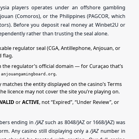
laysia players operates under an offshore gambling
ouan (Comoros), or the Philippines (PAGCOR, which
tors). Before you deposit real money at Winbet2U or
dependently rather than trusting the seal alone.
ickable regulator seal (CGA, Antillephone, Anjouan, or
d flag.
 the regulator’s official domain — for Curaçao that’s
.
.anjouangamingboard.org
 matches the entity displayed on the casino’s Terms
 licence may not cover the site you’re playing on.
VALID
or
ACTIVE
, not “Expired”, “Under Review”, or
bers ending in
/JAZ
such as 8048/JAZ or 1668/JAZ) was
rm. Any casino still displaying only a
/JAZ
number in