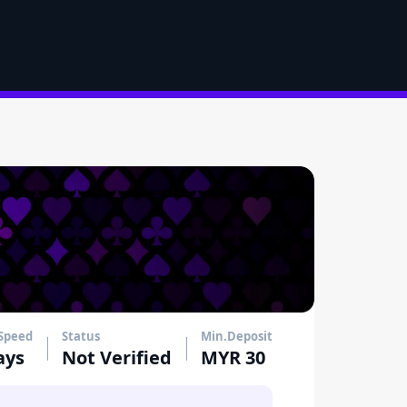
Speed
Status
Min.Deposit
ays
Not Verified
MYR 30