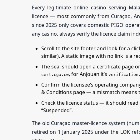
Every legitimate online casino serving Ma
licence — most commonly from Curaçao, Anj
since 2025 only covers domestic PIGO opera
any casino, always verify the licence claim in
Scroll to the site footer and look for a cl
similar). A static image with no link is a re
The seal should open a certificate page on
, for Anjouan it’s
cert.cga.cw
verification
Confirm the licensee’s operating company
& Conditions page — a mismatch means the
Check the licence status — it should read
“Suspended”.
The old Curaçao master-licence system (num
retired on 1 January 2025 under the LOK refo