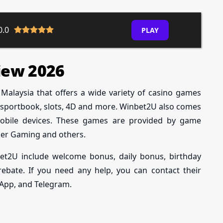
0.0
PLAY
iew 2026
Malaysia that offers a wide variety of casino games
no, sportbook, slots, 4D and more. Winbet2U also comes
bile devices. These games are provided by game
oker Gaming and others.
et2U include welcome bonus, daily bonus, birthday
rebate. If you need any help, you can contact their
sApp, and Telegram.