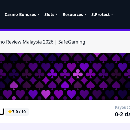
Casino Bonuses
Slots
Resources
S.Protect
no Review Malaysia 2026 | SafeGaming
Payout 
U
7.0 / 10
0-2 d