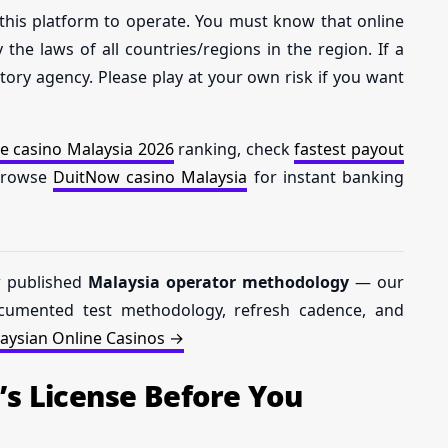
r this platform to operate. You must know that online
the laws of all countries/regions in the region. If a
tory agency. Please play at your own risk if you want
ne casino Malaysia 2026
ranking, check
fastest payout
 browse
DuitNow casino Malaysia
for instant banking
r published
Malaysia operator methodology
— our
cumented test methodology, refresh cadence, and
aysian Online Casinos →
’s License Before You