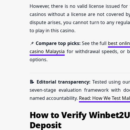
However, there is no valid license issued fo
casinos without a license are not covered by 
dispute arises, you cannot turn to any regula
to play in this casino.
📌
Compare top picks:
See the full
best onli
casino Malaysia
for withdrawal speeds, or
options.
📝 Editorial transparency:
Tested using ou
seven-stage evaluation framework with do
named accountability.
Read: How We Test Mal
How to Verify Winbet2U
Deposit