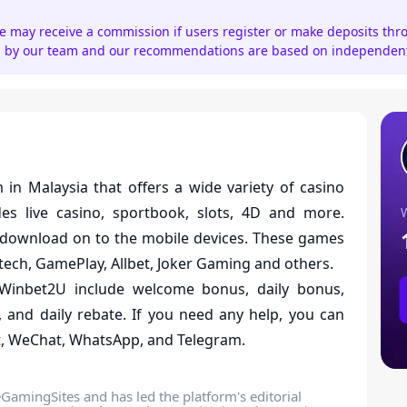
 we may receive a commission if users register or make deposits th
d by our team and our recommendations are based on independent 
in Malaysia that offers a wide variety of casino
des live casino, sportbook, slots, 4D and more.
download on to the mobile devices. These games
tech, GamePlay, Allbet, Joker Gaming and others.
Winbet2U include welcome bonus, daily bonus,
 and daily rebate. If you need any help, you can
hat, WeChat, WhatsApp, and Telegram.
eGamingSites and has led the platform's editorial