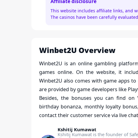
Affiliate disclosure
This website includes affiliate links, and
The casinos have been carefully evaluate
Winbet2U Overview
Winbet2U is an online gambling platform 
games online. On the website, it inclu
Winbet2U also comes with game apps to 
are provided by game developers like Play
Besides, the bonuses you can find on 
birthday bonanza, monthly loyalty bonus,
contact their customer service via live c
Kshitij Kumawat
Kshitij Kumawat is the founder of Saf