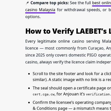
📌
Compare top picks:
See the full
best onli
casino Malaysia
for withdrawal speeds, or
options.
How to Verify LAEBET’s 
Every legitimate online casino serving Ma
licence — most commonly from Curaçao, Anj
since 2025 only covers domestic PIGO operat
casino, always verify the licence claim indepe
Scroll to the site footer and look for a cl
similar). A static image with no link is a re
The seal should open a certificate page on
, for Anjouan it’s
cert.cga.cw
verification
Confirm the licensee’s operating company
& Conditions page — a mismatch means the