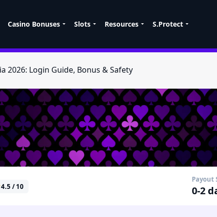
Casino Bonuses
Slots
Resources
S.Protect
a 2026: Login Guide, Bonus & Safety
Payout 
4.5 / 10
0-2 d