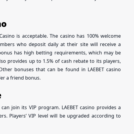
no
asino is acceptable. The casino has 100% welcome
ers who deposit daily at their site will receive a
bonus has high betting requirements, which may be
lso provides up to 1.5% of cash rebate to its players,
 Other bonuses that can be found in LAEBET casino
er a friend bonus.
e
 can join its VIP program. LAEBET casino provides a
s. Players’ VIP level will be upgraded according to