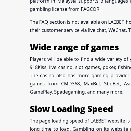
platform in Malaysia supports 3 languages i
gambling license from PAGCOR.
The FAQ section is not available on LAEBET h
their customer service via live chat, WeChat, 
Wide range of games
Players will be able to find a wide variety o
918Kiss, live casino, slot games, poker, fish
The casino also has more gaming provider 
games from CMD368, MaxBet, SboBet, Asia
GamePlay, Spadegaming, and many more.
Slow Loading Speed
The page loading speed of LAEBET website is
long time to load. Gambling on its website