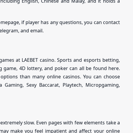
ncluding English, Chinese and Malay, and it holds a
omepage, if player has any questions, you can contact
Telegram, and email.
f games at LAEBET casino. Sports and esports betting,
ing game, 4D lottery, and poker can all be found here.
options than many online casinos. You can choose
 Gaming, Sexy Baccarat, Playtech, Micropgaming,
 extremely slow. Even pages with few elements take a
 may make you feel impatient and affect your online