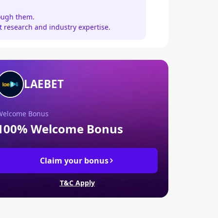
rough them.
research and industry expertise.
LAEBET
Welcome Bonus
100% Welcome Bonus
Claim your bonus
T&C Apply