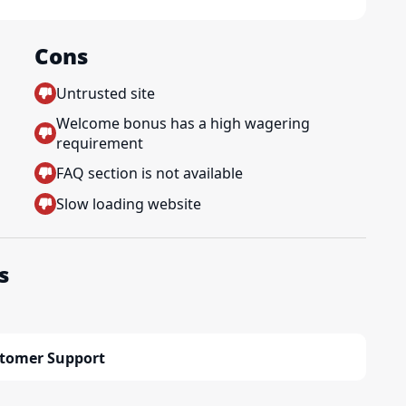
Cons
Untrusted site
Welcome bonus has a high wagering
requirement
FAQ section is not available
Slow loading website
s
tomer Support