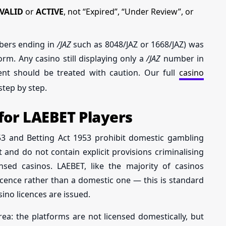
VALID
or
ACTIVE
, not “Expired”, “Under Review”, or
bers ending in
/JAZ
such as 8048/JAZ or 1668/JAZ) was
rm. Any casino still displaying only a
/JAZ
number in
nt should be treated with caution. Our full
casino
tep by step.
for LAEBET Players
 and Betting Act 1953 prohibit domestic gambling
 and do not contain explicit provisions criminalising
ensed casinos. LAEBET, like the majority of casinos
licence rather than a domestic one — this is standard
ino licences are issued.
rea: the platforms are not licensed domestically, but