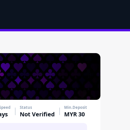
Speed
Status
Min.Deposit
ays
Not Verified
MYR 30