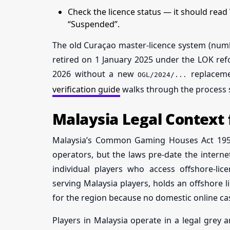
Check the licence status — it should read
“Suspended”.
The old Curaçao master-licence system (num
retired on 1 January 2025 under the LOK refo
2026 without a new
replaceme
OGL/2024/...
verification guide
walks through the process s
Malaysia Legal Context 
Malaysia’s Common Gaming Houses Act 1953
operators, but the laws pre-date the internet
individual players who access offshore-lic
serving Malaysia players, holds an offshore 
for the region because no domestic online cas
Players in Malaysia operate in a legal grey a