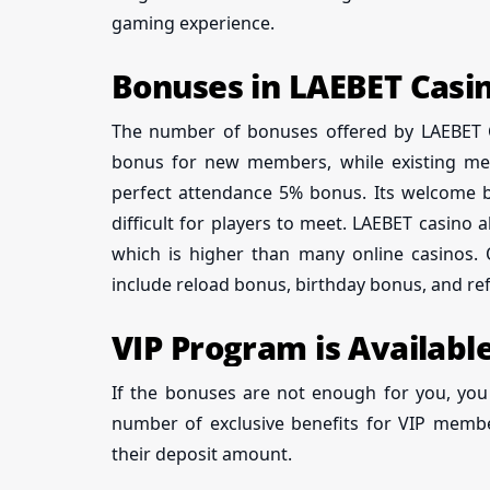
gaming experience.
Bonuses in LAEBET Casi
The number of bonuses offered by LAEBET C
bonus for new members, while existing memb
perfect attendance 5% bonus. Its welcome 
difficult for players to meet. LAEBET casino a
which is higher than many online casinos.
include reload bonus, birthday bonus, and ref
VIP Program is Availabl
If the bonuses are not enough for you, you
number of exclusive benefits for VIP member
their deposit amount.