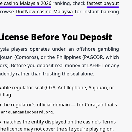
ne casino Malaysia 2026
ranking, check
fastest payout
 browse
DuitNow casino Malaysia
for instant banking
License Before You Deposit
laysia players operates under an offshore gambling
ouan (Comoros), or the Philippines (PAGCOR, which
ors). Before you deposit real money at LAEBET or any
ndently rather than trusting the seal alone.
ickable regulator seal (CGA, Antillephone, Anjouan, or
d flag.
 the regulator’s official domain — for Curaçao that’s
.
.anjouangamingboard.org
 matches the entity displayed on the casino’s Terms
 licence may not cover the site you’re playing on.