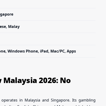
ngapore
nese, Malay
one, Windows Phone, iPad, Mac/PC, Apps
 Malaysia 2026: No
 operates in Malaysia and Singapore. Its gambling