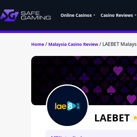
Online Casinos
Casino Reviews
/
/
LAEBET Malaysi
Home
Malaysia Casino Review
LAEBET