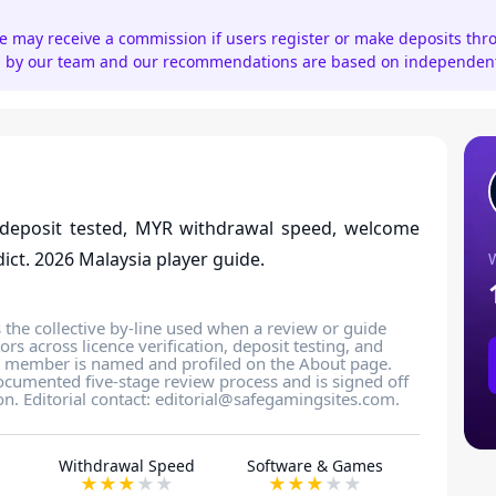
 we may receive a commission if users register or make deposits th
d by our team and our recommendations are based on independent 
eposit tested, MYR withdrawal speed, welcome
ict. 2026 Malaysia player guide.
 the collective by-line used when a review or guide
ors across licence verification, deposit testing, and
m member is named and profiled on the About page.
cumented five-stage review process and is signed off
on. Editorial contact: editorial@safegamingsites.com.
Withdrawal Speed
Software & Games
★
★
★
★
★
★
★
★
★
★