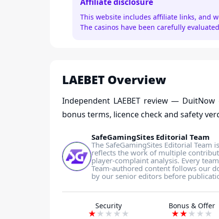
Affiliate disclosure
This website includes affiliate links, and
The casinos have been carefully evaluate
LAEBET Overview
Independent LAEBET review — DuitNow d
bonus terms, licence check and safety verd
SafeGamingSites Editorial Team
The SafeGamingSites Editorial Team is
reflects the work of multiple contribut
player-complaint analysis. Every tea
Team-authored content follows our do
by our senior editors before publicati
Security
Bonus & Offer
★
★
★
★
★
★
★
★
★
★