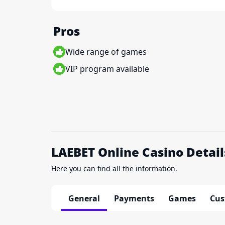
Pros
Wide range of games
VIP program available
LAEBET Online Casino Detail
Here you can find all the information.
General
Payments
Games
Cus