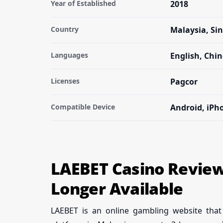
Year of Established
2018
Country
Malaysia, Si
Languages
English, Chi
Licenses
Pagcor
Compatible Device
Android, iPh
LAEBET Casino Review
Longer Available
LAEBET is an online gambling website that