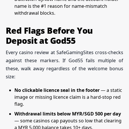
name is the #1 reason for name-mismatch
withdrawal blocks.
Red Flags Before You
Deposit at God55
Every casino review at SafeGamingSites cross-checks
against these markers. If God55 fails multiple of
these, walk away regardless of the welcome bonus
size:
No clickable licence seal in the footer
— a static
image or missing licence claim is a hard-stop red
flag.
Withdrawal limits below MYR/SGD 500 per day
— some casinos cap payouts so low that clearing
a MYR 5,000 balance takes 10+ days.