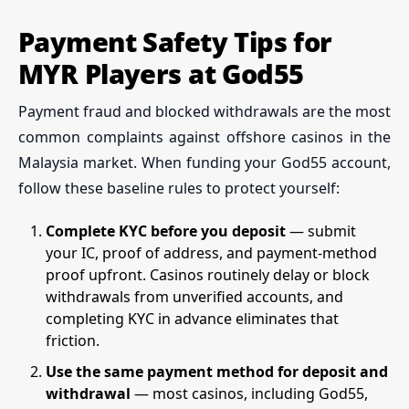
Payment Safety Tips for
MYR Players at God55
Payment fraud and blocked withdrawals are the most
common complaints against offshore casinos in the
Malaysia market. When funding your God55 account,
follow these baseline rules to protect yourself:
Complete KYC before you deposit
— submit
your IC, proof of address, and payment-method
proof upfront. Casinos routinely delay or block
withdrawals from unverified accounts, and
completing KYC in advance eliminates that
friction.
Use the same payment method for deposit and
withdrawal
— most casinos, including God55,