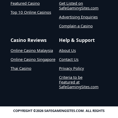
Featured Casino
Get Listed on
SafeGamingSites.com
Top 10 Online Casinos
Advertising Enquiries
Complain a Casino
Casino Reviews
Help & Support
Online Casino Malaysia
About Us
Online Casino Singapore
Contact Us
Thai Casino
Privacy Policy
Criteria to be
Featured at
SafeGamingSites.com
COPYRIGHT ©2026 SAFEGAMINGSITES.COM. ALL RIGHTS
RESERVED