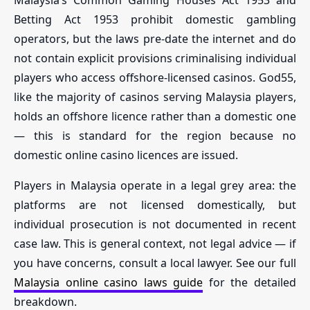
Malaysia’s Common Gaming Houses Act 1953 and
Betting Act 1953 prohibit domestic gambling
operators, but the laws pre-date the internet and do
not contain explicit provisions criminalising individual
players who access offshore-licensed casinos. God55,
like the majority of casinos serving Malaysia players,
holds an offshore licence rather than a domestic one
— this is standard for the region because no
domestic online casino licences are issued.
Players in Malaysia operate in a legal grey area: the
platforms are not licensed domestically, but
individual prosecution is not documented in recent
case law. This is general context, not legal advice — if
you have concerns, consult a local lawyer. See our full
Malaysia online casino laws guide
for the detailed
breakdown.