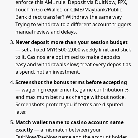
enforce this AML rule. Deposit via DuitNow, FPX,
Touch ‘n Go eWallet, or CIMB/Maybank/Public
Bank direct transfer? Withdraw the same way.
Trying to withdraw to a different account triggers
manual review and delays.
Never deposit more than your session budget
— set a fixed MYR 500-2,000 weekly limit and stick
to it. Casinos are optimised to make deposits
easy and withdrawals slow; treat every deposit as
a spend, not an investment.
Screenshot the bonus terms before accepting
— wagering requirements, game contribution %,
and maximum bet rules change without notice.
Screenshots protect you if terms are disputed
later.
Match wallet name to casino account name
exactly
— a mismatch between your
DuitNow/PayNow name and the account holder