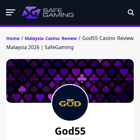
/
/
God55 Casino Review
Home
Malaysia Casino Review
Malaysia 2026 | SafeGaming
God55