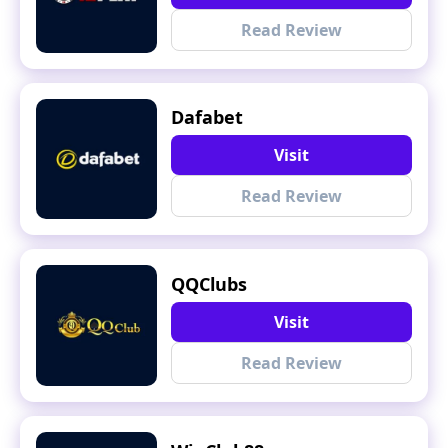
Read Review
Dafabet
Visit
Read Review
QQClubs
Visit
Read Review