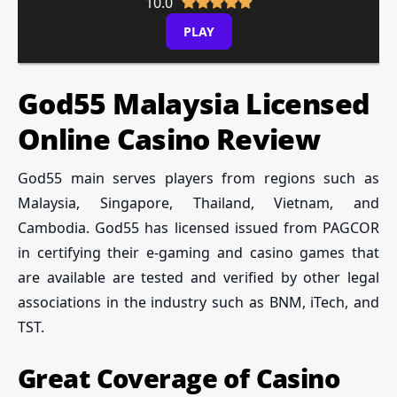
10.0
PLAY
God55 Malaysia Licensed
Online Casino Review
God55 main serves players from regions such as
Malaysia, Singapore, Thailand, Vietnam, and
Cambodia. God55 has licensed issued from PAGCOR
in certifying their e-gaming and casino games that
are available are tested and verified by other legal
associations in the industry such as BNM, iTech, and
TST.
Great Coverage of Casino