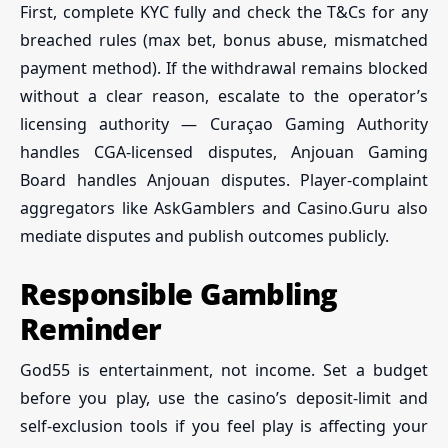
First, complete KYC fully and check the T&Cs for any
breached rules (max bet, bonus abuse, mismatched
payment method). If the withdrawal remains blocked
without a clear reason, escalate to the operator’s
licensing authority — Curaçao Gaming Authority
handles CGA-licensed disputes, Anjouan Gaming
Board handles Anjouan disputes. Player-complaint
aggregators like AskGamblers and Casino.Guru also
mediate disputes and publish outcomes publicly.
Responsible Gambling
Reminder
God55 is entertainment, not income. Set a budget
before you play, use the casino’s deposit-limit and
self-exclusion tools if you feel play is affecting your