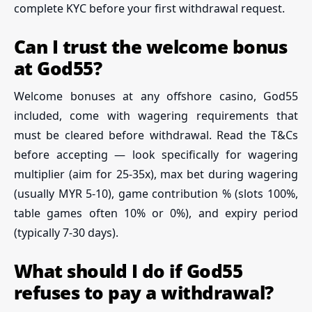
complete KYC before your first withdrawal request.
Can I trust the welcome bonus
at God55?
Welcome bonuses at any offshore casino, God55
included, come with wagering requirements that
must be cleared before withdrawal. Read the T&Cs
before accepting — look specifically for wagering
multiplier (aim for 25-35x), max bet during wagering
(usually MYR 5-10), game contribution % (slots 100%,
table games often 10% or 0%), and expiry period
(typically 7-30 days).
What should I do if God55
refuses to pay a withdrawal?