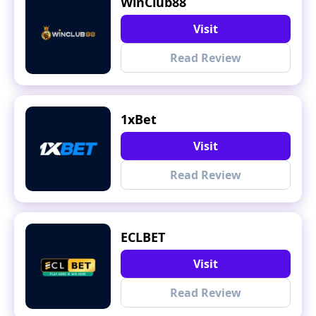
WinClub88
Visit
Read Review
1xBet
Visit
Read Review
ECLBET
Visit
Read Review