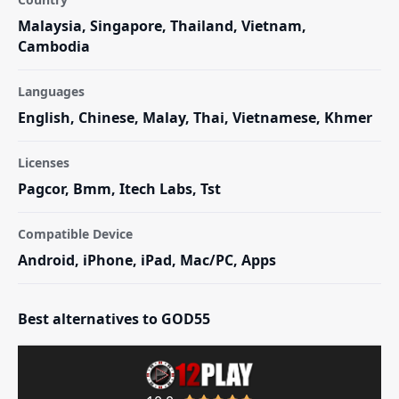
Malaysia, Singapore, Thailand, Vietnam,
Cambodia
Languages
English, Chinese, Malay, Thai, Vietnamese, Khmer
Licenses
Pagcor, Bmm, Itech Labs, Tst
Compatible Device
Android, iPhone, iPad, Mac/PC, Apps
Best alternatives to GOD55