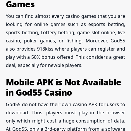
Games
You can find almost every casino games that you are
looking for online games such as esports betting,
sports betting, Lottery betting, game slot online, live
casino, poker games, or fishing. Moreover, God55
also provides 918kiss where players can register and
play with a 50% bonus offered. This considers a great
deal, especially for newbie players.
Mobile APK is Not Available
in God55 Casino
God55 do not have their own casino APK for users to
download. Thus, players must play in the browser
only which might cost a huge consumption of data.
At God55, only a 3rd-party platform from a software