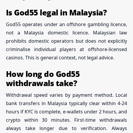
Is God55 legal in Malaysia?
God55 operates under an offshore gambling licence,
not a Malaysia domestic licence. Malaysian law
prohibits domestic operators but does not explicitly
criminalise individual players at offshore-licensed
casinos. This is general context, not legal advice.
How long do God55
withdrawals take?
Withdrawal speed varies by payment method. Local
bank transfers in Malaysia typically clear within 4-24
hours if KYC is complete, e-wallets under 2 hours, and
crypto within 30 minutes. First-time withdrawals
always take longer due to verification. Always