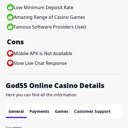
Low Minimum Deposit Rate
Amazing Range of Casino Games
Famous Software Providers Used
Cons
Mobile APK is Not Available
Slow Live Chat Response
God55 Online Casino Details
Here you can find all the information.
General
Payments
Games
Customer Support
Country