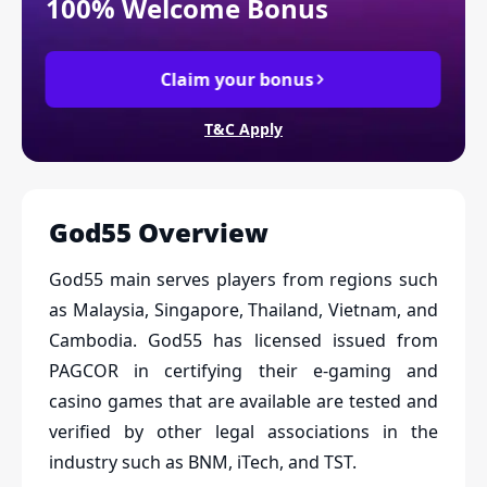
100% Welcome Bonus
Claim your bonus
T&C Apply
God55 Overview
God55 main serves players from regions such
as Malaysia, Singapore, Thailand, Vietnam, and
Cambodia. God55 has licensed issued from
PAGCOR in certifying their e-gaming and
casino games that are available are tested and
verified by other legal associations in the
industry such as BNM, iTech, and TST.