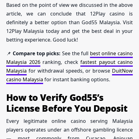
Based on the point of view we discussed in the above
article, we can conclude that 12Play casino is
definitely a better option than God55 Malaysia. Visit
12Play Malaysia today and get the best deal in your
betting experience. Good luck!
📌
Compare top picks:
See the full
best online casino
Malaysia 2026
ranking, check
fastest payout casino
Malaysia
for withdrawal speeds, or browse
DuitNow
casino Malaysia
for instant banking options.
How to Verify God55’s
License Before You Deposit
Every legitimate online casino serving Malaysia
players operates under an offshore gambling licence
— most commonly from Curaçao, Anjouan