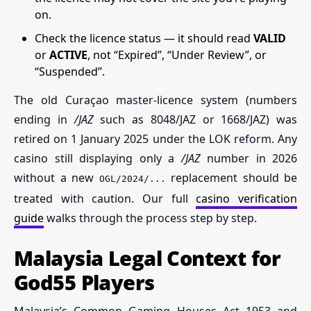
on.
Check the licence status — it should read
VALID
or
ACTIVE
, not “Expired”, “Under Review”, or
“Suspended”.
The old Curaçao master-licence system (numbers
ending in
/JAZ
such as 8048/JAZ or 1668/JAZ) was
retired on 1 January 2025 under the LOK reform. Any
casino still displaying only a
/JAZ
number in 2026
without a new
replacement should be
OGL/2024/...
treated with caution. Our full
casino verification
guide
walks through the process step by step.
Malaysia Legal Context for
God55 Players