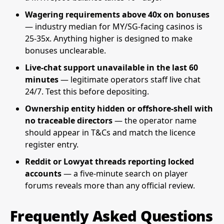
Wagering requirements above 40x on bonuses
— industry median for MY/SG-facing casinos is
25-35x. Anything higher is designed to make
bonuses unclearable.
Live-chat support unavailable in the last 60
minutes
— legitimate operators staff live chat
24/7. Test this before depositing.
Ownership entity hidden or offshore-shell with
no traceable directors
— the operator name
should appear in T&Cs and match the licence
register entry.
Reddit or Lowyat threads reporting locked
accounts
— a five-minute search on player
forums reveals more than any official review.
Frequently Asked Questions