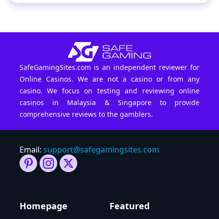
SafeGamingSites.com is an independent reviewer for
Online Casinos. We are not a casino or from any
casino. We focus on testing and reviewing online
casinos in Malaysia & Singapore to provide
comprehensive reviews to the gamblers.
Email:
support@safegamingsites.com
Homepage
Featured