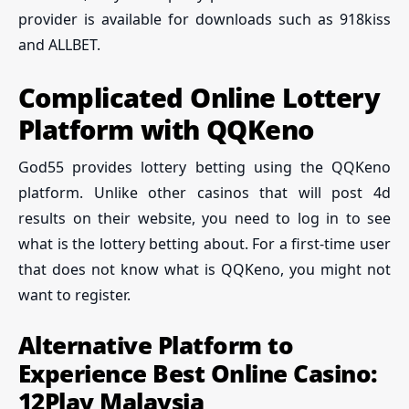
provider is available for downloads such as 918kiss
and ALLBET.
Complicated Online Lottery
Platform with QQKeno
God55 provides lottery betting using the QQKeno
platform. Unlike other casinos that will post 4d
results on their website, you need to log in to see
what is the lottery betting about. For a first-time user
that does not know what is QQKeno, you might not
want to register.
Alternative Platform to
Experience Best Online Casino:
12Play Malaysia