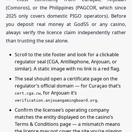
(Comoros), or the Philippines (PAGCOR, which since
2025 only covers domestic PIGO operators). Before
you deposit real money at God55 or any casino,
always verify the licence claim independently rather
than trusting the seal alone.
Scroll to the site footer and look for a clickable
regulator seal (CGA, Antillephone, Anjouan, or
similar). A static image with no link is a red flag.
The seal should open a certificate page on the
regulator’s official domain — for Curaçao that’s
, for Anjouan it’s
cert.cga.cw
.
verification.anjouangamingboard.org
Confirm the licensee’s operating company
matches the entity displayed on the casino’s
Terms & Conditions page — a mismatch means
the licence may not cover the site you’re playing