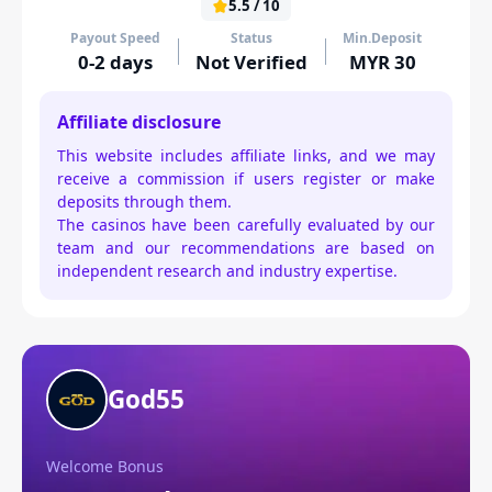
5.5 / 10
Payout Speed
Status
Min.Deposit
0-2 days
Not Verified
MYR 30
Affiliate disclosure
This website includes affiliate links, and we may
receive a commission if users register or make
deposits through them.
The casinos have been carefully evaluated by our
team and our recommendations are based on
independent research and industry expertise.
God55
Welcome Bonus