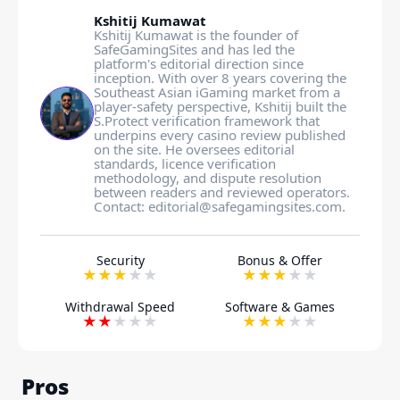
Kshitij Kumawat
Kshitij Kumawat is the founder of
SafeGamingSites and has led the
platform's editorial direction since
inception. With over 8 years covering the
Southeast Asian iGaming market from a
player-safety perspective, Kshitij built the
S.Protect verification framework that
underpins every casino review published
on the site. He oversees editorial
standards, licence verification
methodology, and dispute resolution
between readers and reviewed operators.
Contact: editorial@safegamingsites.com.
Security
Bonus & Offer
★
★
★
★
★
★
★
★
★
★
Withdrawal Speed
Software & Games
★
★
★
★
★
★
★
★
★
★
Pros