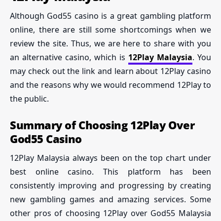
Although God55 casino is a great gambling platform
online, there are still some shortcomings when we
review the site. Thus, we are here to share with you
an alternative casino, which is
12Play Malaysia
. You
may check out the link and learn about 12Play casino
and the reasons why we would recommend 12Play to
the public.
Summary of Choosing 12Play Over
God55 Casino
12Play Malaysia always been on the top chart under
best online casino. This platform has been
consistently improving and progressing by creating
new gambling games and amazing services. Some
other pros of choosing 12Play over God55 Malaysia