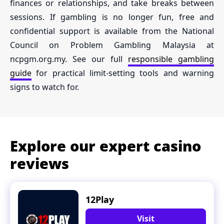
finances or relationships, and take breaks between
sessions. If gambling is no longer fun, free and
confidential support is available from the National
Council on Problem Gambling Malaysia at
ncpgm.org.my. See our full
responsible gambling
guide
for practical limit-setting tools and warning
signs to watch for.
Explore our expert casino
reviews
12Play
Visit