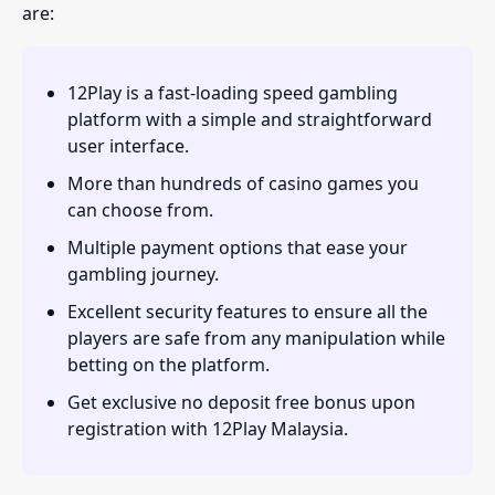
are:
12Play is a fast-loading speed gambling
platform with a simple and straightforward
user interface.
More than hundreds of casino games you
can choose from.
Multiple payment options that ease your
gambling journey.
Excellent security features to ensure all the
players are safe from any manipulation while
betting on the platform.
Get exclusive no deposit free bonus upon
registration with 12Play Malaysia.