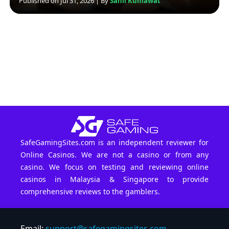
Published on Jul 31, 2026
|
By
Sahil Kumawat
SafeGamingSites.com is an independent reviewer for
Online Casinos. We are not a casino or from any
casino. We focus on testing and reviewing online
casinos in Malaysia & Singapore to provide
comprehensive reviews to the gamblers.
Email:
support@safegamingsites.com