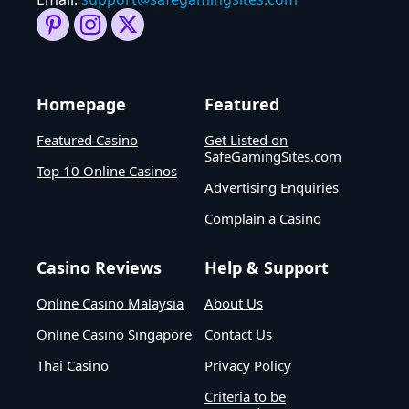
Homepage
Featured
Featured Casino
Get Listed on
SafeGamingSites.com
Top 10 Online Casinos
Advertising Enquiries
Complain a Casino
Casino Reviews
Help & Support
Online Casino Malaysia
About Us
Online Casino Singapore
Contact Us
Thai Casino
Privacy Policy
Criteria to be