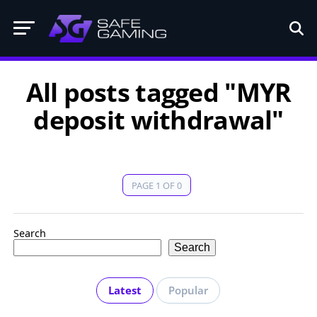
All posts tagged "MYR
deposit withdrawal"
PAGE 1 OF 0
Search
Search
Latest
Popular