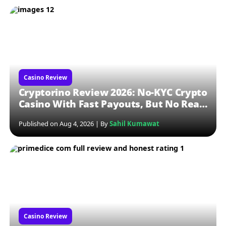
Casino Review
Cryptorino Review 2026: No-KYC Crypto
Casino With Fast Payouts, But No Real
License
Published on Aug 4, 2026
|
By
Sahil Kumawat
Casino Review