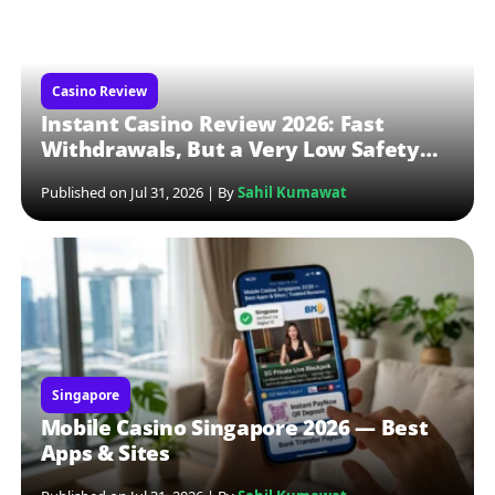
Casino Review
Instant Casino Review 2026: Fast
Withdrawals, But a Very Low Safety
Index
Published on Jul 31, 2026
|
By
Sahil Kumawat
Singapore
Mobile Casino Singapore 2026 — Best
Apps & Sites