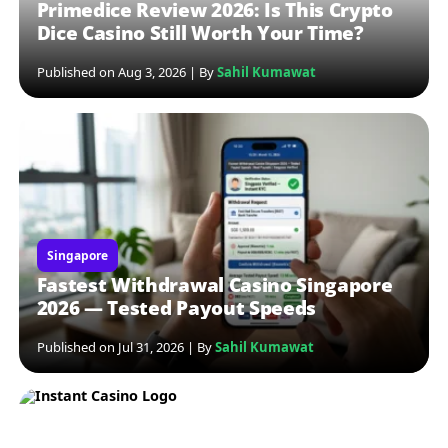
Primedice Review 2026: Is This Crypto
Dice Casino Still Worth Your Time?
Published on Aug 3, 2026
|
By
Sahil Kumawat
Singapore
Fastest Withdrawal Casino Singapore
2026 — Tested Payout Speeds
Published on Jul 31, 2026
|
By
Sahil Kumawat