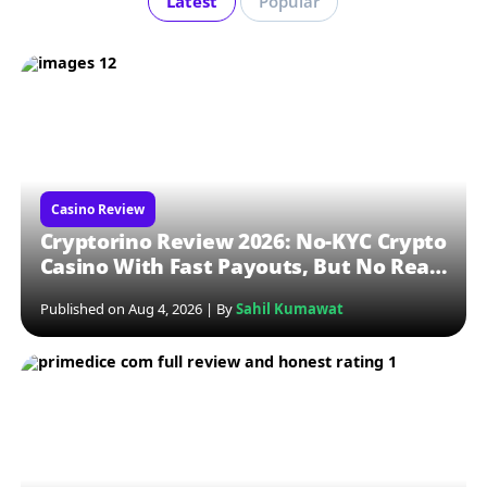
Latest
Popular
Casino Review
Cryptorino Review 2026: No-KYC Crypto
Casino With Fast Payouts, But No Real
License
Published on Aug 4, 2026
|
By
Sahil Kumawat