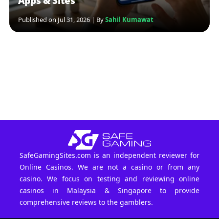
Apps & Sites
Published on Jul 31, 2026
|
By
Sahil Kumawat
SafeGamingSites.com is an independent reviewer for
Online Casinos. We are not a casino or from any
casino. We focus on testing and reviewing online
casinos in Malaysia & Singapore to provide
comprehensive reviews to the gamblers.