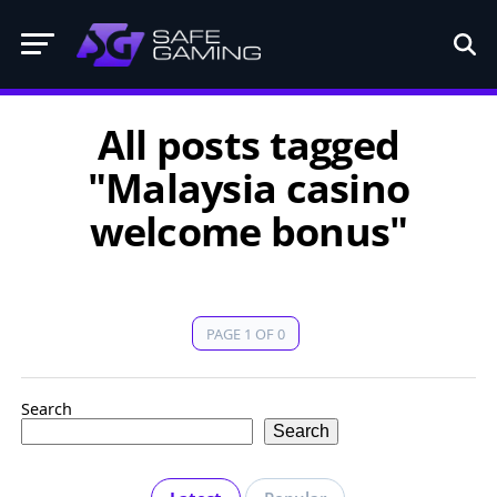
All posts tagged
"Malaysia casino
welcome bonus"
PAGE 1 OF 0
Search
Search