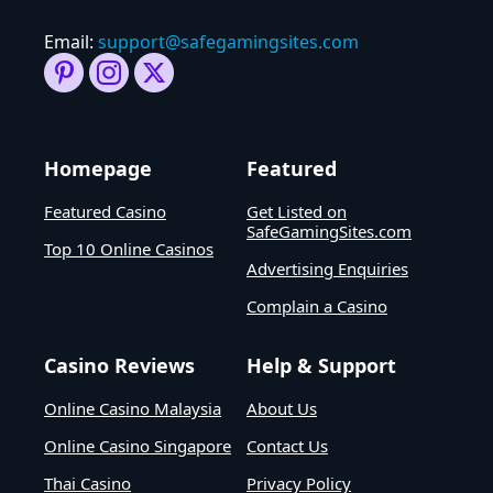
Email:
support@safegamingsites.com
Homepage
Featured
Featured Casino
Get Listed on
SafeGamingSites.com
Top 10 Online Casinos
Advertising Enquiries
Complain a Casino
Casino Reviews
Help & Support
Online Casino Malaysia
About Us
Online Casino Singapore
Contact Us
Thai Casino
Privacy Policy