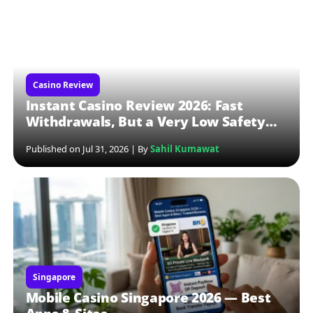
Casino Review
Instant Casino Review 2026: Fast
Withdrawals, But a Very Low Safety
Index
Published on Jul 31, 2026
|
By
Sahil Kumawat
Singapore
Mobile Casino Singapore 2026 — Best