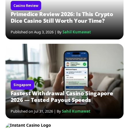
Casino Review
Primedice Review 2026: Is This Crypto
Dice Casino Still Worth Your Time?
Published on Aug 3, 2026
|
By
Sahil Kumawat
Singapore
Fastest Withdrawal Casino Singapore
2026 — Tested Payout Speeds
Published on Jul 31, 2026
|
By
Sahil Kumawat