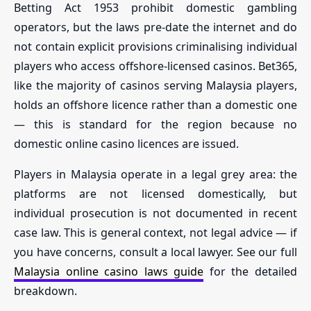
Betting Act 1953 prohibit domestic gambling
operators, but the laws pre-date the internet and do
not contain explicit provisions criminalising individual
players who access offshore-licensed casinos. Bet365,
like the majority of casinos serving Malaysia players,
holds an offshore licence rather than a domestic one
— this is standard for the region because no
domestic online casino licences are issued.
Players in Malaysia operate in a legal grey area: the
platforms are not licensed domestically, but
individual prosecution is not documented in recent
case law. This is general context, not legal advice — if
you have concerns, consult a local lawyer. See our full
Malaysia online casino laws guide
for the detailed
breakdown.