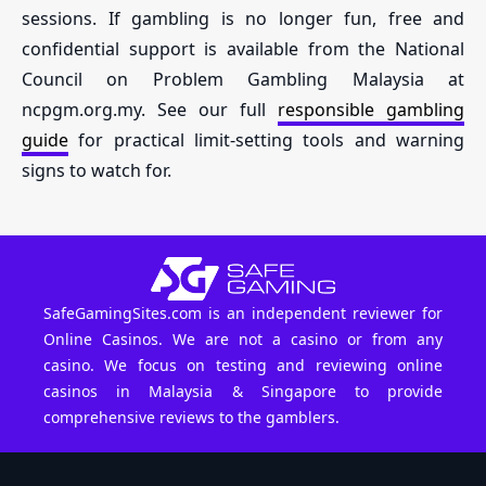
sessions. If gambling is no longer fun, free and
confidential support is available from the National
Council on Problem Gambling Malaysia at
ncpgm.org.my. See our full
responsible gambling
guide
for practical limit-setting tools and warning
signs to watch for.
SafeGamingSites.com is an independent reviewer for
Online Casinos. We are not a casino or from any
casino. We focus on testing and reviewing online
casinos in Malaysia & Singapore to provide
comprehensive reviews to the gamblers.