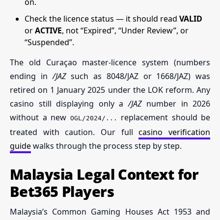
on.
Check the licence status — it should read
VALID
or
ACTIVE
, not “Expired”, “Under Review”, or
“Suspended”.
The old Curaçao master-licence system (numbers
ending in
/JAZ
such as 8048/JAZ or 1668/JAZ) was
retired on 1 January 2025 under the LOK reform. Any
casino still displaying only a
/JAZ
number in 2026
without a new
replacement should be
OGL/2024/...
treated with caution. Our full
casino verification
guide
walks through the process step by step.
Malaysia Legal Context for
Bet365 Players
Malaysia’s Common Gaming Houses Act 1953 and