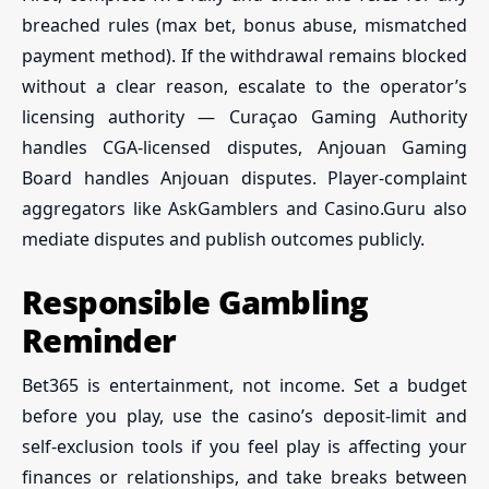
breached rules (max bet, bonus abuse, mismatched
payment method). If the withdrawal remains blocked
without a clear reason, escalate to the operator’s
licensing authority — Curaçao Gaming Authority
handles CGA-licensed disputes, Anjouan Gaming
Board handles Anjouan disputes. Player-complaint
aggregators like AskGamblers and Casino.Guru also
mediate disputes and publish outcomes publicly.
Responsible Gambling
Reminder
Bet365 is entertainment, not income. Set a budget
before you play, use the casino’s deposit-limit and
self-exclusion tools if you feel play is affecting your
finances or relationships, and take breaks between