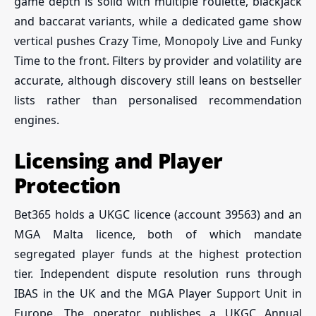
game depth is solid with multiple roulette, blackjack
and baccarat variants, while a dedicated game show
vertical pushes Crazy Time, Monopoly Live and Funky
Time to the front. Filters by provider and volatility are
accurate, although discovery still leans on bestseller
lists rather than personalised recommendation
engines.
Licensing and Player
Protection
Bet365 holds a UKGC licence (account 39563) and an
MGA Malta licence, both of which mandate
segregated player funds at the highest protection
tier. Independent dispute resolution runs through
IBAS in the UK and the MGA Player Support Unit in
Europe. The operator publishes a UKGC Annual