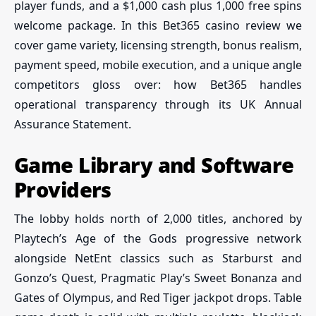
player funds, and a $1,000 cash plus 1,000 free spins
welcome package. In this Bet365 casino review we
cover game variety, licensing strength, bonus realism,
payment speed, mobile execution, and a unique angle
competitors gloss over: how Bet365 handles
operational transparency through its UK Annual
Assurance Statement.
Game Library and Software
Providers
The lobby holds north of 2,000 titles, anchored by
Playtech’s Age of the Gods progressive network
alongside NetEnt classics such as Starburst and
Gonzo’s Quest, Pragmatic Play’s Sweet Bonanza and
Gates of Olympus, and Red Tiger jackpot drops. Table