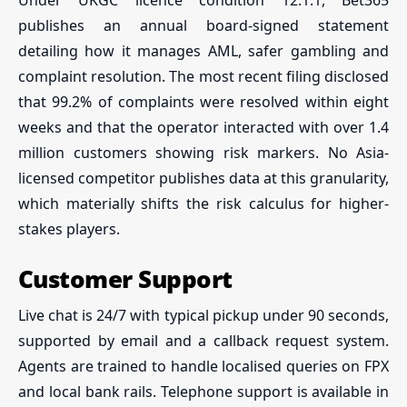
publishes an annual board-signed statement
detailing how it manages AML, safer gambling and
complaint resolution. The most recent filing disclosed
that 99.2% of complaints were resolved within eight
weeks and that the operator interacted with over 1.4
million customers showing risk markers. No Asia-
licensed competitor publishes data at this granularity,
which materially shifts the risk calculus for higher-
stakes players.
Customer Support
Live chat is 24/7 with typical pickup under 90 seconds,
supported by email and a callback request system.
Agents are trained to handle localised queries on FPX
and local bank rails. Telephone support is available in