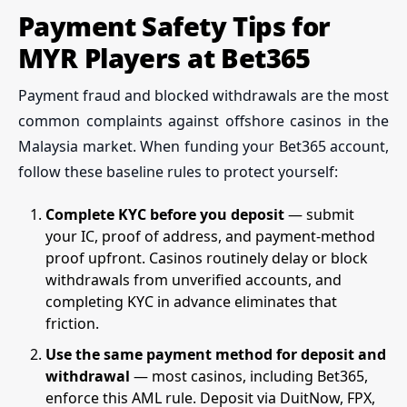
Payment Safety Tips for
MYR Players at Bet365
Payment fraud and blocked withdrawals are the most
common complaints against offshore casinos in the
Malaysia market. When funding your Bet365 account,
follow these baseline rules to protect yourself:
Complete KYC before you deposit
— submit
your IC, proof of address, and payment-method
proof upfront. Casinos routinely delay or block
withdrawals from unverified accounts, and
completing KYC in advance eliminates that
friction.
Use the same payment method for deposit and
withdrawal
— most casinos, including Bet365,
enforce this AML rule. Deposit via DuitNow, FPX,