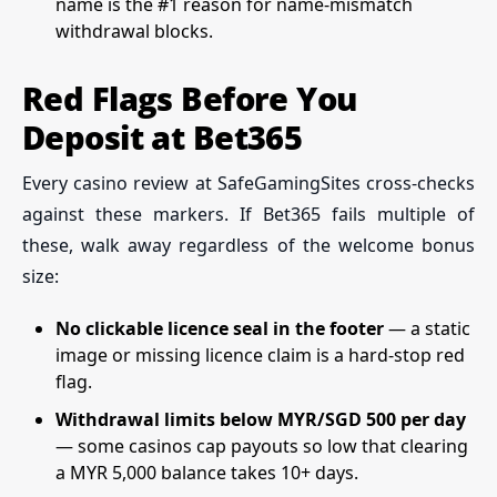
name is the #1 reason for name-mismatch
withdrawal blocks.
Red Flags Before You
Deposit at Bet365
Every casino review at SafeGamingSites cross-checks
against these markers. If Bet365 fails multiple of
these, walk away regardless of the welcome bonus
size:
No clickable licence seal in the footer
— a static
image or missing licence claim is a hard-stop red
flag.
Withdrawal limits below MYR/SGD 500 per day
— some casinos cap payouts so low that clearing
a MYR 5,000 balance takes 10+ days.