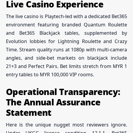
Live Casino Experience
The live casino is Playtech-led with a dedicated Bet365
environment featuring branded Quantum Roulette
and Bet365 Blackjack tables, supplemented by
Evolution lobbies for Lightning Roulette and Crazy
Time. Stream quality runs at 1080p with multi-camera
angles, and side-bet markets on blackjack include
21+3 and Perfect Pairs. Bet limits stretch from MYR 1
entry tables to MYR 100,000 VIP rooms.
Operational Transparency:
The Annual Assurance
Statement
Here is the unique nugget most reviewers ignore.
Under UKGC licence condition 12.1.1, Bet365