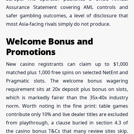
Assurance Statement covering AML controls and
safer gambling outcomes, a level of disclosure that
most Asia-facing rivals simply do not produce.
Welcome Bonus and
Promotions
New casino registrants can claim up to $1,000
matched plus 1,000 free spins on selected NetEnt and
Pragmatic slots. The welcome bonus wagering
requirement sits at 20x deposit plus bonus on slots,
which is markedly fairer than the 35x-40x industry
norm. Worth noting in the fine print: table games
contribute only 10% and live dealer titles are excluded
from playthrough, a clause buried in section 4.3 of
the casino bonus T&Cs that many review sites skip.