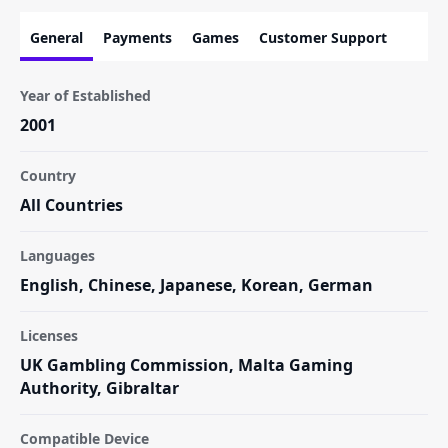
General
Payments
Games
Customer Support
Year of Established
2001
Country
All Countries
Languages
English, Chinese, Japanese, Korean, German
Licenses
UK Gambling Commission, Malta Gaming
Authority, Gibraltar
Compatible Device