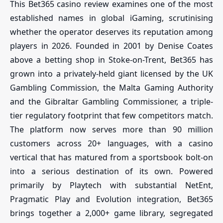
This Bet365 casino review examines one of the most
established names in global iGaming, scrutinising
whether the operator deserves its reputation among
players in 2026. Founded in 2001 by Denise Coates
above a betting shop in Stoke-on-Trent, Bet365 has
grown into a privately-held giant licensed by the UK
Gambling Commission, the Malta Gaming Authority
and the Gibraltar Gambling Commissioner, a triple-
tier regulatory footprint that few competitors match.
The platform now serves more than 90 million
customers across 20+ languages, with a casino
vertical that has matured from a sportsbook bolt-on
into a serious destination of its own. Powered
primarily by Playtech with substantial NetEnt,
Pragmatic Play and Evolution integration, Bet365
brings together a 2,000+ game library, segregated