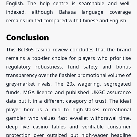
English. The help centre is searchable and well-
indexed, although Bahasa language coverage
remains limited compared with Chinese and English.
Conclusion
This Bet365 casino review concludes that the brand
remains a top-tier choice for players who prioritise
regulatory robustness, fund safety and bonus
transparency over the flashier promotional volume of
grey-market rivals. The 20x wagering, segregated
funds, MGA licence and published UKGC assurance
data put it in a different category of trust. The ideal
player here is a mid to high-stakes recreational
gambler who values fast e-wallet withdrawal time,
deep live casino tables and verifiable consumer
protection over outsized but high-wager headline