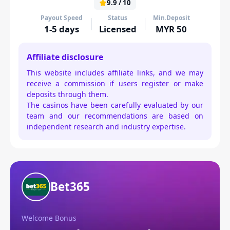
9.9 / 10
Payout Speed
Status
Min.Deposit
1-5 days
Licensed
MYR 50
Affiliate disclosure
This website includes affiliate links, and we may
receive a commission if users register or make
deposits through them.
The casinos have been carefully evaluated by our
team and our recommendations are based on
independent research and industry expertise.
Bet365
Welcome Bonus