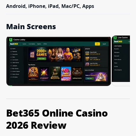
Android, iPhone, iPad, Mac/PC, Apps
Main Screens
Bet365 Online Casino
2026 Review