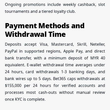
Ongoing promotions include weekly cashback, slot
tournaments and a tiered loyalty club.
Payment Methods and
Withdrawal Time
Deposits accept Visa, Mastercard, Skrill, Neteller,
PayPal in supported regions, Apple Pay, and direct
bank transfer, with a minimum deposit of MYR 40
equivalent. E-wallet withdrawal time averages under
24 hours, card withdrawals 1-3 banking days, and
bank wires up to 5 days. Bet365 caps withdrawals at
$155,000 per 24 hours for verified accounts and
processes most cash-outs without manual review
once KYC is complete.