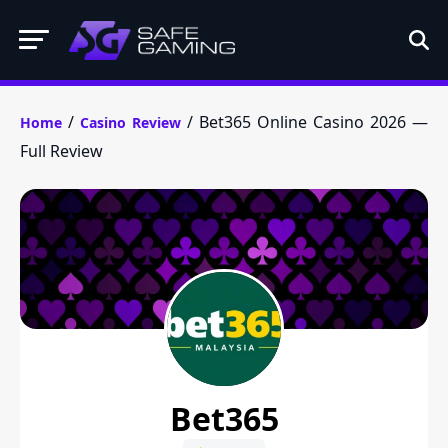
/
/
Bet365 Online Casino 2026 —
Home
Casino Review
Full Review
Bet365