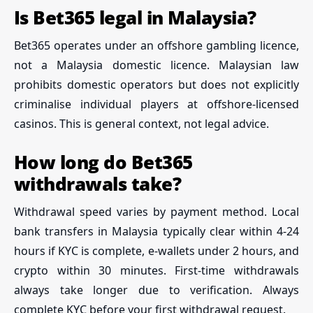
Is Bet365 legal in Malaysia?
Bet365 operates under an offshore gambling licence,
not a Malaysia domestic licence. Malaysian law
prohibits domestic operators but does not explicitly
criminalise individual players at offshore-licensed
casinos. This is general context, not legal advice.
How long do Bet365
withdrawals take?
Withdrawal speed varies by payment method. Local
bank transfers in Malaysia typically clear within 4-24
hours if KYC is complete, e-wallets under 2 hours, and
crypto within 30 minutes. First-time withdrawals
always take longer due to verification. Always
complete KYC before your first withdrawal request.