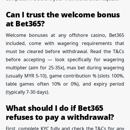
Can I trust the welcome bonus
at Bet365?
Welcome bonuses at any offshore casino, Bet365
included, come with wagering requirements that
must be cleared before withdrawal. Read the T&Cs
before accepting — look specifically for wagering
multiplier (aim for 25-35x), max bet during wagering
(usually MYR 5-10), game contribution % (slots 100%,
table games often 10% or 0%), and expiry period
(typically 7-30 days).
What should I do if Bet365
refuses to pay a withdrawal?
First, complete KYC fully and check the T&Cs for any