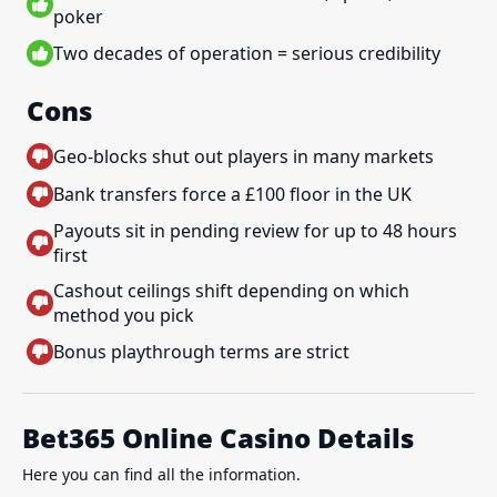
poker
Two decades of operation = serious credibility
Cons
Geo-blocks shut out players in many markets
Bank transfers force a £100 floor in the UK
Payouts sit in pending review for up to 48 hours
first
Cashout ceilings shift depending on which
method you pick
Bonus playthrough terms are strict
Bet365 Online Casino Details
Here you can find all the information.