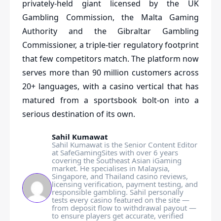
privately-held giant licensed by the UK
Gambling Commission, the Malta Gaming
Authority and the Gibraltar Gambling
Commissioner, a triple-tier regulatory footprint
that few competitors match. The platform now
serves more than 90 million customers across
20+ languages, with a casino vertical that has
matured from a sportsbook bolt-on into a
serious destination of its own.
Sahil Kumawat
Sahil Kumawat is the Senior Content Editor
at SafeGamingSites with over 6 years
covering the Southeast Asian iGaming
market. He specialises in Malaysia,
Singapore, and Thailand casino reviews,
licensing verification, payment testing, and
responsible gambling. Sahil personally
tests every casino featured on the site —
from deposit flow to withdrawal payout —
to ensure players get accurate, verified