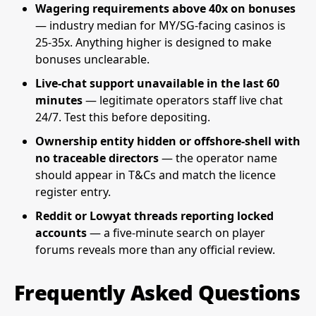
Wagering requirements above 40x on bonuses
— industry median for MY/SG-facing casinos is
25-35x. Anything higher is designed to make
bonuses unclearable.
Live-chat support unavailable in the last 60
minutes
— legitimate operators staff live chat
24/7. Test this before depositing.
Ownership entity hidden or offshore-shell with
no traceable directors
— the operator name
should appear in T&Cs and match the licence
register entry.
Reddit or Lowyat threads reporting locked
accounts
— a five-minute search on player
forums reveals more than any official review.
Frequently Asked Questions