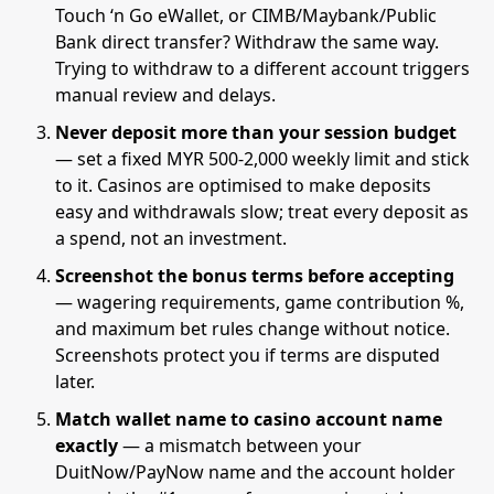
Touch ‘n Go eWallet, or CIMB/Maybank/Public
Bank direct transfer? Withdraw the same way.
Trying to withdraw to a different account triggers
manual review and delays.
Never deposit more than your session budget
— set a fixed MYR 500-2,000 weekly limit and stick
to it. Casinos are optimised to make deposits
easy and withdrawals slow; treat every deposit as
a spend, not an investment.
Screenshot the bonus terms before accepting
— wagering requirements, game contribution %,
and maximum bet rules change without notice.
Screenshots protect you if terms are disputed
later.
Match wallet name to casino account name
exactly
— a mismatch between your
DuitNow/PayNow name and the account holder