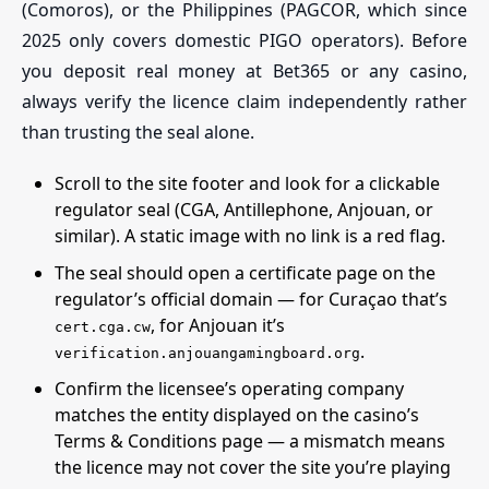
(Comoros), or the Philippines (PAGCOR, which since
2025 only covers domestic PIGO operators). Before
you deposit real money at Bet365 or any casino,
always verify the licence claim independently rather
than trusting the seal alone.
Scroll to the site footer and look for a clickable
regulator seal (CGA, Antillephone, Anjouan, or
similar). A static image with no link is a red flag.
The seal should open a certificate page on the
regulator’s official domain — for Curaçao that’s
, for Anjouan it’s
cert.cga.cw
.
verification.anjouangamingboard.org
Confirm the licensee’s operating company
matches the entity displayed on the casino’s
Terms & Conditions page — a mismatch means
the licence may not cover the site you’re playing