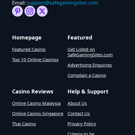
Email:
support@safegamingsites.com
Homepage
Featured
Featured Casino
Get Listed on
SafeGamingSites.com
Top 10 Online Casinos
Advertising Enquiries
Complain a Casino
Casino Reviews
Help & Support
Online Casino Malaysia
About Us
Online Casino Singapore
Contact Us
Thai Casino
Privacy Policy
Criteria to be