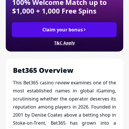
100% Welcome Match up to
$1,000 + 1,000 Free Spins
Claim your bonus
T&C Apply
Bet365 Overview
This Bet365 casino review examines one of the
most established names in global iGaming,
scrutinising whether the operator deserves its
reputation among players in 2026. Founded in
2001 by Denise Coates above a betting shop in
Stoke-on-Trent, Bet365 has grown into a