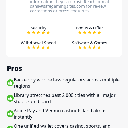
information they can trust. Reach him at
sahil@safegamingsites.com for review
corrections or press enquiries.
Security
Bonus & Offer
★
★
★
★
★
★
★
★
★
★
Withdrawal Speed
Software & Games
★
★
★
★
★
★
★
★
★
★
Pros
Backed by world-class regulators across multiple
regions
Library stretches past 2,000 titles with all major
studios on board
Apple Pay and Venmo cashouts land almost
instantly
One unified wallet covers casino, sports, and