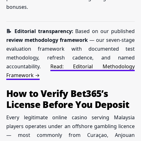
bonuses.
📝 Editorial transparency:
Based on our published
review methodology framework
— our seven-stage
evaluation framework with documented test
methodology, refresh cadence, and named
accountability.
Read: Editorial Methodology
Framework →
How to Verify Bet365’s
License Before You Deposit
Every legitimate online casino serving Malaysia
players operates under an offshore gambling licence
— most commonly from Curaçao, Anjouan