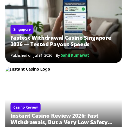
Singapore
Fastest Withdrawal Casino Singapore
2026 — Tested Payout Speeds
Published on Jul 31, 2026
|
By
Sahil Kumawat
Casino Review
Instant Casino Review 2026: Fast
Withdrawals, But a Very Low Safety