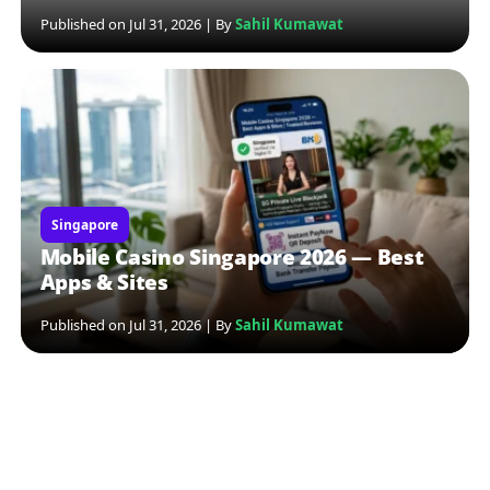
Index
Published on Jul 31, 2026
|
By
Sahil Kumawat
Singapore
Mobile Casino Singapore 2026 — Best
Apps & Sites
Published on Jul 31, 2026
|
By
Sahil Kumawat