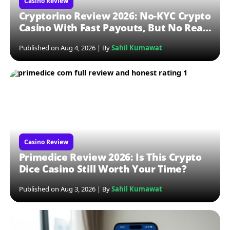
Casino Review
Cryptorino Review 2026: No-KYC Crypto
Casino With Fast Payouts, But No Real
License
Published on Aug 4, 2026
|
By
Sahil Kumawat
Casino Review
Primedice Review 2026: Is This Crypto
Dice Casino Still Worth Your Time?
Published on Aug 3, 2026
|
By
Sahil Kumawat