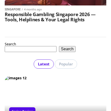
SINGAPORE
4 months ago
Responsible Gambling Singapore 2026 —
Tools, Helplines & Your Legal Rights
Search
Search
Latest
Popular