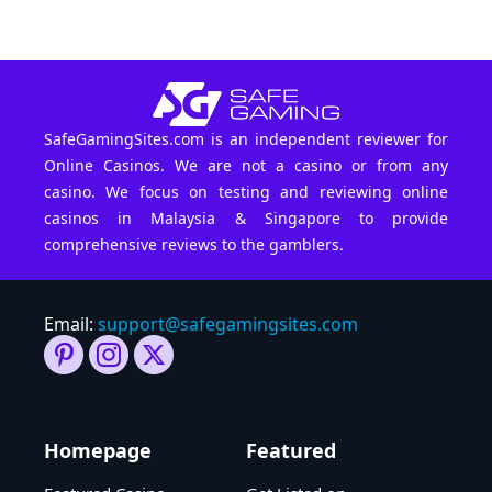
SafeGamingSites.com is an independent reviewer for
Online Casinos. We are not a casino or from any
casino. We focus on testing and reviewing online
casinos in Malaysia & Singapore to provide
comprehensive reviews to the gamblers.
Email:
support@safegamingsites.com
Homepage
Featured