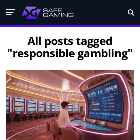
All posts tagged
"responsible gambling"