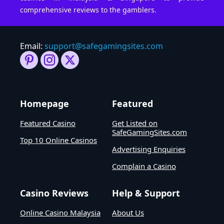
comprehensive reviews to the gamblers.
Email:
support@safegamingsites.com
Homepage
Featured
Featured Casino
Get Listed on
SafeGamingSites.com
Top 10 Online Casinos
Advertising Enquiries
Complain a Casino
Casino Reviews
Help & Support
Online Casino Malaysia
About Us