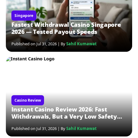
Singapore
Fastest Withdrawal Casino Singapore
2026 — Tested Payout Speeds
Published on Jul 31, 2026
|
By
Sahil Kumawat
Casino Review
Instant Casino Review 2026: Fast
Withdrawals, But a Very Low Safety
Index
Published on Jul 31, 2026
|
By
Sahil Kumawat