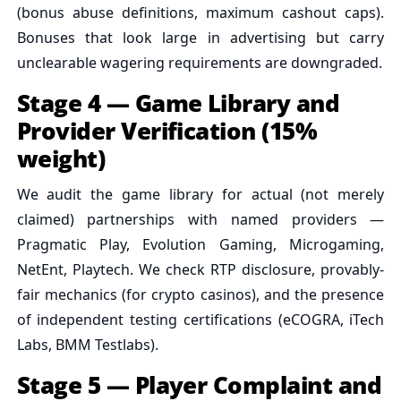
(bonus abuse definitions, maximum cashout caps).
Bonuses that look large in advertising but carry
unclearable wagering requirements are downgraded.
Stage 4 — Game Library and
Provider Verification (15%
weight)
We audit the game library for actual (not merely
claimed) partnerships with named providers —
Pragmatic Play, Evolution Gaming, Microgaming,
NetEnt, Playtech. We check RTP disclosure, provably-
fair mechanics (for crypto casinos), and the presence
of independent testing certifications (eCOGRA, iTech
Labs, BMM Testlabs).
Stage 5 — Player Complaint and