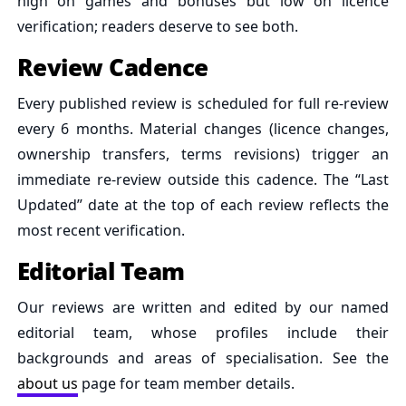
high on games and bonuses but low on licence
verification; readers deserve to see both.
Review Cadence
Every published review is scheduled for full re-review
every 6 months. Material changes (licence changes,
ownership transfers, terms revisions) trigger an
immediate re-review outside this cadence. The “Last
Updated” date at the top of each review reflects the
most recent verification.
Editorial Team
Our reviews are written and edited by our named
editorial team, whose profiles include their
backgrounds and areas of specialisation. See the
about us
page for team member details.