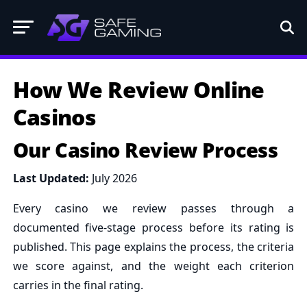
How We Review Online
Casinos
Our Casino Review Process
Last Updated:
July 2026
Every casino we review passes through a
documented five-stage process before its rating is
published. This page explains the process, the criteria
we score against, and the weight each criterion
carries in the final rating.