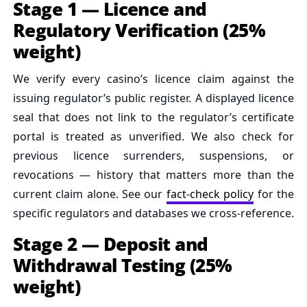
Stage 1 — Licence and
Regulatory Verification (25%
weight)
We verify every casino’s licence claim against the
issuing regulator’s public register. A displayed licence
seal that does not link to the regulator’s certificate
portal is treated as unverified. We also check for
previous licence surrenders, suspensions, or
revocations — history that matters more than the
current claim alone. See our
fact-check policy
for the
specific regulators and databases we cross-reference.
Stage 2 — Deposit and
Withdrawal Testing (25%
weight)