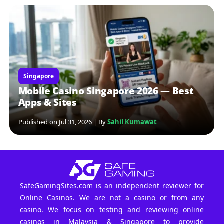
Singapore
Mobile Casino Singapore 2026 — Best
Apps & Sites
Published on Jul 31, 2026
|
By
Sahil Kumawat
SafeGamingSites.com is an independent reviewer for
Online Casinos. We are not a casino or from any
casino. We focus on testing and reviewing online
casinos in Malaysia & Singapore to provide