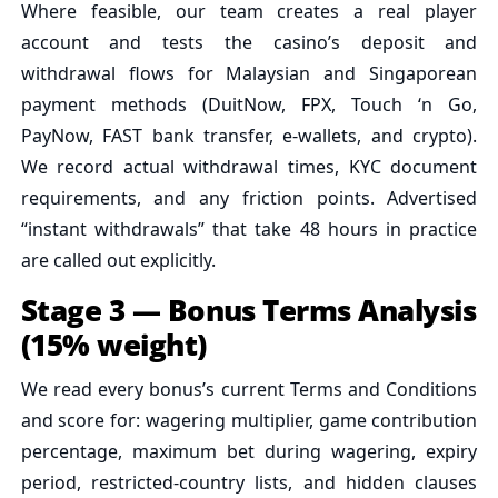
Where feasible, our team creates a real player
account and tests the casino’s deposit and
withdrawal flows for Malaysian and Singaporean
payment methods (DuitNow, FPX, Touch ‘n Go,
PayNow, FAST bank transfer, e-wallets, and crypto).
We record actual withdrawal times, KYC document
requirements, and any friction points. Advertised
“instant withdrawals” that take 48 hours in practice
are called out explicitly.
Stage 3 — Bonus Terms Analysis
(15% weight)
We read every bonus’s current Terms and Conditions
and score for: wagering multiplier, game contribution
percentage, maximum bet during wagering, expiry
period, restricted-country lists, and hidden clauses