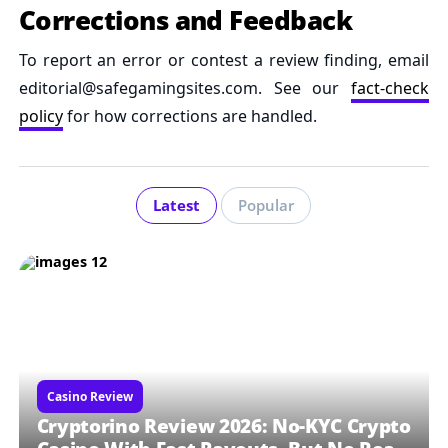
Corrections and Feedback
To report an error or contest a review finding, email
editorial@safegamingsites.com. See our
fact-check
policy
for how corrections are handled.
Latest
Popular
Casino Review
Cryptorino Review 2026: No-KYC Crypto