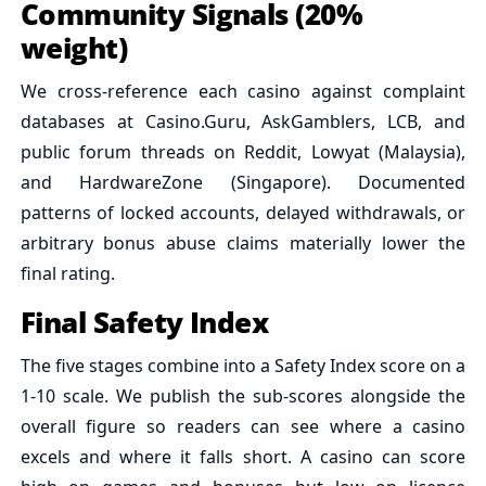
Community Signals (20%
weight)
We cross-reference each casino against complaint
databases at Casino.Guru, AskGamblers, LCB, and
public forum threads on Reddit, Lowyat (Malaysia),
and HardwareZone (Singapore). Documented
patterns of locked accounts, delayed withdrawals, or
arbitrary bonus abuse claims materially lower the
final rating.
Final Safety Index
The five stages combine into a Safety Index score on a
1-10 scale. We publish the sub-scores alongside the
overall figure so readers can see where a casino
excels and where it falls short. A casino can score