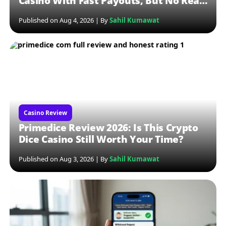
Casino With Fast Payouts, But No Real
License
Published on Aug 4, 2026
|
By
Sahil Kumawat
Casino Review
Primedice Review 2026: Is This Crypto
Dice Casino Still Worth Your Time?
Published on Aug 3, 2026
|
By
Sahil Kumawat